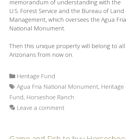
memorandum of understanding with the
U.S. Forest Service and the Bureau of Land
Management, which oversees the Agua Fria
National Monument.
Then this unique property will belong to all
Arizonans from now on.
Categories
Heritage Fund
Tags
Agua Fria National Monument
,
Heritage
Fund
,
Horseshoe Ranch
Leave a comment
Game and Fish to buy Horseshoe