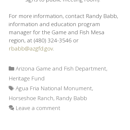
For more information, contact Randy Babb,
information and education program
manager for the Game and Fish Mesa
region, at (480) 324-3546 or
rbabb@azgfd.gov
.
Categories
Arizona Game and Fish Department
,
Heritage Fund
Tags
Agua Fria National Monument
,
Horseshoe Ranch
,
Randy Babb
Leave a comment