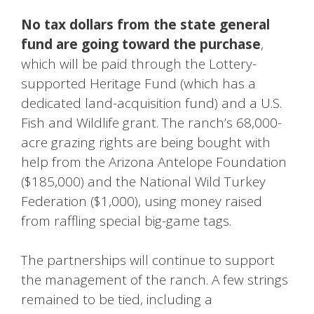
No tax dollars from the state general
fund are going toward the purchase
,
which will be paid through the Lottery-
supported Heritage Fund (which has a
dedicated land-acquisition fund) and a U.S.
Fish and Wildlife grant. The ranch’s 68,000-
acre grazing rights are being bought with
help from the Arizona Antelope Foundation
($185,000) and the National Wild Turkey
Federation ($1,000), using money raised
from raffling special big-game tags.
The partnerships will continue to support
the management of the ranch. A few strings
remained to be tied, including a