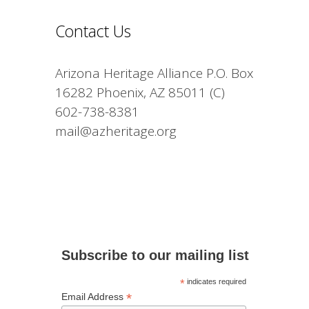
Contact Us
Arizona Heritage Alliance P.O. Box
16282 Phoenix, AZ 85011 (C)
602-738-8381
mail@azheritage.org
Subscribe to our mailing list
*
indicates required
*
Email Address