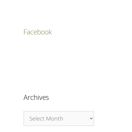
Facebook
Archives
Archives