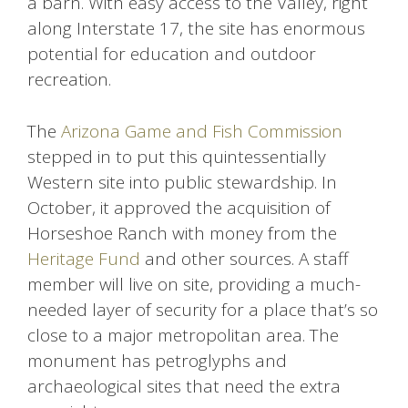
a barn. With easy access to the Valley, right
along Interstate 17, the site has enormous
potential for education and outdoor
recreation.
The
Arizona Game and Fish Commission
stepped in to put this quintessentially
Western site into public stewardship. In
October, it approved the acquisition of
Horseshoe Ranch with money from the
Heritage Fund
and other sources. A staff
member will live on site, providing a much-
needed layer of security for a place that’s so
close to a major metropolitan area. The
monument has petroglyphs and
archaeological sites that need the extra