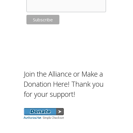
Join the Alliance or Make a
Donation Here! Thank you
for your support!