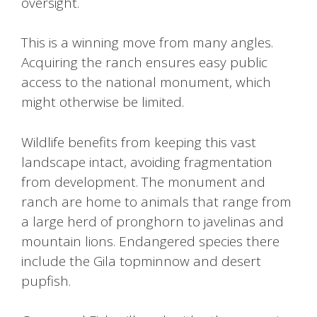
oversight.
This is a winning move from many angles.
Acquiring the ranch ensures easy public
access to the national monument, which
might otherwise be limited.
Wildlife benefits from keeping this vast
landscape intact, avoiding fragmentation
from development. The monument and
ranch are home to animals that range from
a large herd of pronghorn to javelinas and
mountain lions. Endangered species there
include the Gila topminnow and desert
pupfish.