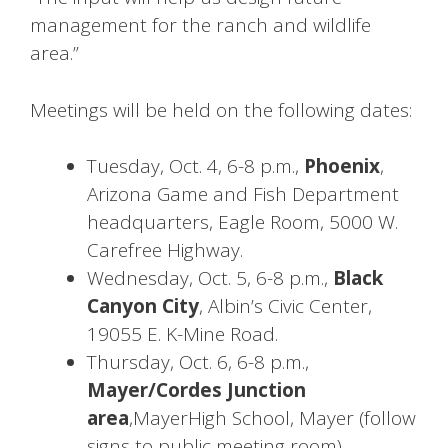
management for the ranch and wildlife
area.”
Meetings will be held on the following dates:
Tuesday, Oct. 4, 6-8 p.m.,
Phoenix
,
Arizona Game and Fish Department
headquarters, Eagle Room, 5000 W.
Carefree Highway.
Wednesday, Oct. 5, 6-8 p.m.,
Black
Canyon City
, Albin’s Civic Center,
19055 E. K-Mine Road.
Thursday, Oct. 6, 6-8 p.m.,
Mayer/Cordes Junction
area
,MayerHigh School, Mayer (follow
signs to public meeting room).