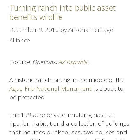
Turning ranch into public asset
benefits wildlife
December 9, 2010
by
Arizona Heritage
Alliance
[Source:
Opinions,
AZ Republic
]
A historic ranch, sitting in the middle of the
Agua Fria National Monument
, is about to
be protected.
The 199-acre private inholding has rich
riparian habitat and a collection of buildings
that includes bunkhouses, two houses and