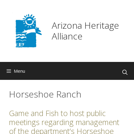
Skip
to
content
Arizona Heritage
Alliance
Menu
Horseshoe Ranch
Game and Fish to host public
meetings regarding management
of the department’s Horseshoe