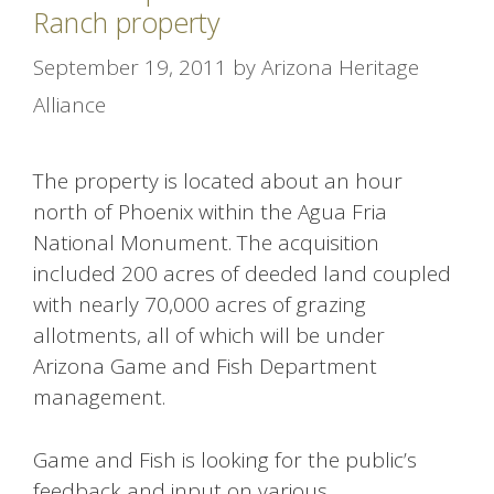
Ranch property
September 19, 2011
by
Arizona Heritage
Alliance
The property is located about an hour
north of Phoenix within the Agua Fria
National Monument. The acquisition
included 200 acres of deeded land coupled
with nearly 70,000 acres of grazing
allotments, all of which will be under
Arizona Game and Fish Department
management.
Game and Fish is looking for the public’s
feedback and input on various