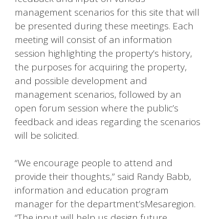
management scenarios for this site that will
be presented during these meetings. Each
meeting will consist of an information
session highlighting the property’s history,
the purposes for acquiring the property,
and possible development and
management scenarios, followed by an
open forum session where the public’s
feedback and ideas regarding the scenarios
will be solicited.
“We encourage people to attend and
provide their thoughts,” said Randy Babb,
information and education program
manager for the department’sMesaregion.
“The input will help us design future