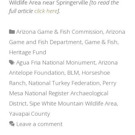
Wildlife Area near Springerville
[to read the
full article
click here
].
Categories
Arizona Game & Fish Commission
,
Arizona
Game and Fish Department
,
Game & Fish
,
Heritage Fund
Tags
Agua Fria National Monument
,
Arizona
Antelope Foundation
,
BLM
,
Horseshoe
Ranch
,
National Turkey Federation
,
Perry
Mesa National Register Archaeological
District
,
Sipe White Mountain Wildlife Area
,
Yavapai County
Leave a comment