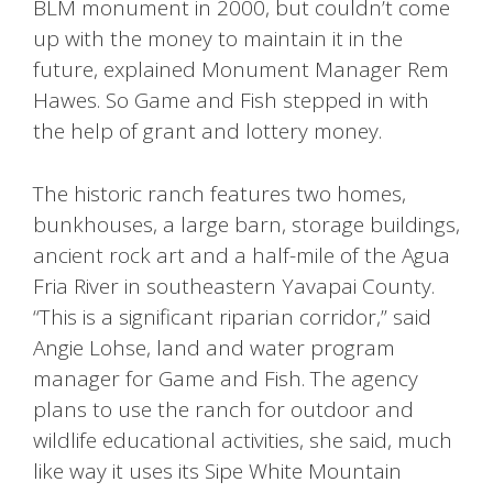
BLM monument in 2000, but couldn’t come
up with the money to maintain it in the
future, explained Monument Manager Rem
Hawes. So Game and Fish stepped in with
the help of grant and lottery money.
The historic ranch features two homes,
bunkhouses, a large barn, storage buildings,
ancient rock art and a half-mile of the Agua
Fria River in southeastern Yavapai County.
“This is a significant riparian corridor,” said
Angie Lohse, land and water program
manager for Game and Fish. The agency
plans to use the ranch for outdoor and
wildlife educational activities, she said, much
like way it uses its Sipe White Mountain