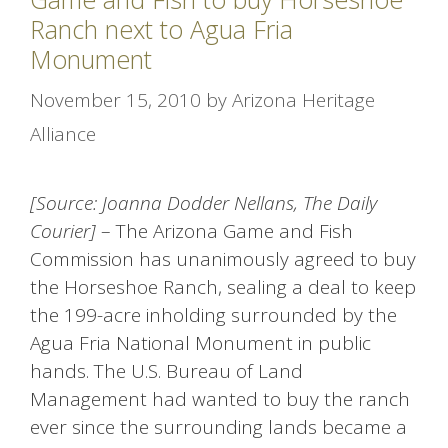
Ranch next to Agua Fria
Monument
November 15, 2010
by
Arizona Heritage
Alliance
[Source: Joanna Dodder Nellans, The Daily
Courier]
– The Arizona Game and Fish
Commission has unanimously agreed to buy
the Horseshoe Ranch, sealing a deal to keep
the 199-acre inholding surrounded by the
Agua Fria National Monument in public
hands. The U.S. Bureau of Land
Management had wanted to buy the ranch
ever since the surrounding lands became a