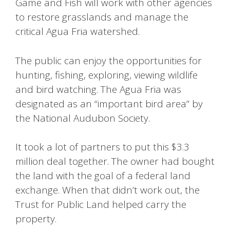
Game and Fish will work with other agencies
to restore grasslands and manage the
critical Agua Fria watershed.
The public can enjoy the opportunities for
hunting, fishing, exploring, viewing wildlife
and bird watching. The Agua Fria was
designated as an “important bird area” by
the National Audubon Society.
It took a lot of partners to put this $3.3
million deal together. The owner had bought
the land with the goal of a federal land
exchange. When that didn’t work out, the
Trust for Public Land helped carry the
property.