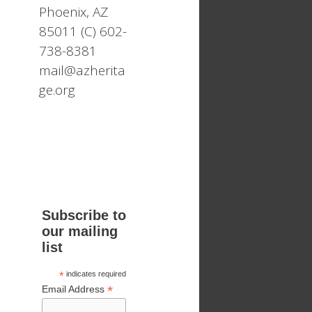
Phoenix, AZ
85011 (C) 602-
738-8381
mail@azherita
ge.org
Subscribe to
our mailing
list
*
indicates required
*
Email Address