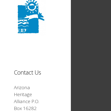
Contact Us
Arizona
Heritage
Alliance P.O.
Box 16282