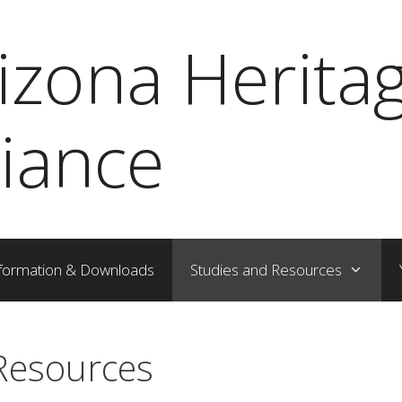
izona Herita
liance
formation & Downloads
Studies and Resources
Resources