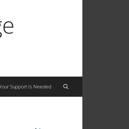
ge
Your Support Is Needed