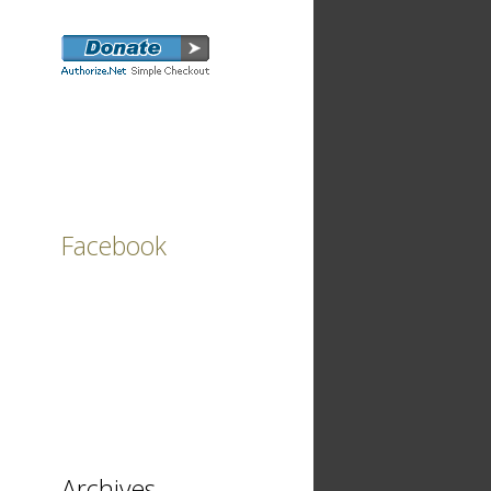
Facebook
Archives