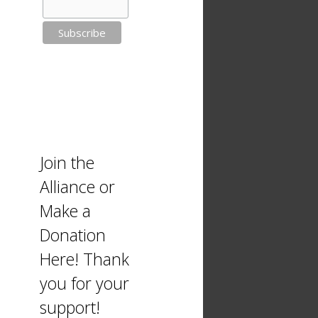
Join the
Alliance or
Make a
Donation
Here! Thank
you for your
support!