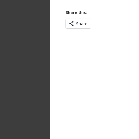
Share this:
Share