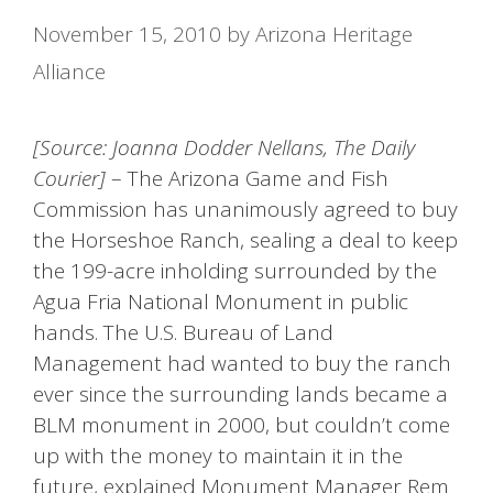
November 15, 2010
by
Arizona Heritage
Alliance
[Source: Joanna Dodder Nellans, The Daily
Courier]
– The Arizona Game and Fish
Commission has unanimously agreed to buy
the Horseshoe Ranch, sealing a deal to keep
the 199-acre inholding surrounded by the
Agua Fria National Monument in public
hands. The U.S. Bureau of Land
Management had wanted to buy the ranch
ever since the surrounding lands became a
BLM monument in 2000, but couldn’t come
up with the money to maintain it in the
future, explained Monument Manager Rem