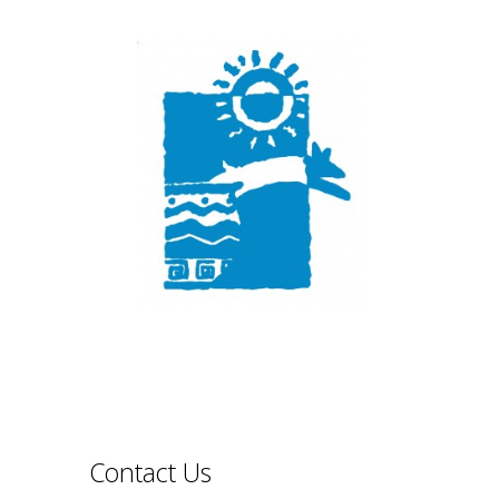
Contact Us