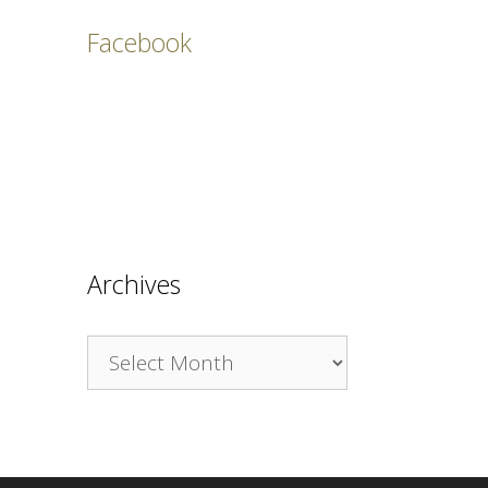
Facebook
Archives
Archives