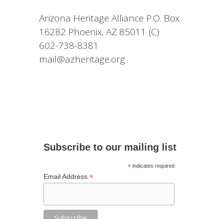
Arizona Heritage Alliance P.O. Box
16282 Phoenix, AZ 85011 (C)
602-738-8381
mail@azheritage.org
Subscribe to our mailing list
*
indicates required
*
Email Address