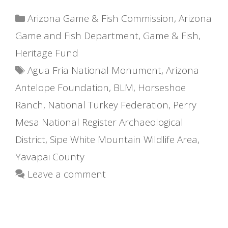
Categories
Arizona Game & Fish Commission
,
Arizona
Game and Fish Department
,
Game & Fish
,
Heritage Fund
Tags
Agua Fria National Monument
,
Arizona
Antelope Foundation
,
BLM
,
Horseshoe
Ranch
,
National Turkey Federation
,
Perry
Mesa National Register Archaeological
District
,
Sipe White Mountain Wildlife Area
,
Yavapai County
Leave a comment