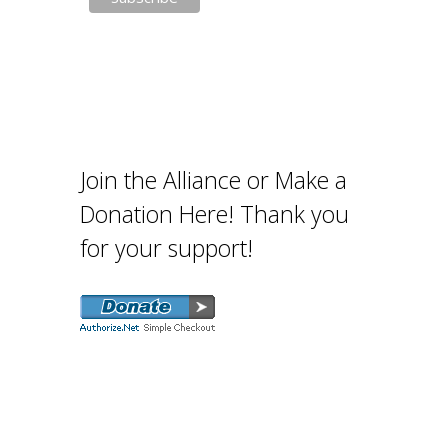
Join the Alliance or Make a
Donation Here! Thank you
for your support!