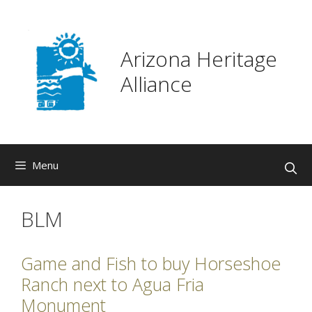
Skip
to
content
Arizona Heritage
Alliance
Menu
BLM
Game and Fish to buy Horseshoe
Ranch next to Agua Fria
Monument