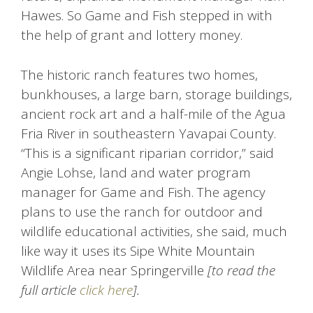
Hawes. So Game and Fish stepped in with
the help of grant and lottery money.
The historic ranch features two homes,
bunkhouses, a large barn, storage buildings,
ancient rock art and a half-mile of the Agua
Fria River in southeastern Yavapai County.
“This is a significant riparian corridor,” said
Angie Lohse, land and water program
manager for Game and Fish. The agency
plans to use the ranch for outdoor and
wildlife educational activities, she said, much
like way it uses its Sipe White Mountain
Wildlife Area near Springerville
[to read the
full article
click here
].