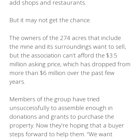
add shops and restaurants.
But it may not get the chance.
The owners of the 274 acres that include
the mine and its surroundings want to sell,
but the association can’t afford the $3.5
million asking price, which has dropped from
more than $6 million over the past few
years.
Members of the group have tried
unsuccessfully to assemble enough in
donations and grants to purchase the
property. Now they’re hoping that a buyer
steps forward to help them. “We want