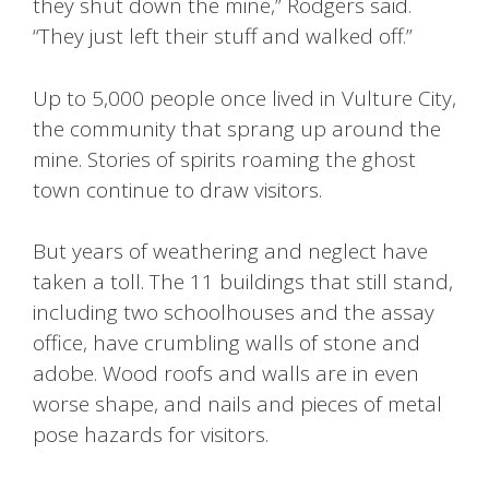
they shut down the mine,” Rodgers said.
“They just left their stuff and walked off.”
Up to 5,000 people once lived in Vulture City,
the community that sprang up around the
mine. Stories of spirits roaming the ghost
town continue to draw visitors.
But years of weathering and neglect have
taken a toll. The 11 buildings that still stand,
including two schoolhouses and the assay
office, have crumbling walls of stone and
adobe. Wood roofs and walls are in even
worse shape, and nails and pieces of metal
pose hazards for visitors.