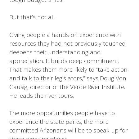
But that’s not all.
Giving people a hands-on experience with
resources they had not previously touched
deepens their understanding and
appreciation. It builds deep commitment.
That makes them more likely to “take action
and talk to their legislators,” says Doug Von
Gausig, director of the Verde River Institute.
He leads the river tours.
The more opportunities people have to
experience the state parks, the more
committed Arizonans will be to speak up for