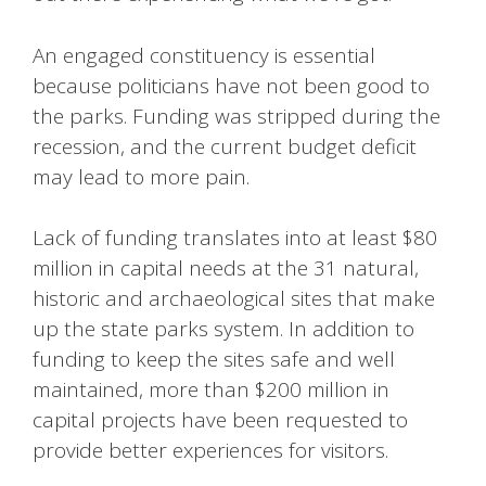
An engaged constituency is essential
because politicians have not been good to
the parks. Funding was stripped during the
recession, and the current budget deficit
may lead to more pain.
Lack of funding translates into at least $80
million in capital needs at the 31 natural,
historic and archaeological sites that make
up the state parks system. In addition to
funding to keep the sites safe and well
maintained, more than $200 million in
capital projects have been requested to
provide better experiences for visitors.