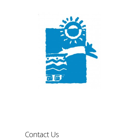
Contact Us