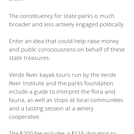
The constituency for state parks is much
broader and less actively engaged politically.
Enter an idea that could help raise money
and public consciousness on behalf of these
state treasures.
Verde River kayak tours run by the Verde
River Institute and the parks foundation
include a guide to interpret the flora and
fauna, as well as stops at local communities
and a tasting session at a winery
cooperative.
The $200 fee includes a $115 donation to