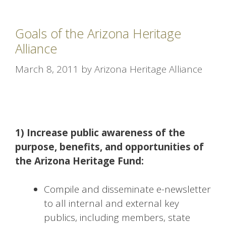
Goals of the Arizona Heritage
Alliance
March 8, 2011
by
Arizona Heritage Alliance
1) Increase public awareness of the
purpose, benefits, and opportunities of
the Arizona Heritage Fund:
Compile and disseminate e-newsletter
to all internal and external key
publics, including members, state