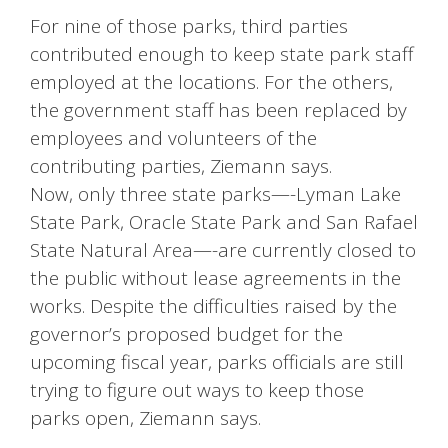
For nine of those parks, third parties
contributed enough to keep state park staff
employed at the locations. For the others,
the government staff has been replaced by
employees and volunteers of the
contributing parties, Ziemann says.
Now, only three state parks—-Lyman Lake
State Park, Oracle State Park and San Rafael
State Natural Area—-are currently closed to
the public without lease agreements in the
works. Despite the difficulties raised by the
governor’s proposed budget for the
upcoming fiscal year, parks officials are still
trying to figure out ways to keep those
parks open, Ziemann says.