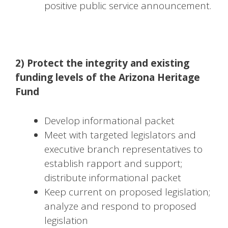
positive public service announcement.
2) Protect the integrity and existing
funding levels of the Arizona Heritage
Fund
Develop informational packet
Meet with targeted legislators and
executive branch representatives to
establish rapport and support;
distribute informational packet
Keep current on proposed legislation;
analyze and respond to proposed
legislation