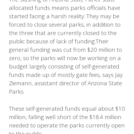
allocated funds means parks officials have
started facing a harsh reality: They may be
forced to close several parks, in addition to
the three that are currently closed to the
public because of lack of funding.Their
general funding was cut from $20 million to
zero, so the parks will now be working on a
budget largely consisting of self-generated
funds made up of mostly gate fees, says Jay
Ziemann, assistant director of Arizona State
Parks.
These self-generated funds equal about $10
million, falling well short of the $18.4 million
needed to operate the parks currently open
to the public.