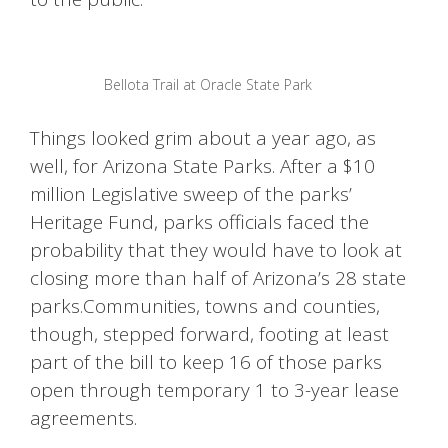
Bellota Trail at Oracle State Park
Things looked grim about a year ago, as
well, for Arizona State Parks. After a $10
million Legislative sweep of the parks’
Heritage Fund, parks officials faced the
probability that they would have to look at
closing more than half of Arizona’s 28 state
parks.Communities, towns and counties,
though, stepped forward, footing at least
part of the bill to keep 16 of those parks
open through temporary 1 to 3-year lease
agreements.