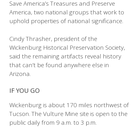
Save America’s Treasures and Preserve
America, two national groups that work to
uphold properties of national significance.
Cindy Thrasher, president of the
Wickenburg Historical Preservation Society,
said the remaining artifacts reveal history
that can’t be found anywhere else in
Arizona.
IF YOU GO
Wickenburg is about 170 miles northwest of
Tucson. The Vulture Mine site is open to the
public daily from 9 a.m. to 3 p.m.