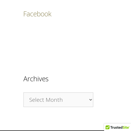
Facebook
Archives
Archives