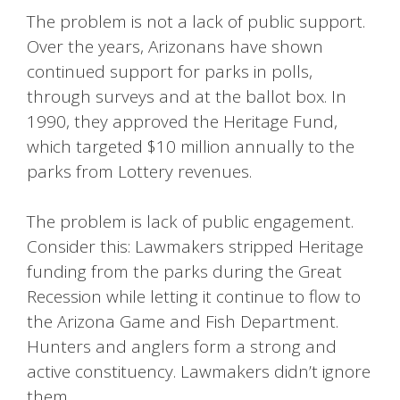
The problem is not a lack of public support.
Over the years, Arizonans have shown
continued support for parks in polls,
through surveys and at the ballot box. In
1990, they approved the Heritage Fund,
which targeted $10 million annually to the
parks from Lottery revenues.
The problem is lack of public engagement.
Consider this: Lawmakers stripped Heritage
funding from the parks during the Great
Recession while letting it continue to flow to
the Arizona Game and Fish Department.
Hunters and anglers form a strong and
active constituency. Lawmakers didn’t ignore
them.