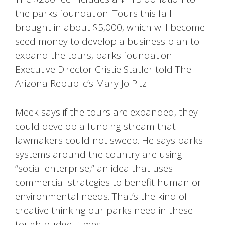
the parks foundation. Tours this fall
brought in about $5,000, which will become
seed money to develop a business plan to
expand the tours, parks foundation
Executive Director Cristie Statler told The
Arizona Republic’s Mary Jo Pitzl.
Meek says if the tours are expanded, they
could develop a funding stream that
lawmakers could not sweep. He says parks
systems around the country are using
“social enterprise,” an idea that uses
commercial strategies to benefit human or
environmental needs. That’s the kind of
creative thinking our parks need in these
tough budget times.