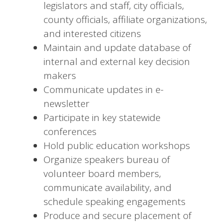
legislators and staff, city officials,
county officials, affiliate organizations,
and interested citizens
Maintain and update database of
internal and external key decision
makers
Communicate updates in e-
newsletter
Participate in key statewide
conferences
Hold public education workshops
Organize speakers bureau of
volunteer board members,
communicate availability, and
schedule speaking engagements
Produce and secure placement of