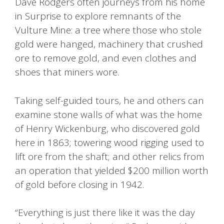
Dave Rodgers often journeys from his home
in Surprise to explore remnants of the
Vulture Mine: a tree where those who stole
gold were hanged, machinery that crushed
ore to remove gold, and even clothes and
shoes that miners wore.
Taking self-guided tours, he and others can
examine stone walls of what was the home
of Henry Wickenburg, who discovered gold
here in 1863; towering wood rigging used to
lift ore from the shaft; and other relics from
an operation that yielded $200 million worth
of gold before closing in 1942.
“Everything is just there like it was the day