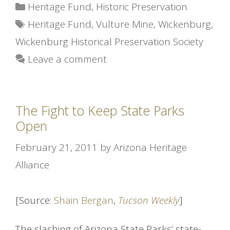
Categories
Heritage Fund
,
Historic Preservation
Tags
Heritage Fund
,
Vulture Mine
,
Wickenburg
,
Wickenburg Historical Preservation Society
Leave a comment
The Fight to Keep State Parks
Open
February 21, 2011
by
Arizona Heritage
Alliance
[Source:
Shain Bergan
,
Tucson Weekly
]
The slashing of Arizona State Parks’ state-