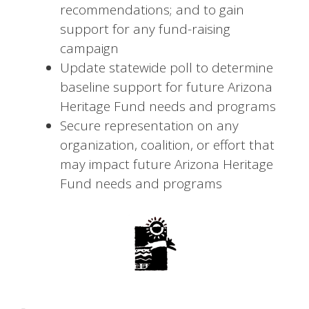
recommendations; and to gain
support for any fund-raising
campaign
Update statewide poll to determine
baseline support for future Arizona
Heritage Fund needs and programs
Secure representation on any
organization, coalition, or effort that
may impact future Arizona Heritage
Fund needs and programs