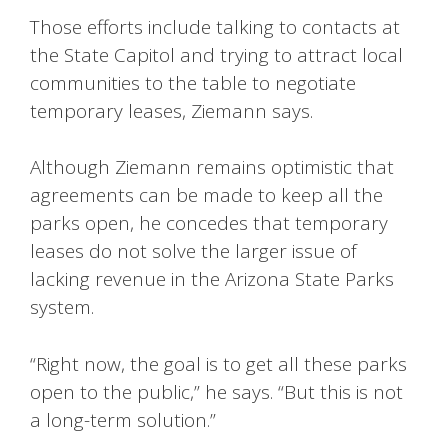
Those efforts include talking to contacts at
the State Capitol and trying to attract local
communities to the table to negotiate
temporary leases, Ziemann says.
Although Ziemann remains optimistic that
agreements can be made to keep all the
parks open, he concedes that temporary
leases do not solve the larger issue of
lacking revenue in the Arizona State Parks
system.
“Right now, the goal is to get all these parks
open to the public,” he says. “But this is not
a long-term solution.”