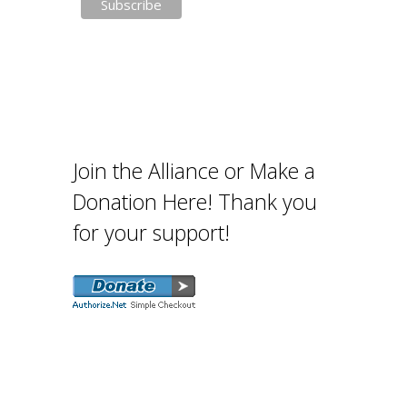
Join the Alliance or Make a
Donation Here! Thank you
for your support!