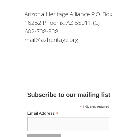
Arizona Heritage Alliance P.O. Box
16282 Phoenix, AZ 85011 (C)
602-738-8381
mail@azheritage.org
Subscribe to our mailing list
*
indicates required
*
Email Address