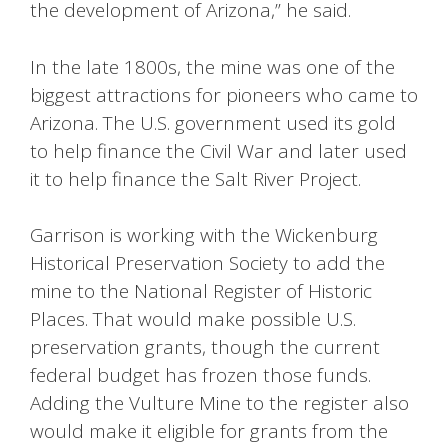
the development of Arizona,” he said.
In the late 1800s, the mine was one of the
biggest attractions for pioneers who came to
Arizona. The U.S. government used its gold
to help finance the Civil War and later used
it to help finance the Salt River Project.
Garrison is working with the Wickenburg
Historical Preservation Society to add the
mine to the National Register of Historic
Places. That would make possible U.S.
preservation grants, though the current
federal budget has frozen those funds.
Adding the Vulture Mine to the register also
would make it eligible for grants from the