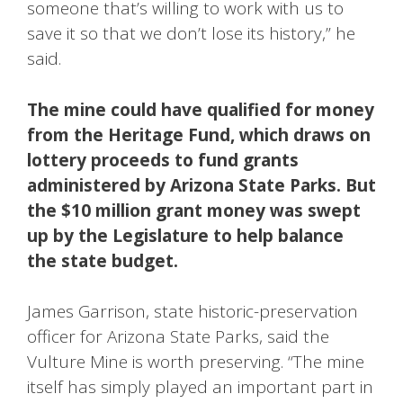
someone that’s willing to work with us to
save it so that we don’t lose its history,” he
said.
The mine could have qualified for money
from the Heritage Fund, which draws on
lottery proceeds to fund grants
administered by Arizona State Parks. But
the $10 million grant money was swept
up by the Legislature to help balance
the state budget.
James Garrison, state historic-preservation
officer for Arizona State Parks, said the
Vulture Mine is worth preserving. “The mine
itself has simply played an important part in