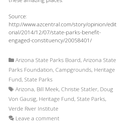
these amazing places.
Source:
http://www.azcentral.com/story/opinion/edit
orial/2014/12/07/state-parks-benefit-
engaged-constituency/20058401/
Categories
Arizona State Parks Board
,
Arizona State
Parks Foundation
,
Campgrounds
,
Heritage
Fund
,
State Parks
Tags
Arizona
,
Bill Meek
,
Christie Statler
,
Doug
Von Gausig
,
Heritage Fund
,
State Parks
,
Verde River Institute
Leave a comment