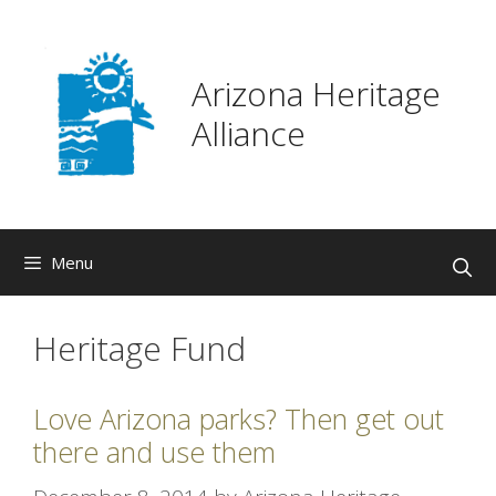
Skip
to
content
Arizona Heritage
Alliance
Menu
Heritage Fund
Love Arizona parks? Then get out
there and use them