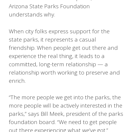
Arizona State Parks Foundation
understands why.
When city folks express support for the
state parks, it represents a casual
friendship. When people get out there and
experience the real thing, it leads to a
committed, long-term relationship — a
relationship worth working to preserve and
enrich.
“The more people we get into the parks, the
more people will be actively interested in the
parks,” says Bill Meek, president of the parks
foundation board. “We need to get people
out there experiencing what we’ve got.”