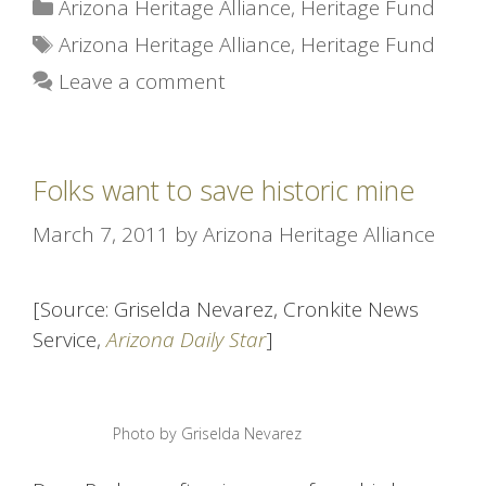
Categories
Arizona Heritage Alliance
,
Heritage Fund
Tags
Arizona Heritage Alliance
,
Heritage Fund
Leave a comment
Folks want to save historic mine
March 7, 2011
by
Arizona Heritage Alliance
[Source: Griselda Nevarez, Cronkite News
Service,
Arizona Daily Star
]
Photo by Griselda Nevarez