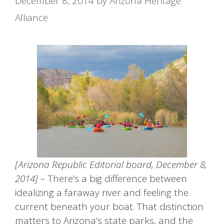
December 8, 2014
by
Arizona Heritage
Alliance
[Arizona Republic Editorial board, December 8,
2014]
– There’s a big difference between
idealizing a faraway river and feeling the
current beneath your boat. That distinction
matters to Arizona’s state parks, and the