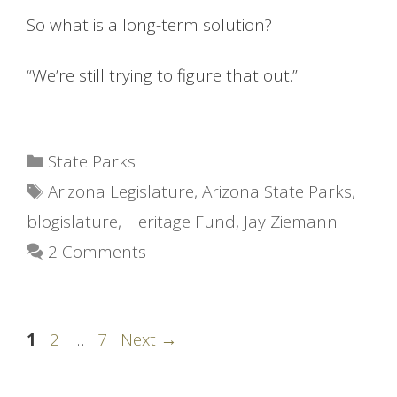
So what is a long-term solution?
“We’re still trying to figure that out.”
Categories
State Parks
Tags
Arizona Legislature
,
Arizona State Parks
,
blogislature
,
Heritage Fund
,
Jay Ziemann
2 Comments
Page
Page
Page
1
2
…
7
Next
→