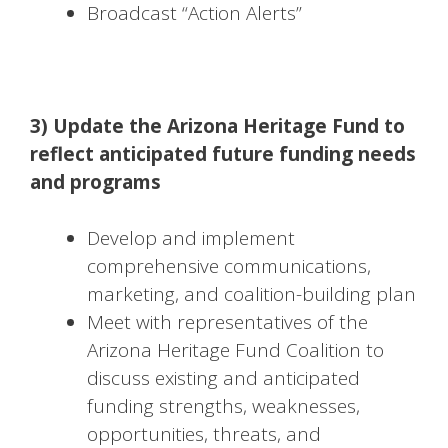
Broadcast “Action Alerts”
3) Update the Arizona Heritage Fund to
reflect anticipated future funding needs
and programs
Develop and implement
comprehensive communications,
marketing, and coalition-building plan
Meet with representatives of the
Arizona Heritage Fund Coalition to
discuss existing and anticipated
funding strengths, weaknesses,
opportunities, threats, and