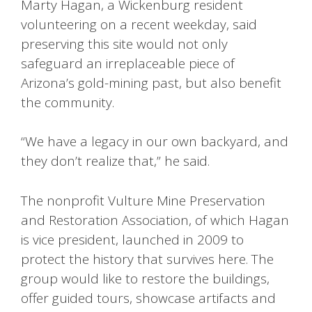
Marty Hagan, a Wickenburg resident
volunteering on a recent weekday, said
preserving this site would not only
safeguard an irreplaceable piece of
Arizona’s gold-mining past, but also benefit
the community.
“We have a legacy in our own backyard, and
they don’t realize that,” he said.
The nonprofit Vulture Mine Preservation
and Restoration Association, of which Hagan
is vice president, launched in 2009 to
protect the history that survives here. The
group would like to restore the buildings,
offer guided tours, showcase artifacts and