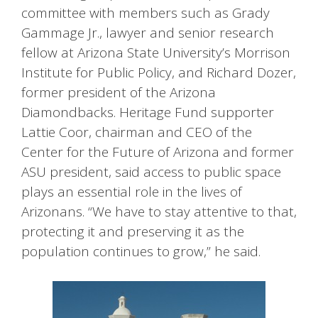
committee with members such as Grady
Gammage Jr., lawyer and senior research
fellow at Arizona State University’s Morrison
Institute for Public Policy, and Richard Dozer,
former president of the Arizona
Diamondbacks. Heritage Fund supporter
Lattie Coor, chairman and CEO of the
Center for the Future of Arizona and former
ASU president, said access to public space
plays an essential role in the lives of
Arizonans. “We have to stay attentive to that,
protecting it and preserving it as the
population continues to grow,” he said.