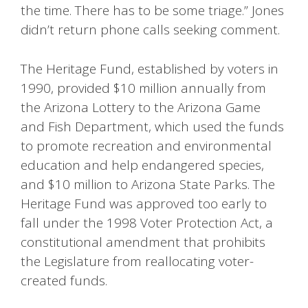
the time. There has to be some triage.” Jones
didn’t return phone calls seeking comment.
The Heritage Fund, established by voters in
1990, provided $10 million annually from
the Arizona Lottery to the Arizona Game
and Fish Department, which used the funds
to promote recreation and environmental
education and help endangered species,
and $10 million to Arizona State Parks. The
Heritage Fund was approved too early to
fall under the 1998 Voter Protection Act, a
constitutional amendment that prohibits
the Legislature from reallocating voter-
created funds.