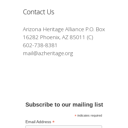
Contact Us
Arizona Heritage Alliance P.O. Box
16282 Phoenix, AZ 85011 (C)
602-738-8381
mail@azheritage.org
Subscribe to our mailing list
*
indicates required
*
Email Address