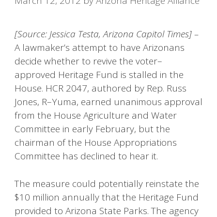
March 12, 2012
by
Arizona Heritage Alliance
[Source: Jessica Testa, Arizona Capitol Times] –
A lawmaker’s attempt to have Arizonans
decide whether to revive the voter–
approved Heritage Fund is stalled in the
House. HCR 2047, authored by Rep. Russ
Jones, R–Yuma, earned unanimous approval
from the House Agriculture and Water
Committee in early February, but the
chairman of the House Appropriations
Committee has declined to hear it.
The measure could potentially reinstate the
$10 million annually that the Heritage Fund
provided to Arizona State Parks. The agency