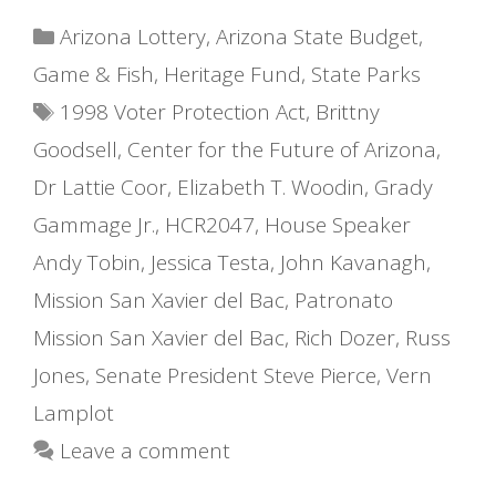
Categories
Arizona Lottery
,
Arizona State Budget
,
Game & Fish
,
Heritage Fund
,
State Parks
Tags
1998 Voter Protection Act
,
Brittny
Goodsell
,
Center for the Future of Arizona
,
Dr Lattie Coor
,
Elizabeth T. Woodin
,
Grady
Gammage Jr.
,
HCR2047
,
House Speaker
Andy Tobin
,
Jessica Testa
,
John Kavanagh
,
Mission San Xavier del Bac
,
Patronato
Mission San Xavier del Bac
,
Rich Dozer
,
Russ
Jones
,
Senate President Steve Pierce
,
Vern
Lamplot
Leave a comment