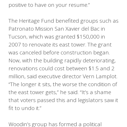
positive to have on your resume.”
The Heritage Fund benefited groups such as
Patronato Mission San Xavier del Bac in
Tucson, which was granted $150,000 in
2007 to renovate its east tower. The grant
was canceled before construction began.
Now, with the building rapidly deteriorating,
renovations could cost between $1.5 and 2
million, said executive director Vern Lamplot.
“The longer it sits, the worse the condition of
the east tower gets,” he said. “It’s a shame
that voters passed this and legislators saw it
fit to undo it.”
Woodin’s group has formed a political