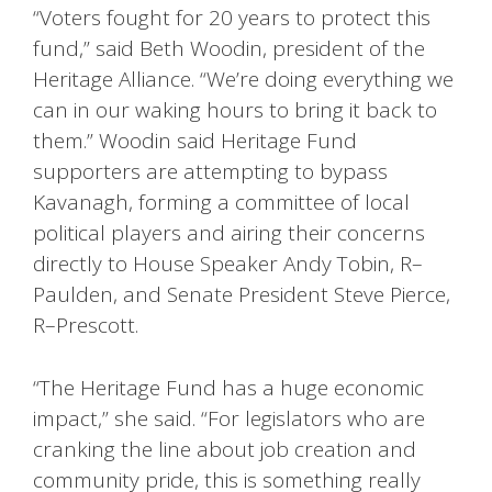
“Voters fought for 20 years to protect this
fund,” said Beth Woodin, president of the
Heritage Alliance. “We’re doing everything we
can in our waking hours to bring it back to
them.” Woodin said Heritage Fund
supporters are attempting to bypass
Kavanagh, forming a committee of local
political players and airing their concerns
directly to House Speaker Andy Tobin, R–
Paulden, and Senate President Steve Pierce,
R–Prescott.
“The Heritage Fund has a huge economic
impact,” she said. “For legislators who are
cranking the line about job creation and
community pride, this is something really