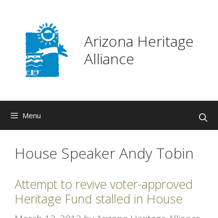
Skip
to
content
Arizona Heritage
Alliance
Menu
House Speaker Andy Tobin
Attempt to revive voter-approved
Heritage Fund stalled in House