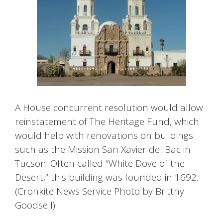
A House concurrent resolution would allow
reinstatement of The Heritage Fund, which
would help with renovations on buildings
such as the Mission San Xavier del Bac in
Tucson. Often called “White Dove of the
Desert,” this building was founded in 1692.
(Cronkite News Service Photo by Brittny
Goodsell)