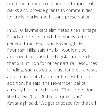
used the money to expand and improve its
parks and provide grants to communities
for trails, parks and historic preservation.
In 2010, lawmakers eliminated the Heritage
Fund and reallocated the money to the
general fund. Rep. John Kavanagh, R-
Fountain Hills, said the bill wouldn’t be
approved because the Legislature needs
that $10 million for other natural resources
funding, such as state trust land purchases
and treatments to prevent forest fires. In
addition, he said, the November ballot
already has limited space. “The voters don’t
like to see 20 or 30 ballot questions,”
Kavanagh said. “We get criticized for that all