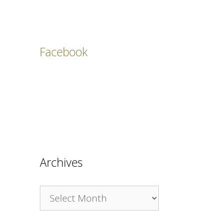
Facebook
Archives
Archives