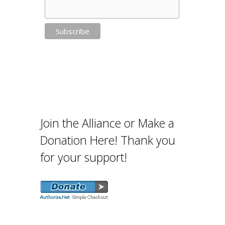
Join the Alliance or Make a
Donation Here! Thank you
for your support!