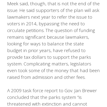
Meek said, though, that is not the end of the
issue. He said supporters of the plan will ask
lawmakers next year to refer the issue to
voters in 2014, bypassing the need to
circulate petitions. The question of funding
remains significant because lawmakers,
looking for ways to balance the state
budget in prior years, have refused to
provide tax dollars to support the parks
system. Complicating matters, legislators
even took some of the money that had been
raised from admission and other fees.
A 2009 task force report to Gov. Jan Brewer
concluded that the parks system “is
threatened with extinction and cannot