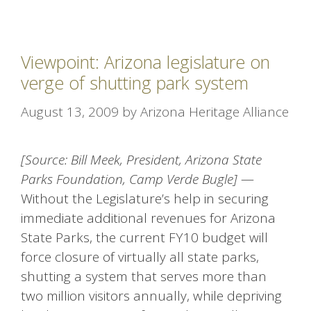
Viewpoint: Arizona legislature on
verge of shutting park system
August 13, 2009
by
Arizona Heritage Alliance
[Source: Bill Meek, President, Arizona State
Parks Foundation, Camp Verde Bugle]
—
Without the Legislature’s help in securing
immediate additional revenues for Arizona
State Parks, the current FY10 budget will
force closure of virtually all state parks,
shutting a system that serves more than
two million visitors annually, while depriving