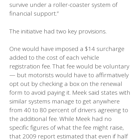
survive under a roller-coaster system of
financial support.”
The initiative had two key provisions.
One would have imposed a $14 surcharge
added to the cost of each vehicle
registration fee. That fee would be voluntary
— but motorists would have to affirmatively
opt out by checking a box on the renewal
form to avoid paying it. Meek said states with
similar systems manage to get anywhere
from 40 to 80 percent of drivers agreeing to
the additional fee. While Meek had no
specific figures of what the fee might raise,
that 2009 report estimated that even if half