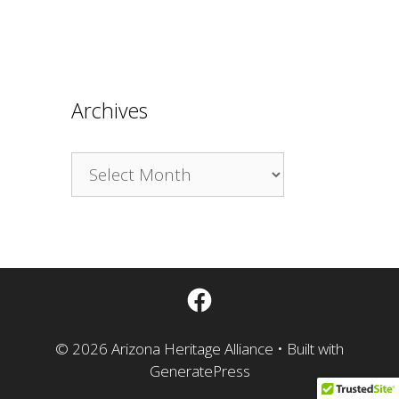
Archives
Archives
Facebook
© 2026 Arizona Heritage Alliance
• Built with
GeneratePress