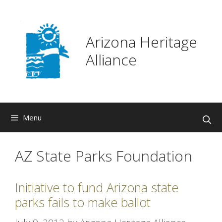
Skip
to
content
Arizona Heritage
Alliance
Menu
AZ State Parks Foundation
Initiative to fund Arizona state
parks fails to make ballot