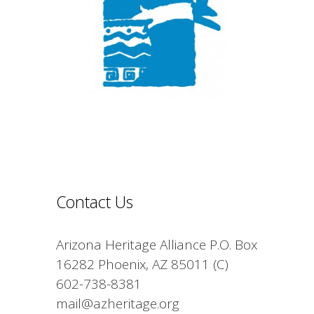
Contact Us
Arizona Heritage Alliance P.O. Box
16282 Phoenix, AZ 85011 (C)
602-738-8381
mail@azheritage.org