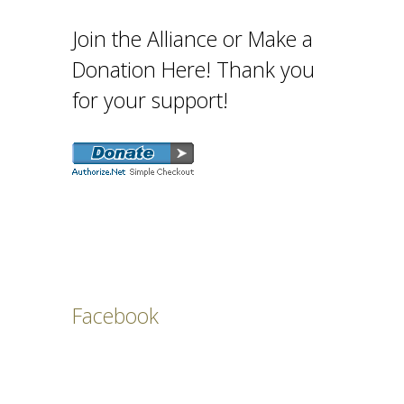
Join the Alliance or Make a
Donation Here! Thank you
for your support!
Facebook