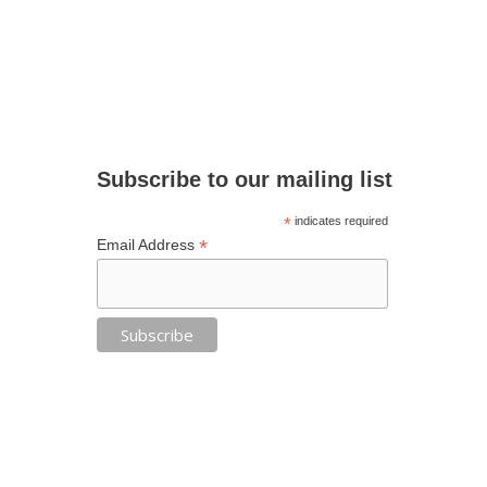
Subscribe to our mailing list
*
indicates required
*
Email Address