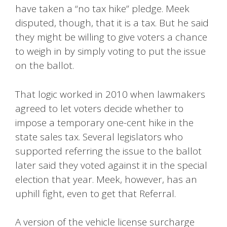
have taken a “no tax hike” pledge. Meek
disputed, though, that it is a tax. But he said
they might be willing to give voters a chance
to weigh in by simply voting to put the issue
on the ballot.
That logic worked in 2010 when lawmakers
agreed to let voters decide whether to
impose a temporary one-cent hike in the
state sales tax. Several legislators who
supported referring the issue to the ballot
later said they voted against it in the special
election that year. Meek, however, has an
uphill fight, even to get that Referral.
A version of the vehicle license surcharge