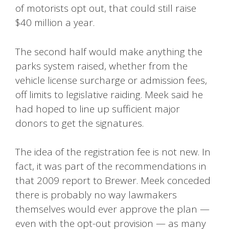
of motorists opt out, that could still raise
$40 million a year.
The second half would make anything the
parks system raised, whether from the
vehicle license surcharge or admission fees,
off limits to legislative raiding. Meek said he
had hoped to line up sufficient major
donors to get the signatures.
The idea of the registration fee is not new. In
fact, it was part of the recommendations in
that 2009 report to Brewer. Meek conceded
there is probably no way lawmakers
themselves would ever approve the plan —
even with the opt-out provision — as many