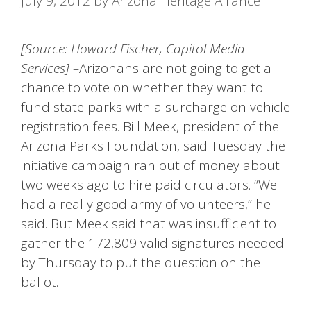
July 9, 2012
by
Arizona Heritage Alliance
[Source: Howard Fischer, Capitol Media
Services] –
Arizonans are not going to get a
chance to vote on whether they want to
fund state parks with a surcharge on vehicle
registration fees. Bill Meek, president of the
Arizona Parks Foundation, said Tuesday the
initiative campaign ran out of money about
two weeks ago to hire paid circulators. “We
had a really good army of volunteers,” he
said. But Meek said that was insufficient to
gather the 172,809 valid signatures needed
by Thursday to put the question on the
ballot.