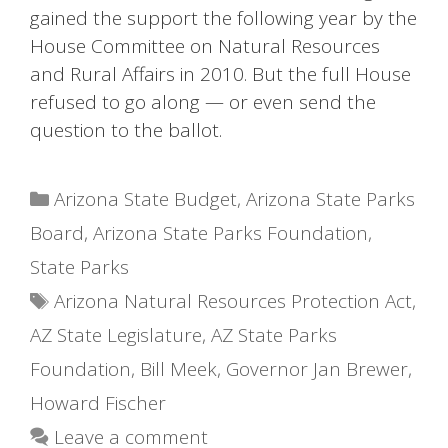
gained the support the following year by the
House Committee on Natural Resources
and Rural Affairs in 2010. But the full House
refused to go along — or even send the
question to the ballot.
Categories
Arizona State Budget
,
Arizona State Parks
Board
,
Arizona State Parks Foundation
,
State Parks
Tags
Arizona Natural Resources Protection Act
,
AZ State Legislature
,
AZ State Parks
Foundation
,
Bill Meek
,
Governor Jan Brewer
,
Howard Fischer
Leave a comment