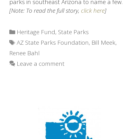
parks in southeast Arizona to name a few.
[Note: To read the full story,
click here
]
Categories
Heritage Fund
,
State Parks
Tags
AZ State Parks Foundation
,
Bill Meek
,
Renee Bahl
Leave a comment