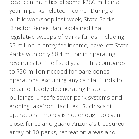
local communities of some $266 million a
year in parks-related income. During a
public workshop last week, State Parks
Director Renee Bahl explained that
legislative sweeps of parks funds, including
$3 million in entry fee income, have left State
Parks with only $8.4 million in operating
revenues for the fiscal year. This compares
to $30 million needed for bare bones
operations, excluding any capital funds for
repair of badly deteriorating historic
buildings, unsafe sewer park systems and
eroding lakefront facilities. Such scant
operational money is not enough to even
close, fence and guard Arizona’s treasured
array of 30 parks, recreation areas and