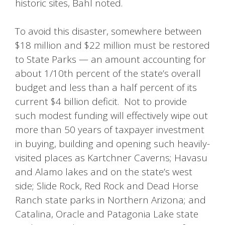
historic sites, Bahl noted.
To avoid this disaster, somewhere between
$18 million and $22 million must be restored
to State Parks — an amount accounting for
about 1/10th percent of the state’s overall
budget and less than a half percent of its
current $4 billion deficit. Not to provide
such modest funding will effectively wipe out
more than 50 years of taxpayer investment
in buying, building and opening such heavily-
visited places as Kartchner Caverns; Havasu
and Alamo lakes and on the state’s west
side; Slide Rock, Red Rock and Dead Horse
Ranch state parks in Northern Arizona; and
Catalina, Oracle and Patagonia Lake state