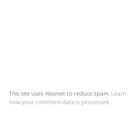
This site uses Akismet to reduce spam.
Learn
how your comment data is processed.