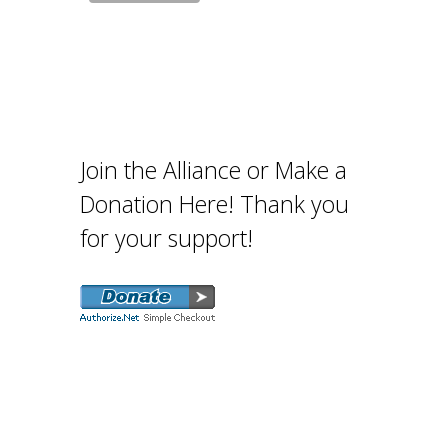
Join the Alliance or Make a
Donation Here! Thank you
for your support!