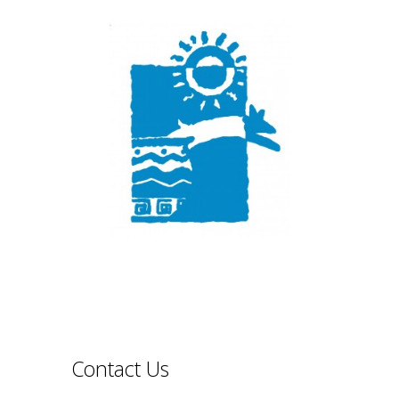
Contact Us