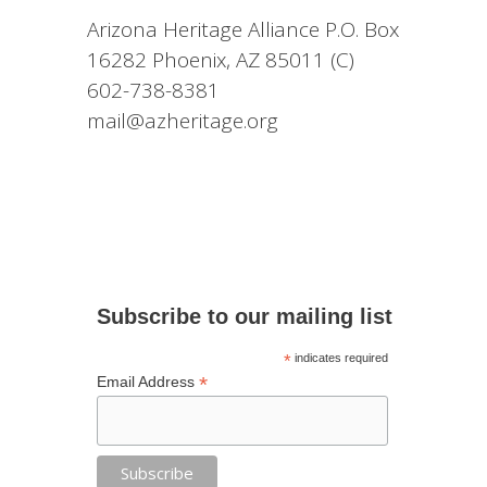
Arizona Heritage Alliance P.O. Box
16282 Phoenix, AZ 85011 (C)
602-738-8381
mail@azheritage.org
Subscribe to our mailing list
*
indicates required
*
Email Address