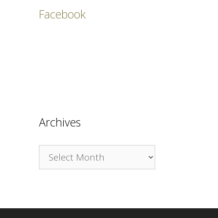
Facebook
Archives
Archives