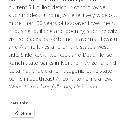
current $4 billion deficit. Not to provide
such modest funding will effectively wipe out
more than 50 years of taxpayer investment
in buying, building and opening such heavily-
visited places as Kartchner Caverns; Havasu
and Alamo lakes and on the state’s west
side; Slide Rock, Red Rock and Dead Horse
Ranch state parks in Northern Arizona; and
Catalina, Oracle and Patagonia Lake state
parks in southeast Arizona to name a few.
[Note: To read the full story,
click here
]
Share this:
Share