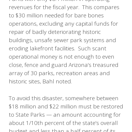
revenues for the fiscal year. This compares
to $30 million needed for bare bones
operations, excluding any capital funds for
repair of badly deteriorating historic
buildings, unsafe sewer park systems and
eroding lakefront facilities. Such scant
operational money is not enough to even
close, fence and guard Arizona’s treasured
array of 30 parks, recreation areas and
historic sites, Bahl noted.
To avoid this disaster, somewhere between
$18 million and $22 million must be restored
to State Parks — an amount accounting for
about 1/10th percent of the state’s overall
budget and less than a half percent of its