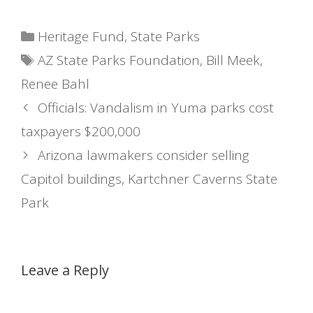
Categories
Heritage Fund
,
State Parks
Tags
AZ State Parks Foundation
,
Bill Meek
,
Renee Bahl
Officials: Vandalism in Yuma parks cost
taxpayers $200,000
Arizona lawmakers consider selling
Capitol buildings, Kartchner Caverns State
Park
Leave a Reply