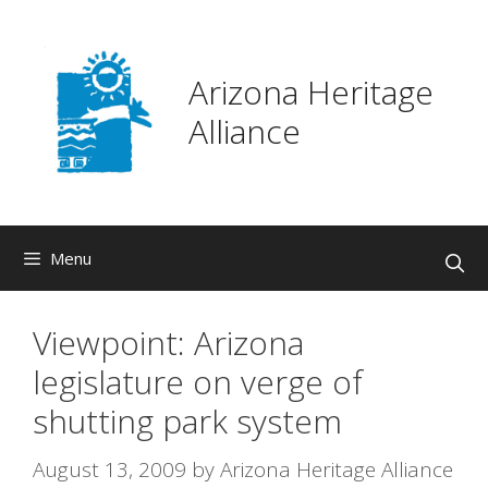
Skip
to
content
Arizona Heritage
Alliance
Menu
Viewpoint: Arizona
legislature on verge of
shutting park system
August 13, 2009
by
Arizona Heritage Alliance