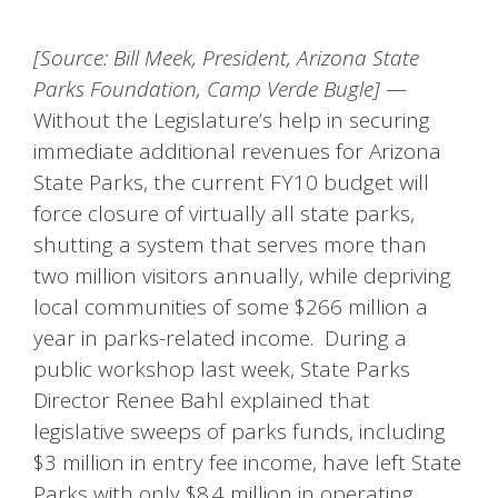
[Source: Bill Meek, President, Arizona State
Parks Foundation, Camp Verde Bugle]
—
Without the Legislature’s help in securing
immediate additional revenues for Arizona
State Parks, the current FY10 budget will
force closure of virtually all state parks,
shutting a system that serves more than
two million visitors annually, while depriving
local communities of some $266 million a
year in parks-related income. During a
public workshop last week, State Parks
Director Renee Bahl explained that
legislative sweeps of parks funds, including
$3 million in entry fee income, have left State
Parks with only $8.4 million in operating