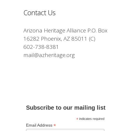
Contact Us
Arizona Heritage Alliance P.O. Box
16282 Phoenix, AZ 85011 (C)
602-738-8381
mail@azheritage.org
Subscribe to our mailing list
*
indicates required
*
Email Address