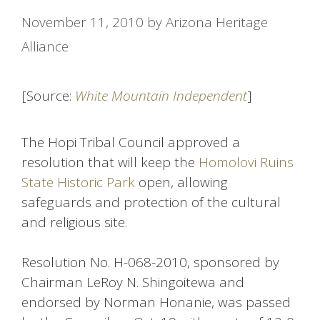
November 11, 2010
by
Arizona Heritage
Alliance
[Source:
White Mountain Independent
]
The Hopi Tribal Council approved a
resolution that will keep the
Homolovi Ruins
State Historic Park
open, allowing
safeguards and protection of the cultural
and religious site.
Resolution No. H-068-2010, sponsored by
Chairman LeRoy N. Shingoitewa and
endorsed by Norman Honanie, was passed