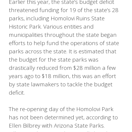
Earlier this year, the state’s budget deficit
threatened funding for 19 of the state’s 28
parks, including Homolovi Ruins State
Historic Park. Various entities and
municipalities throughout the state began
efforts to help fund the operations of state
parks across the state. It is estimated that
the budget for the state parks was
drastically reduced from $28 million a few
years ago to $18 million, this was an effort
by state lawmakers to tackle the budget
deficit.
The re-opening day of the Homolovi Park
has not been determined yet, according to
Ellen Bilbrey with Arizona State Parks.