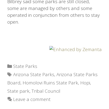
Bilbrey said some parks are still closed,
some are managed by others and some
operated in conjunction from others to stay
open.
Categories
State Parks
Tags
Arizona State Parks
,
Arizona State Parks
Board
,
Homolovi Ruins State Park
,
Hopi
,
State park
,
Tribal Council
Leave a comment