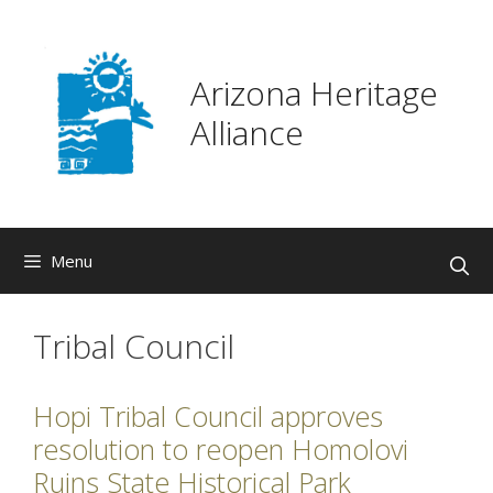
Skip
to
content
Arizona Heritage
Alliance
Menu
Tribal Council
Hopi Tribal Council approves
resolution to reopen Homolovi
Ruins State Historical Park