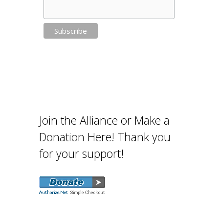
Join the Alliance or Make a
Donation Here! Thank you
for your support!