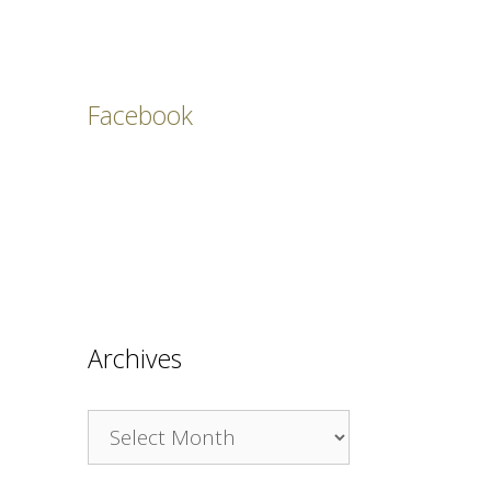
Facebook
Archives
Archives