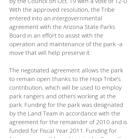
by the Council on Oct. 19 with a vote of 12-0.
With the approved resolution, the Tribe
entered into an intergovernmental
agreement with the Arizona State Parks
Board in an effort to assist with the
operation and maintenance of the park -a
move that will help preserve it.
The negotiated agreement allows the park
to remain open thanks to the Hopi Tribe’s
contribution, which will be used to employ
park rangers and others working at the
park. Funding for the park was designated
by the Land Team in accordance with the
agreement for the remainder of 2010 and is
funded for Fiscal Year 2011. Funding for