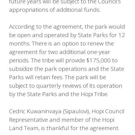
future years will be subject to the Council’s
appropriations of additional funds.
According to the agreement, the park would
be open and operated by State Parks for 12
months. There is an option to renew the
agreement for two additional one-year
periods. The tribe will provide $175,000 to
subsidize the park operations and the State
Parks will retain fees. The park will be
subject to quarterly reviews of its operation
by the State Parks and the Hopi Tribe.
Cedric Kuwaninvaya (Sipaulovi), Hopi Council
Representative and member of the Hopi
Land Team, is thankful for the agreement.