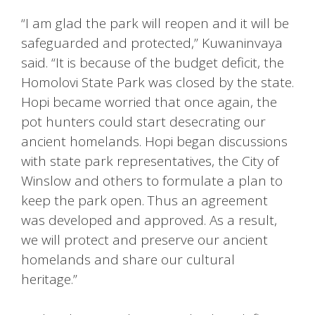
“I am glad the park will reopen and it will be
safeguarded and protected,” Kuwaninvaya
said. “It is because of the budget deficit, the
Homolovi State Park was closed by the state.
Hopi became worried that once again, the
pot hunters could start desecrating our
ancient homelands. Hopi began discussions
with state park representatives, the City of
Winslow and others to formulate a plan to
keep the park open. Thus an agreement
was developed and approved. As a result,
we will protect and preserve our ancient
homelands and share our cultural
heritage.”