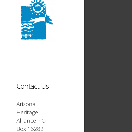
Contact Us
Arizona
Heritage
Alliance P.O.
Box 16282