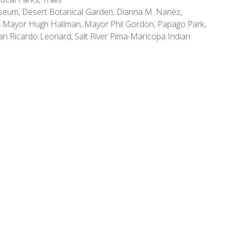
useum
,
Desert Botanical Garden
,
Dianna M. Nanez
,
,
Mayor Hugh Hallman
,
Mayor Phil Gordon
,
Papago Park
,
man Ricardo Leonard
,
Salt River Pima-Maricopa Indian