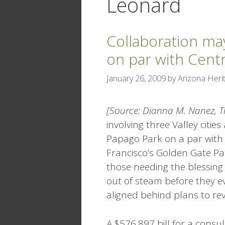
Leonard
Collaboration ma
on par with Centr
January 26, 2009
by
Arizona Herit
[Source: Dianna M. Nanez, T
involving three Valley cit
Papago Park on a par with 
Francisco’s Golden Gate Par
those needing the blessing
out of steam before they ev
aligned behind plans to r
A $576,897 bill for a consu