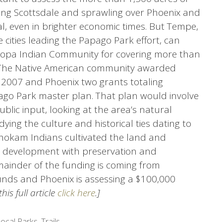
ing Scottsdale and sprawling over Phoenix and
l, even in brighter economic times. But Tempe,
 cities leading the Papago Park effort, can
icopa Indian Community for covering more than
e. The Native American community awarded
 2007 and Phoenix two grants totaling
ago Park master plan. That plan would involve
ublic input, looking at the area’s natural
udying the culture and historical ties dating to
hokam Indians cultivated the land and
e development with preservation and
mainder of the funding is coming from
nds and Phoenix is assessing a $100,000
his full article
click here
.]
ocal Parks
,
Trails