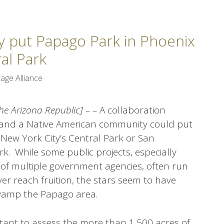
y put Papago Park in Phoenix
al Park
age Alliance
he Arizona Republic] – –
A collaboration
ies and a Native American community could put
New York City’s Central Park or San
k. While some public projects, especially
 of multiple government agencies, often run
er reach fruition, the stars seem to have
evamp the Papago area.
ltant to assess the more than 1,500 acres of