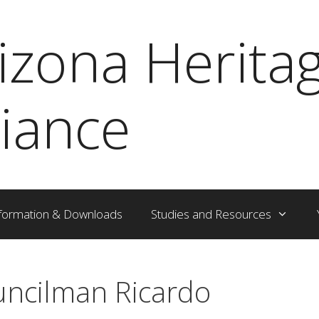
izona Herita
liance
formation & Downloads
Studies and Resources
ouncilman Ricardo