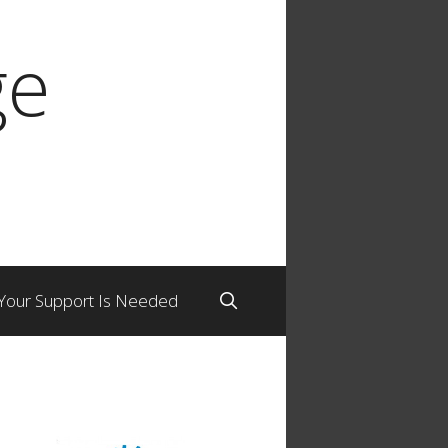
ge
Your Support Is Needed