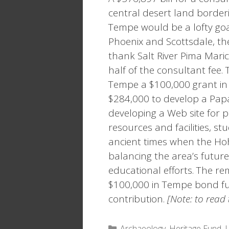
central desert land border
Tempe would be a lofty goa
Phoenix and Scottsdale, the
thank Salt River Pima Mar
half of the consultant fe
Tempe a $100,000 grant in
$284,000 to develop a Pap
developing a Web site for p
resources and facilities, st
ancient times when the Ho
balancing the area’s futur
educational efforts. The re
$100,000 in Tempe bond fu
contribution.
[Note: to read t
Categories
Archaeology
,
Heritage Fund
,
L