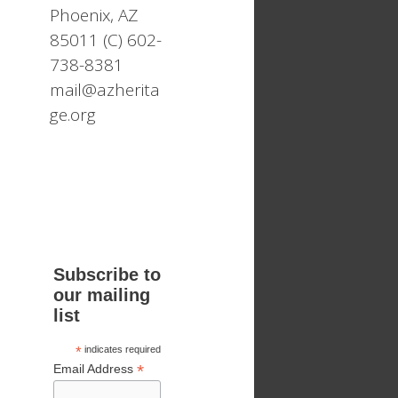
Phoenix, AZ
85011 (C) 602-
738-8381
mail@azherita
ge.org
Subscribe to
our mailing
list
*
indicates required
*
Email Address