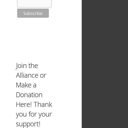
Join the
Alliance or
Make a
Donation
Here! Thank
you for your
support!