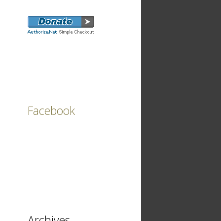
Facebook
Archives