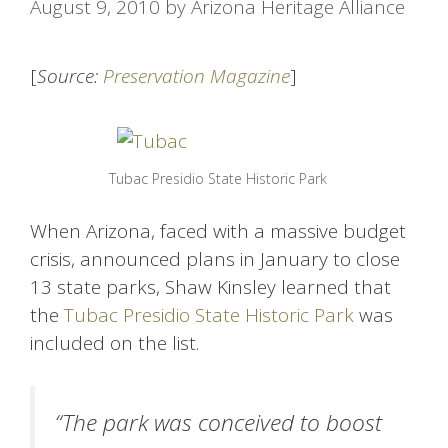
August 9, 2010
by
Arizona Heritage Alliance
[
Source:
Preservation Magazine
]
Tubac Presidio State Historic Park
When Arizona, faced with a massive budget
crisis, announced plans in January to close
13 state parks, Shaw Kinsley learned that
the
Tubac Presidio State Historic Park
was
included on the list.
“The park was conceived to boost