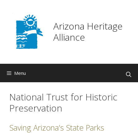
Skip
to
content
Arizona Heritage
Alliance
Menu
National Trust for Historic
Preservation
Saving Arizona’s State Parks