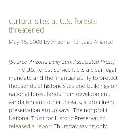
Cultural sites at U.S. forests
threatened
May 15, 2008
by
Arizona Heritage Alliance
[Source: Arizona Daily Sun, Associated Press]
— The U.S. Forest Service lacks a clear legal
mandate and the financial ability to protect
thousands of historic sites and buildings on
national forest lands from development,
vandalism and other threats, a prominent
preservation group says. The nonprofit
National Trust for Historic Preservation
released a report
Thursday saying only