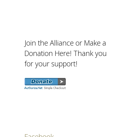
Join the Alliance or Make a
Donation Here! Thank you
for your support!
Facebook