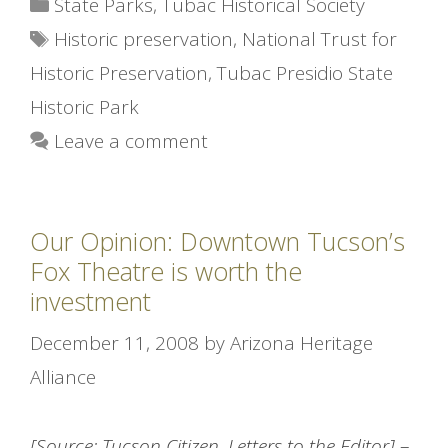
Categories
State Parks
,
Tubac Historical Society
Tags
Historic preservation
,
National Trust for
Historic Preservation
,
Tubac Presidio State
Historic Park
Leave a comment
Our Opinion: Downtown Tucson’s
Fox Theatre is worth the
investment
December 11, 2008
by
Arizona Heritage
Alliance
[Source: Tucson Citizen, Letters to the Editor]
–