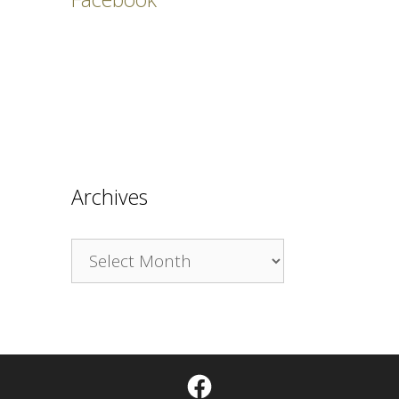
Archives
Archives
Facebook