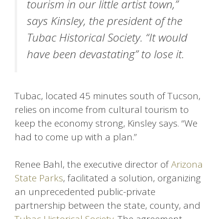
tourism in our little artist town,”
says Kinsley, the president of the
Tubac Historical Society. “It would
have been devastating” to lose it.
Tubac, located 45 minutes south of Tucson,
relies on income from cultural tourism to
keep the economy strong, Kinsley says. “We
had to come up with a plan.”
Renee Bahl, the executive director of
Arizona
State Parks
, facilitated a solution, organizing
an unprecedented public-private
partnership between the state, county, and