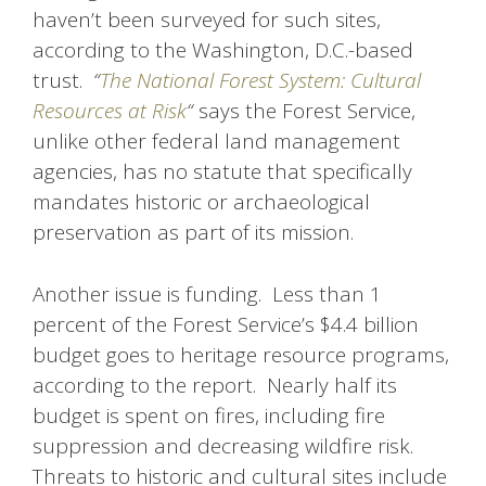
haven’t been surveyed for such sites,
according to the Washington, D.C.-based
trust.
“
The National Forest System: Cultural
Resources at Risk
“
says the Forest Service,
unlike other federal land management
agencies, has no statute that specifically
mandates historic or archaeological
preservation as part of its mission.
Another issue is funding. Less than 1
percent of the Forest Service’s $4.4 billion
budget goes to heritage resource programs,
according to the report. Nearly half its
budget is spent on fires, including fire
suppression and decreasing wildfire risk.
Threats to historic and cultural sites include