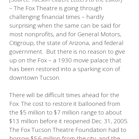
– The Fox Theatre is going through
challenging financial times – hardly
surprising when the same can be said for
most nonprofits, and for General Motors,
Citigroup, the state of Arizona, and federal
government. But there is no reason to give
up on the Fox – a 1930 movie palace that
has been restored into a sparking icon of
downtown Tucson.
There will be difficult times ahead for the
Fox. The cost to restore it ballooned from
the $5 million to $7 million range to about
$13 million before it reopened Dec. 31, 2005.
The Fox Tucson Theatre Foundation had to
borrow $5.6 million from the city, and the