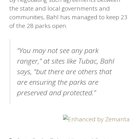
the state and local governments and
communities, Bahl has managed to keep 23
of the 28 parks open.
“You may not see any park
ranger,” at sites like Tubac, Bahl
says, “but there are others that
are ensuring the parks are
preserved and protected.”