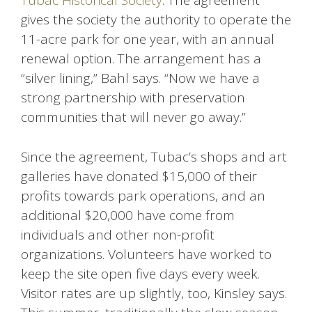
Tubac Historical Society
. The agreement
gives the society the authority to operate the
11-acre park for one year, with an annual
renewal option. The arrangement has a
“silver lining,” Bahl says. “Now we have a
strong partnership with preservation
communities that will never go away.”
Since the agreement, Tubac’s shops and art
galleries have donated $15,000 of their
profits towards park operations, and an
additional $20,000 have come from
individuals and other non-profit
organizations. Volunteers have worked to
keep the site open five days every week.
Visitor rates are up slightly, too, Kinsley says.