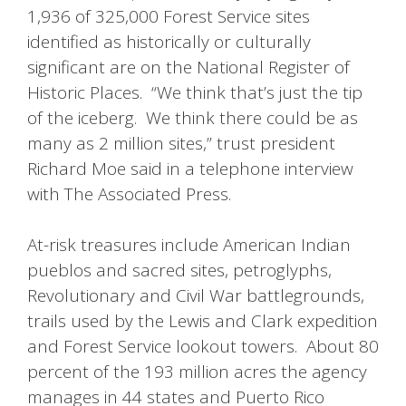
1,936 of 325,000 Forest Service sites
identified as historically or culturally
significant are on the National Register of
Historic Places. “We think that’s just the tip
of the iceberg. We think there could be as
many as 2 million sites,” trust president
Richard Moe said in a telephone interview
with The Associated Press.
At-risk treasures include American Indian
pueblos and sacred sites, petroglyphs,
Revolutionary and Civil War battlegrounds,
trails used by the Lewis and Clark expedition
and Forest Service lookout towers. About 80
percent of the 193 million acres the agency
manages in 44 states and Puerto Rico