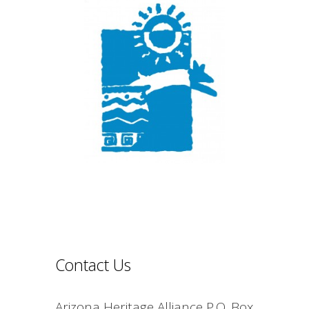
Contact Us
Arizona Heritage Alliance P.O. Box