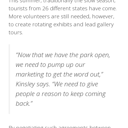
This summer, traditionally the slow season,
tourists from 26 different states have come.
More volunteers are still needed, however,
to create rotating exhibits and lead gallery
tours.
“Now that we have the park open,
we need to pump up our
marketing to get the word out,”
Kinsley says. “We need to give
people a reason to keep coming
back.”
By negotiating such agreements between