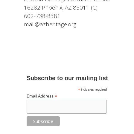
16282 Phoenix, AZ 85011 (C)
602-738-8381
mail@azheritage.org
Subscribe to our mailing list
*
indicates required
*
Email Address