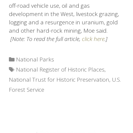
off-road vehicle use, oil and gas
development in the West, livestock grazing,
logging and a resurgence in uranium, gold
and other hard-rock mining, Moe said.
[Note: To read the full article,
click here
.]
Categories
National Parks
Tags
National Register of Historic Places
,
National Trust for Historic Preservation
,
U.S.
Forest Service