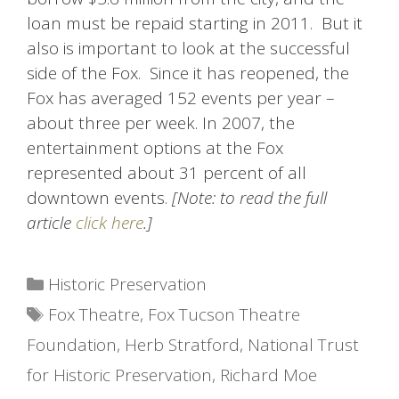
loan must be repaid starting in 2011. But it
also is important to look at the successful
side of the Fox. Since it has reopened, the
Fox has averaged 152 events per year –
about three per week. In 2007, the
entertainment options at the Fox
represented about 31 percent of all
downtown events.
[Note: to read the full
article
click here
.]
Categories
Historic Preservation
Tags
Fox Theatre
,
Fox Tucson Theatre
Foundation
,
Herb Stratford
,
National Trust
for Historic Preservation
,
Richard Moe