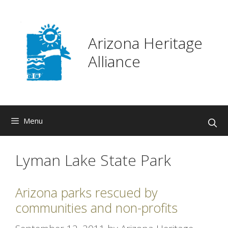
Skip
to
content
Arizona Heritage
Alliance
Menu
Lyman Lake State Park
Arizona parks rescued by
communities and non-profits