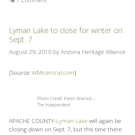
1 Comment
Lyman Lake to close for winter on
Sept. 7
August 29, 2010
by
Arizona Heritage Alliance
[Source:
WMIcentral.com
]
Photo Credit: Karen Warnick –
The Independent
APACHE COUNTY-
Lyman Lake
will again be
closing down on Sept. 7, but this time there