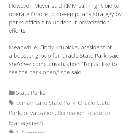
However, Meyer said RMM still might bid to
operate Oracle to pre-empt any strategy by
parks officials to undercut privatization
efforts.
Meanwhile, Cindy Krupicka, president of
a booster group for Oracle State Park, said
she’d welcome privatization. “I’d just like to
see the park open,” she said.
Categories
State Parks
Tags
Lyman Lake State Park
,
Oracle State
Park
,
privatization
,
Recreation Resource
Management