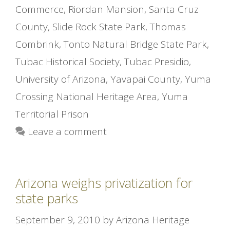
Commerce
,
Riordan Mansion
,
Santa Cruz
County
,
Slide Rock State Park
,
Thomas
Combrink
,
Tonto Natural Bridge State Park
,
Tubac Historical Society
,
Tubac Presidio
,
University of Arizona
,
Yavapai County
,
Yuma
Crossing National Heritage Area
,
Yuma
Territorial Prison
Leave a comment
Arizona weighs privatization for
state parks
September 9, 2010
by
Arizona Heritage