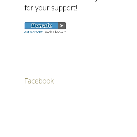
for your support!
Facebook