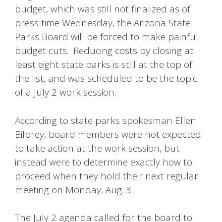
budget, which was still not finalized as of
press time Wednesday, the Arizona State
Parks Board will be forced to make painful
budget cuts. Reducing costs by closing at
least eight state parks is still at the top of
the list, and was scheduled to be the topic
of a July 2 work session.
According to state parks spokesman Ellen
Bilbrey, board members were not expected
to take action at the work session, but
instead were to determine exactly how to
proceed when they hold their next regular
meeting on Monday, Aug. 3.
The July 2 agenda called for the board to