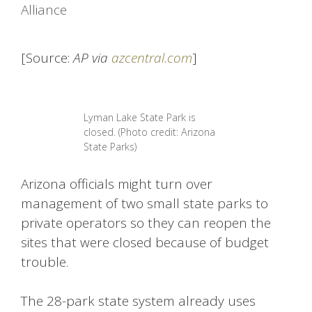
Alliance
[Source:
AP via
azcentral.com
]
Lyman Lake State Park is
closed. (Photo credit: Arizona
State Parks)
Arizona officials might turn over
management of two small state parks to
private operators so they can reopen the
sites that were closed because of budget
trouble.
The 28-park state system already uses