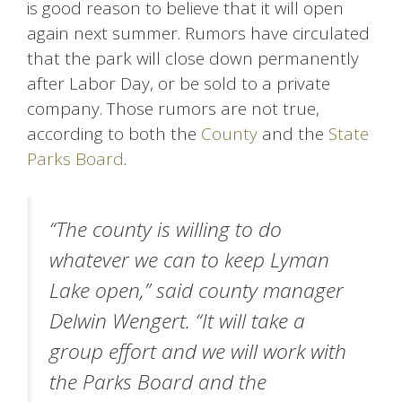
is good reason to believe that it will open
again next summer. Rumors have circulated
that the park will close down permanently
after Labor Day, or be sold to a private
company. Those rumors are not true,
according to both the
County
and the
State
Parks Board
.
“The county is willing to do
whatever we can to keep Lyman
Lake open,” said county manager
Delwin Wengert. “It will take a
group effort and we will work with
the Parks Board and the