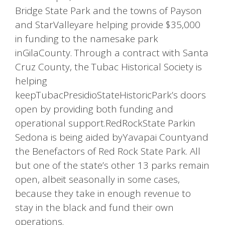
Bridge State Park and the towns of Payson
and StarValleyare helping provide $35,000
in funding to the namesake park
inGilaCounty. Through a contract with Santa
Cruz County, the Tubac Historical Society is
helping
keepTubacPresidioStateHistoricPark’s doors
open by providing both funding and
operational support.RedRockState Parkin
Sedona is being aided byYavapai Countyand
the Benefactors of Red Rock State Park. All
but one of the state’s other 13 parks remain
open, albeit seasonally in some cases,
because they take in enough revenue to
stay in the black and fund their own
operations.