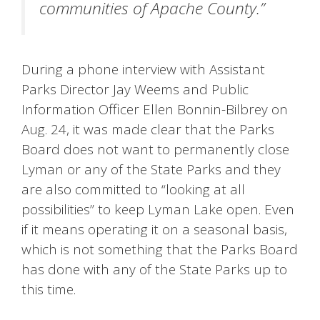
communities of Apache County.”
During a phone interview with Assistant
Parks Director Jay Weems and Public
Information Officer Ellen Bonnin-Bilbrey on
Aug. 24, it was made clear that the Parks
Board does not want to permanently close
Lyman or any of the State Parks and they
are also committed to “looking at all
possibilities” to keep Lyman Lake open. Even
if it means operating it on a seasonal basis,
which is not something that the Parks Board
has done with any of the State Parks up to
this time.