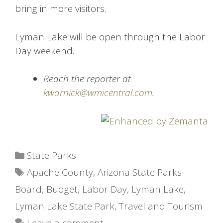
bring in more visitors.
Lyman Lake will be open through the Labor
Day weekend.
Reach the reporter at
kwarnick@wmicentral.com
.
Categories
State Parks
Tags
Apache County
,
Arizona State Parks
Board
,
Budget
,
Labor Day
,
Lyman Lake
,
Lyman Lake State Park
,
Travel and Tourism
Leave a comment