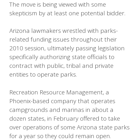
The move is being viewed with some
skepticism by at least one potential bidder.
Arizona lawmakers wrestled with parks-
related funding issues throughout their
2010 session, ultimately passing legislation
specifically authorizing state officials to
contract with public, tribal and private
entities to operate parks.
Recreation Resource Management, a
Phoenix-based company that operates
campgrounds and marinas in about a
dozen states, in February offered to take
over operations of some Arizona state parks
for a year so they could remain open.