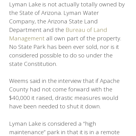
Lyman Lake is not actually totally owned by
the State of Arizona. Lyman Water
Company, the Arizona State Land
Department and the
Bureau of Land
Management
all own part of the property.
No State Park has been ever sold, nor is it
considered possible to do so under the
state Constitution.
Weems said in the interview that if Apache
County had not come forward with the
$40,000 it raised, drastic measures would
have been needed to shut it down.
Lyman Lake is considered a “high
maintenance” park in that it is in a remote