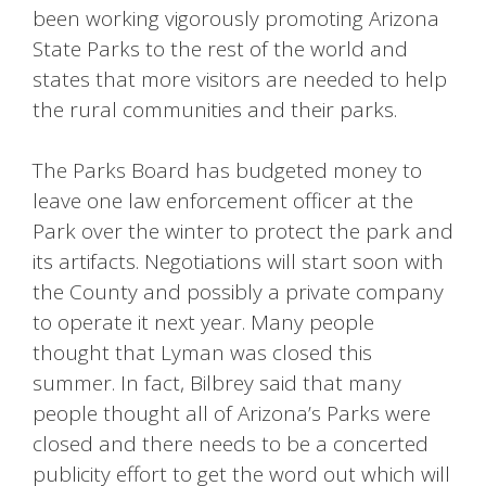
been working vigorously promoting Arizona
State Parks to the rest of the world and
states that more visitors are needed to help
the rural communities and their parks.
The Parks Board has budgeted money to
leave one law enforcement officer at the
Park over the winter to protect the park and
its artifacts. Negotiations will start soon with
the County and possibly a private company
to operate it next year. Many people
thought that Lyman was closed this
summer. In fact, Bilbrey said that many
people thought all of Arizona’s Parks were
closed and there needs to be a concerted
publicity effort to get the word out which will