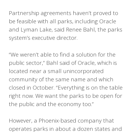
Partnership agreements haven’t proved to
be feasible with all parks, including Oracle
and Lyman Lake, said Renee Bahl, the parks
system’s executive director.
“We weren’t able to find a solution for the
public sector,” Bahl said of Oracle, which is
located near a small unincorporated
community of the same name and which
closed in October. “Everything is on the table
right now. We want the parks to be open for
the public and the economy too.”
However, a Phoenix-based company that
operates parks in about a dozen states and