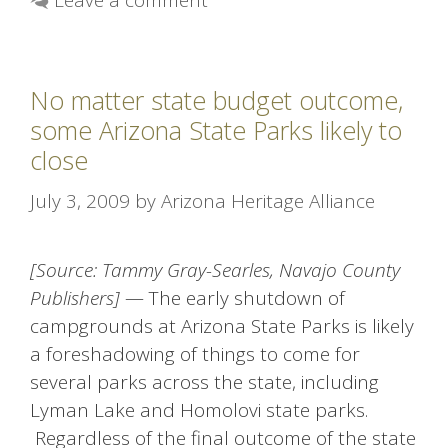
No matter state budget outcome,
some Arizona State Parks likely to
close
July 3, 2009
by
Arizona Heritage Alliance
[Source: Tammy Gray-Searles, Navajo County
Publishers]
— The early shutdown of
campgrounds at Arizona State Parks is likely
a foreshadowing of things to come for
several parks across the state, including
Lyman Lake and Homolovi state parks.
Regardless of the final outcome of the state