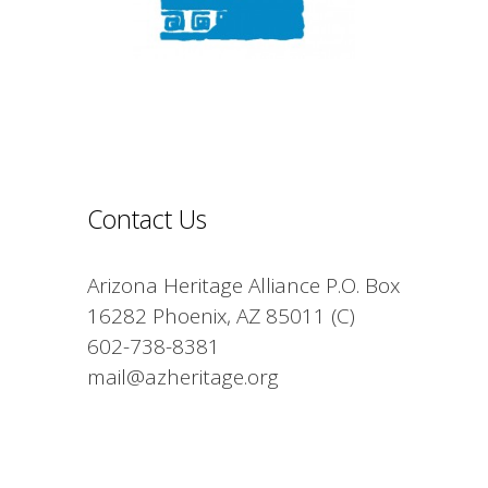
Contact Us
Arizona Heritage Alliance P.O. Box
16282 Phoenix, AZ 85011 (C)
602-738-8381
mail@azheritage.org