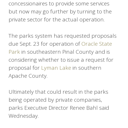
concessionaires to provide some services
but now may go further by turning to the
private sector for the actual operation.
The parks system has requested proposals
due Sept. 23 for operation of
Oracle State
Park
in southeastern Pinal County and is
considering whether to issue a request for
proposal for
Lyman Lake
in southern
Apache County.
Ultimately that could result in the parks
being operated by private companies,
parks Executive Director Renee Bahl said
Wednesday.