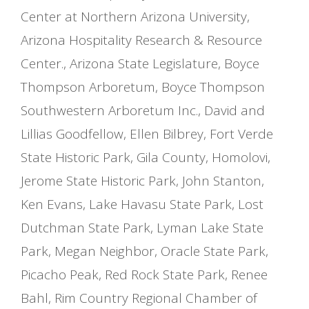
Center at Northern Arizona University
,
Arizona Hospitality Research & Resource
Center.
,
Arizona State Legislature
,
Boyce
Thompson Arboretum
,
Boyce Thompson
Southwestern Arboretum Inc.
,
David and
Lillias Goodfellow
,
Ellen Bilbrey
,
Fort Verde
State Historic Park
,
Gila County
,
Homolovi
,
Jerome State Historic Park
,
John Stanton
,
Ken Evans
,
Lake Havasu State Park
,
Lost
Dutchman State Park
,
Lyman Lake State
Park
,
Megan Neighbor
,
Oracle State Park
,
Picacho Peak
,
Red Rock State Park
,
Renee
Bahl
,
Rim Country Regional Chamber of