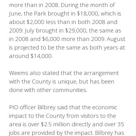
more than in 2008. During the month of
June, the Park brought in $18,000, which is
about $2,000 less than in both 2008 and
2009. July brought in $29,000, the same as
in 2008 and $6,000 more than 2009. August
is projected to be the same as both years at
around $14,000.
Weems also stated that the arrangement
with the County is unique, but has been
done with other communities.
PIO officer Bilbrey said that the economic
impact to the County from visitors to the
area is over $2.5 million directly and over 35
jobs are provided by the impact. Bilbrey has