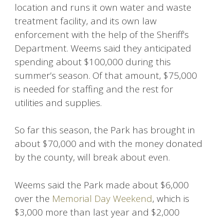
location and runs it own water and waste
treatment facility, and its own law
enforcement with the help of the Sheriff’s
Department. Weems said they anticipated
spending about $100,000 during this
summer’s season. Of that amount, $75,000
is needed for staffing and the rest for
utilities and supplies.
So far this season, the Park has brought in
about $70,000 and with the money donated
by the county, will break about even.
Weems said the Park made about $6,000
over the
Memorial Day Weekend
, which is
$3,000 more than last year and $2,000