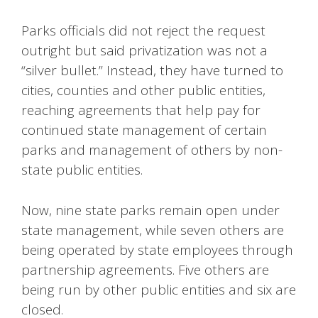
Parks officials did not reject the request
outright but said privatization was not a
“silver bullet.” Instead, they have turned to
cities, counties and other public entities,
reaching agreements that help pay for
continued state management of certain
parks and management of others by non-
state public entities.
Now, nine state parks remain open under
state management, while seven others are
being operated by state employees through
partnership agreements. Five others are
being run by other public entities and six are
closed.