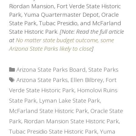
Riordan Mansion, Fort Verde State Historic
Park, Yuma Quartermaster Depot, Oracle
State Park, Tubac Presidio, and McFarland
State Historic Park.
[Note: Read the full article
at
No matter state budget outcome, some
Arizona State Parks likely to close
]
Categories
Arizona State Parks Board
,
State Parks
Tags
Arizona State Parks
,
Ellen Bilbrey
,
Fort
Verde State Historic Park
,
Homolovi Ruins
State Park
,
Lyman Lake State Park
,
McFarland State Historic Park
,
Oracle State
Park
,
Riordan Mansion State Historic Park
,
Tubac Presidio State Historic Park
,
Yuma