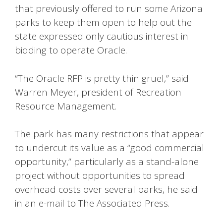
that previously offered to run some Arizona
parks to keep them open to help out the
state expressed only cautious interest in
bidding to operate Oracle.
“The Oracle RFP is pretty thin gruel,” said
Warren Meyer, president of Recreation
Resource Management.
The park has many restrictions that appear
to undercut its value as a “good commercial
opportunity,” particularly as a stand-alone
project without opportunities to spread
overhead costs over several parks, he said
in an e-mail to The Associated Press.