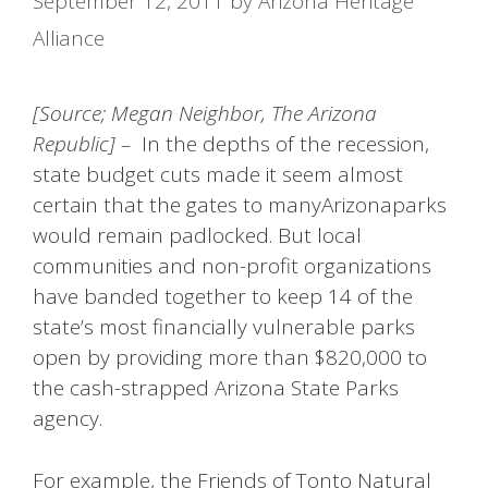
September 12, 2011
by
Arizona Heritage
Alliance
[Source; Megan Neighbor, The Arizona
Republic] –
In the depths of the recession,
state budget cuts made it seem almost
certain that the gates to manyArizonaparks
would remain padlocked. But local
communities and non-profit organizations
have banded together to keep 14 of the
state’s most financially vulnerable parks
open by providing more than $820,000 to
the cash-strapped Arizona State Parks
agency.
For example, the Friends of Tonto Natural