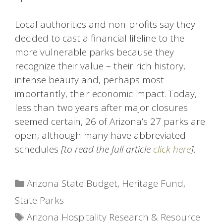
Local authorities and non-profits say they
decided to cast a financial lifeline to the
more vulnerable parks because they
recognize their value – their rich history,
intense beauty and, perhaps most
importantly, their economic impact. Today,
less than two years after major closures
seemed certain, 26 of Arizona’s 27 parks are
open, although many have abbreviated
schedules
[to read the full article
click here
].
Categories
Arizona State Budget
,
Heritage Fund
,
State Parks
Tags
Arizona Hospitality Research & Resource