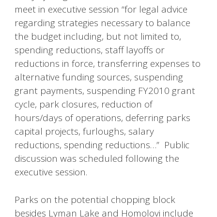
meet in executive session “for legal advice
regarding strategies necessary to balance
the budget including, but not limited to,
spending reductions, staff layoffs or
reductions in force, transferring expenses to
alternative funding sources, suspending
grant payments, suspending FY2010 grant
cycle, park closures, reduction of
hours/days of operations, deferring parks
capital projects, furloughs, salary
reductions, spending reductions…” Public
discussion was scheduled following the
executive session.
Parks on the potential chopping block
besides Lyman Lake and Homolovi include