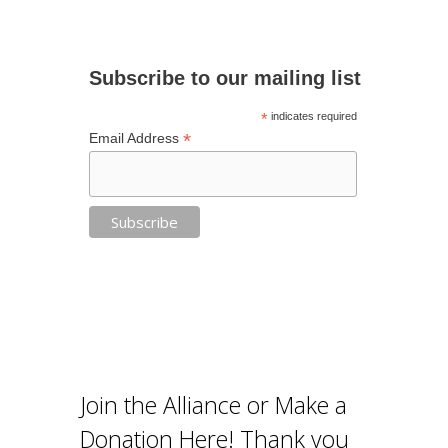
Subscribe to our mailing list
*
indicates required
*
Email Address
Join the Alliance or Make a
Donation Here! Thank you