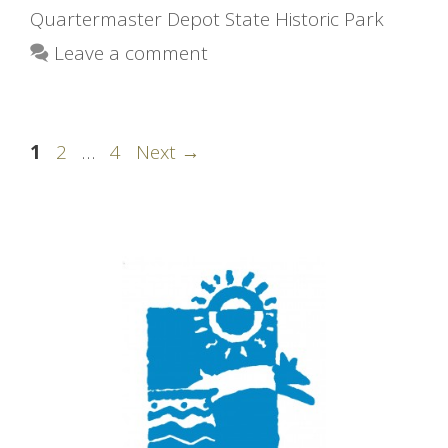
Quartermaster Depot State Historic Park
Leave a comment
Page
Page
Page
1
2
…
4
Next
→