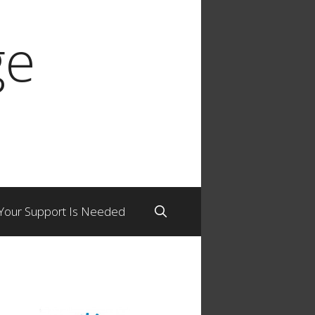
ge
Your Support Is Needed