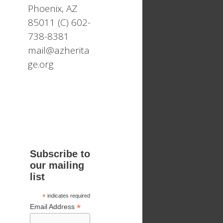
Phoenix, AZ
85011 (C) 602-
738-8381
mail@azherita
ge.org
Subscribe to
our mailing
list
*
indicates required
*
Email Address