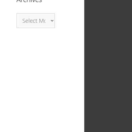
Archives