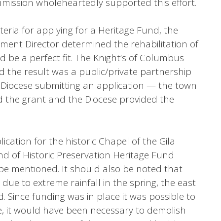
mmission wholeheartedly supported this effort.
riteria for applying for a Heritage Fund, the
ent Director determined the rehabilitation of
d be a perfect fit. The Knight’s of Columbus
the result was a public/private partnership
Diocese submitting an application — the town
 the grant and the Diocese provided the
ication for the historic Chapel of the Gila
und of Historic Preservation Heritage Fund
be mentioned. It should also be noted that
due to extreme rainfall in the spring, the east
. Since funding was in place it was possible to
se, it would have been necessary to demolish