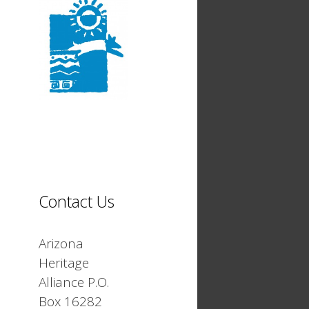
Contact Us
Arizona
Heritage
Alliance P.O.
Box 16282