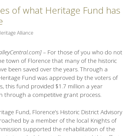
les of what Heritage Fund has
e
eritage Alliance
ValleyCentral.com] –
For those of you who do not
he town of Florence that many of the historic
ave been saved over the years. Through a
he Heritage Fund was approved by the voters of
, this fund provided $1.7 million a year
on through a competitive grant process.
itage Fund, Florence’s Historic District Advisory
ached by a member of the local Knights of
mission supported the rehabilitation of the