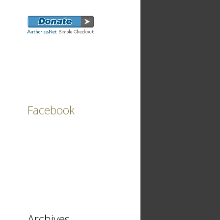
Facebook
Archives