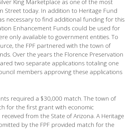
Silver King Marketplace as one of the most
n Street today. In addition to Heritage Fund
s necessary to find additional funding for this
tation Enhancement Funds could be used for
ere only available to government entities. To
ource, the FPF partnered with the town of
unds. Over the years the Florence Preservation
ed two separate applications totaling one
Council members approving these applications
nts required a $30,000 match. The town of
h for the first grant with economic
received from the State of Arizona. A Heritage
bmitted by the FPF provided match for the