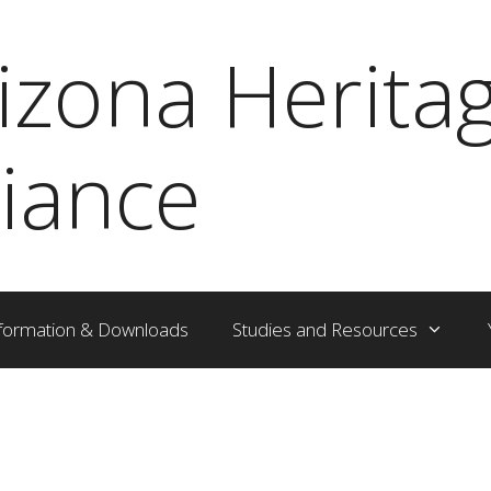
izona Herita
liance
formation & Downloads
Studies and Resources