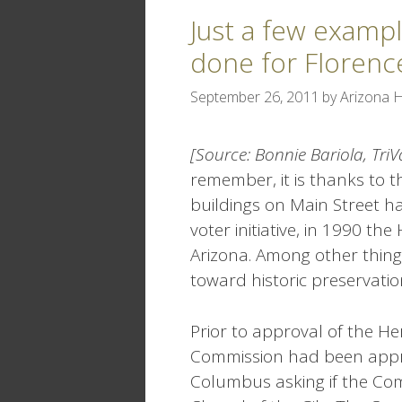
Just a few examp
done for Florenc
September 26, 2011
by
Arizona H
[Source: Bonnie Bariola, Tri
remember, it is thanks to t
buildings on Main Street h
voter initiative, in 1990 t
Arizona. Among other things
toward historic preservati
Prior to approval of the Her
Commission had been appro
Columbus asking if the Com