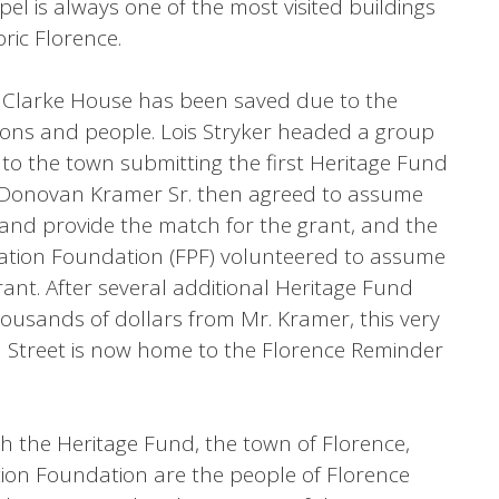
pel is always one of the most visited buildings
ric Florence.
 Clarke House has been saved due to the
tions and people. Lois Stryker headed a group
r to the town submitting the first Heritage Fund
on. Donovan Kramer Sr. then agreed to assume
and provide the match for the grant, and the
vation Foundation (FPF) volunteered to assume
rant. After several additional Heritage Fund
usands of dollars from Mr. Kramer, this very
 Street is now home to the Florence Reminder
h the Heritage Fund, the town of Florence,
ion Foundation are the people of Florence