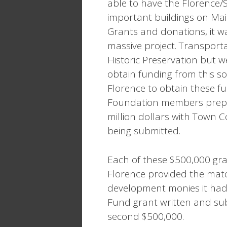
able to have the Florence/
important buildings on Mai
Grants and donations, it wa
massive project. Transpor
Historic Preservation but w
obtain funding from this s
Florence to obtain these f
Foundation members prepar
million dollars with Town 
being submitted.
Each of these $500,000 gra
Florence provided the matc
development monies it had 
Fund grant written and su
second $500,000.