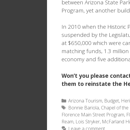
between Arizona State Park
Program, yet another buildi
In 2010 when the Historic 
suspended by the Legislatur
at $650,000 which were ca
matching funds, 1.3 millio
economy and five additiona
Won’t you please contact
them to reinstate the He
Categories
Arizona Tourism
,
Budget
,
Her
Tags
Bonnie Bariola
,
Chapel of the 
Florence Main Street Program
,
F
Ream
,
Lois Stryker
,
McFarland Hi
Leave a comment