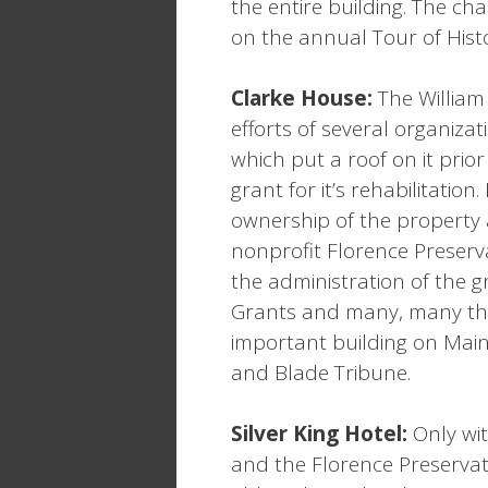
the entire building. The cha
on the annual Tour of Histo
Clarke House:
The William
efforts of several organiza
which put a roof on it prio
grant for it’s rehabilitati
ownership of the property 
nonprofit Florence Preser
the administration of the g
Grants and many, many tho
important building on Main
and Blade Tribune.
Silver King Hotel:
Only wit
and the Florence Preservat