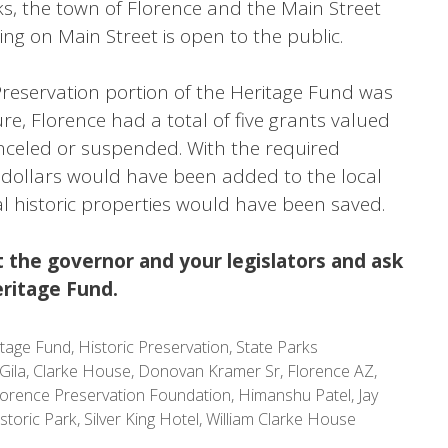
s, the town of Florence and the Main Street
ng on Main Street is open to the public.
Preservation portion of the Heritage Fund was
e, Florence had a total of five grants valued
nceled or suspended. With the required
n dollars would have been added to the local
l historic properties would have been saved.
 the governor and your legislators and ask
ritage Fund.
itage Fund
,
Historic Preservation
,
State Parks
Gila
,
Clarke House
,
Donovan Kramer Sr
,
Florence AZ
,
lorence Preservation Foundation
,
Himanshu Patel
,
Jay
storic Park
,
Silver King Hotel
,
William Clarke House