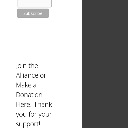
Join the
Alliance or
Make a
Donation
Here! Thank
you for your
support!