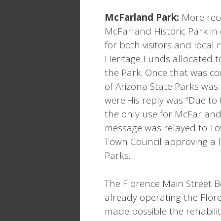
McFarland
Park
:
More rece
McFarland Historic Park in 
for both visitors and local 
Heritage Funds allocated to
the Park. Once that was co
of Arizona State Parks was
were.His reply was “Due to
the only use for McFarland i
message was relayed to To
Town Council approving a 
Parks.
The Florence Main Street B
already operating the Flore
made possible the rehabilit