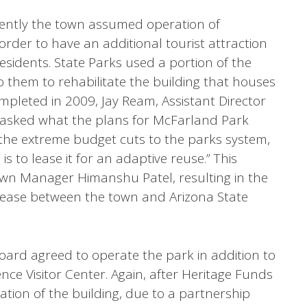
ntly the town assumed operation of
order to have an additional tourist attraction
residents. State Parks used a portion of the
 them to rehabilitate the building that houses
mpleted in 2009, Jay Ream, Assistant Director
 asked what the plans for McFarland Park
 the extreme budget cuts to the parks system,
s to lease it for an adaptive reuse.” This
wn Manager Himanshu Patel, resulting in the
lease between the town and Arizona State
oard agreed to operate the park in addition to
nce Visitor Center. Again, after Heritage Funds
ation of the building, due to a partnership