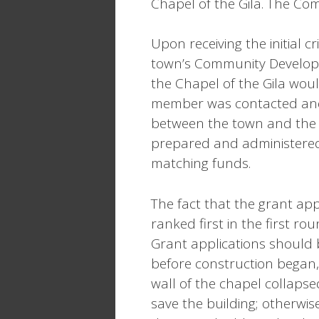
Chapel of the Gila. The Co
Upon receiving the initial c
town’s Community Developm
the Chapel of the Gila woul
member was contacted and 
between the town and the 
prepared and administered
matching funds.
The fact that the grant appl
ranked first in the first ro
Grant applications should 
before construction began, 
wall of the chapel collapsed
save the building; otherwi