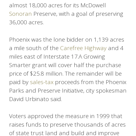
almost 18,000 acres for its McDowell
Sonoran
Preserve, with a goal of preserving
36,000 acres.
Phoenix was the lone bidder on 1,139 acres
a mile south of the
Carefree Highway
and 4
miles east of Interstate 17.A Growing
Smarter grant will cover half the purchase
price of $25.8 million. The remainder will be
paid by
sales-tax
proceeds from the Phoenix
Parks and Preserve Initiative, city spokesman
David Urbinato said.
Voters approved the measure in 1999 that
raises funds to preserve thousands of acres
of state trust land and build and improve