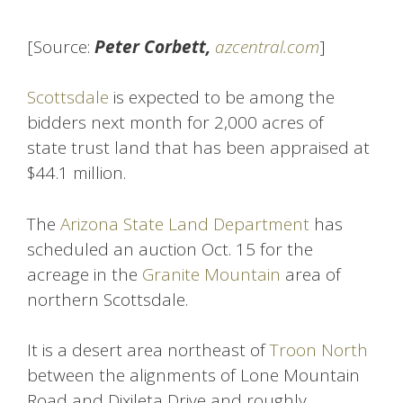
[Source:
Peter Corbett,
azcentral.com
]
Scottsdale
is expected to be among the
bidders next month for 2,000 acres of
state trust land that has been appraised at
$44.1 million.
The
Arizona State Land Department
has
scheduled an auction Oct. 15 for the
acreage in the
Granite Mountain
area of
northern Scottsdale.
It is a desert area northeast of
Troon North
between the alignments of Lone Mountain
Road and Dixileta Drive and roughly