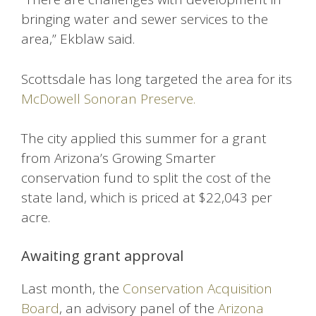
bringing water and sewer services to the
area,” Ekblaw said.
Scottsdale has long targeted the area for its
McDowell Sonoran Preserve.
The city applied this summer for a grant
from Arizona’s Growing Smarter
conservation fund to split the cost of the
state land, which is priced at $22,043 per
acre.
Awaiting grant approval
Last month, the
Conservation Acquisition
Board
, an advisory panel of the
Arizona