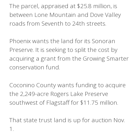
The parcel, appraised at $25.8 million, is
between Lone Mountain and Dove Valley
roads from Seventh to 24th streets.
Phoenix wants the land for its Sonoran
Preserve. It is seeking to split the cost by
acquiring a grant from the Growing Smarter
conservation fund.
Coconino County wants funding to acquire
the 2,249-acre Rogers Lake Preserve
southwest of Flagstaff for $11.75 million.
That state trust land is up for auction Nov.
1.