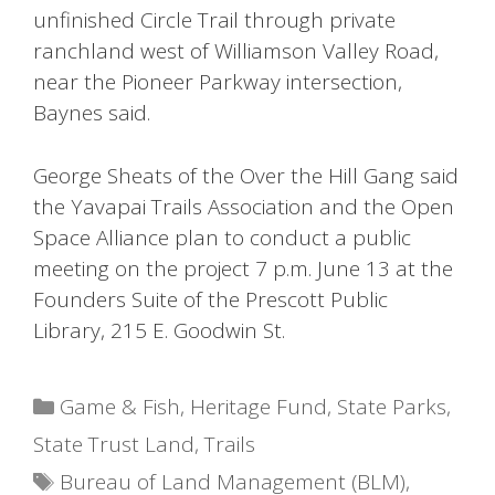
unfinished Circle Trail through private
ranchland west of Williamson Valley Road,
near the Pioneer Parkway intersection,
Baynes said.
George Sheats of the Over the Hill Gang said
the Yavapai Trails Association and the Open
Space Alliance plan to conduct a public
meeting on the project 7 p.m. June 13 at the
Founders Suite of the Prescott Public
Library, 215 E. Goodwin St.
Categories
Game & Fish
,
Heritage Fund
,
State Parks
,
State Trust Land
,
Trails
Tags
Bureau of Land Management (BLM)
,