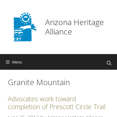
Skip
to
content
Arizona Heritage
Alliance
Menu
Granite Mountain
Advocates work toward
completion of Prescott Circle Trail