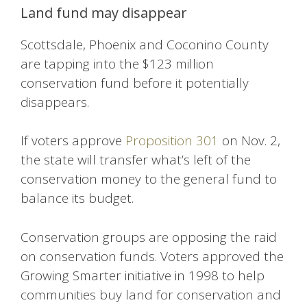
Land fund may disappear
Scottsdale, Phoenix and Coconino County
are tapping into the $123 million
conservation fund before it potentially
disappears.
If voters approve
Proposition 301
on Nov. 2,
the state will transfer what’s left of the
conservation money to the general fund to
balance its budget.
Conservation groups are opposing the raid
on conservation funds. Voters approved the
Growing Smarter initiative in 1998 to help
communities buy land for conservation and