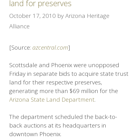
land for preserves
October 17, 2010
by
Arizona Heritage
Alliance
[Source:
azcentral.com
]
Scottsdale and Phoenix were unopposed
Friday in separate bids to acquire state trust
land for their respective preserves,
generating more than $69 million for the
Arizona State Land Department
.
The department scheduled the back-to-
back auctions at its headquarters in
downtown Phoenix.