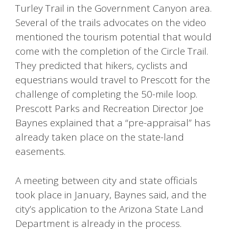
Turley Trail in the Government Canyon area.
Several of the trails advocates on the video
mentioned the tourism potential that would
come with the completion of the Circle Trail.
They predicted that hikers, cyclists and
equestrians would travel to Prescott for the
challenge of completing the 50-mile loop.
Prescott Parks and Recreation Director Joe
Baynes explained that a “pre-appraisal” has
already taken place on the state-land
easements.
A meeting between city and state officials
took place in January, Baynes said, and the
city’s application to the Arizona State Land
Department is already in the process.