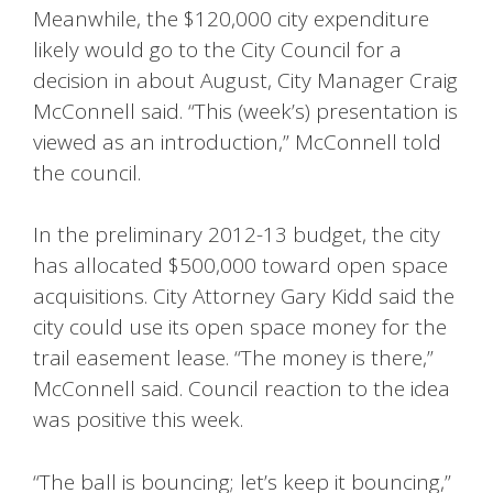
Meanwhile, the $120,000 city expenditure
likely would go to the City Council for a
decision in about August, City Manager Craig
McConnell said. “This (week’s) presentation is
viewed as an introduction,” McConnell told
the council.
In the preliminary 2012-13 budget, the city
has allocated $500,000 toward open space
acquisitions. City Attorney Gary Kidd said the
city could use its open space money for the
trail easement lease. “The money is there,”
McConnell said. Council reaction to the idea
was positive this week.
“The ball is bouncing; let’s keep it bouncing,”