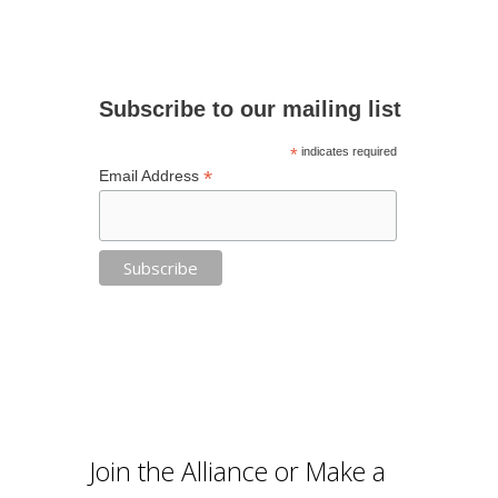
Subscribe to our mailing list
*
indicates required
*
Email Address
Join the Alliance or Make a