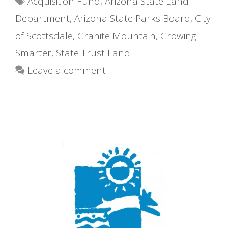
Acquisition Fund
,
Arizona State Land
Department
,
Arizona State Parks Board
,
City
of Scottsdale
,
Granite Mountain
,
Growing
Smarter
,
State Trust Land
Leave a comment