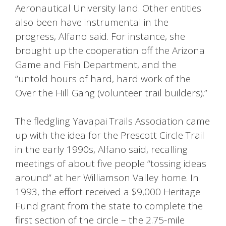
Aeronautical University land. Other entities
also been have instrumental in the
progress, Alfano said. For instance, she
brought up the cooperation off the Arizona
Game and Fish Department, and the
“untold hours of hard, hard work of the
Over the Hill Gang (volunteer trail builders).”
The fledgling Yavapai Trails Association came
up with the idea for the Prescott Circle Trail
in the early 1990s, Alfano said, recalling
meetings of about five people “tossing ideas
around” at her Williamson Valley home. In
1993, the effort received a $9,000 Heritage
Fund grant from the state to complete the
first section of the circle – the 2.75-mile