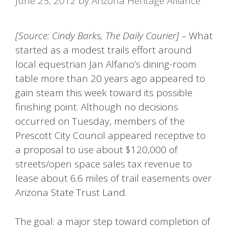
June 25, 2012
by
Arizona Heritage Alliance
[Source: Cindy Barks, The Daily Courier] –
What
started as a modest trails effort around
local equestrian Jan Alfano’s dining-room
table more than 20 years ago appeared to
gain steam this week toward its possible
finishing point. Although no decisions
occurred on Tuesday, members of the
Prescott City Council appeared receptive to
a proposal to use about $120,000 of
streets/open space sales tax revenue to
lease about 6.6 miles of trail easements over
Arizona State Trust Land.
The goal: a major step toward completion of