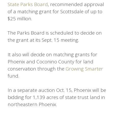
State Parks Board
, recommended approval
of a matching grant for Scottsdale of up to
$25 million.
The Parks Board is scheduled to decide on
the grant at its Sept. 15 meeting.
It also will decide on matching grants for
Phoenix and Coconino County for land
conservation through the
Growing Smarter
fund.
In a separate auction Oct. 15, Phoenix will be
bidding for 1,139 acres of state trust land in
northeastern Phoenix.