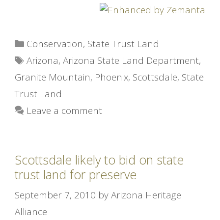
Categories
Conservation
,
State Trust Land
Tags
Arizona
,
Arizona State Land Department
,
Granite Mountain
,
Phoenix
,
Scottsdale
,
State
Trust Land
Leave a comment
Scottsdale likely to bid on state
trust land for preserve
September 7, 2010
by
Arizona Heritage
Alliance