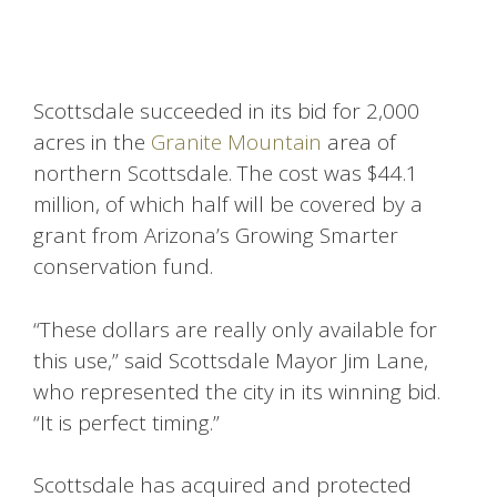
Scottsdale succeeded in its bid for 2,000
acres in the
Granite Mountain
area of
northern Scottsdale. The cost was $44.1
million, of which half will be covered by a
grant from Arizona’s Growing Smarter
conservation fund.
“These dollars are really only available for
this use,” said Scottsdale Mayor Jim Lane,
who represented the city in its winning bid.
“It is perfect timing.”
Scottsdale has acquired and protected