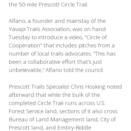
the 50-mile Prescott Circle Trail.
Alfano, a founder and mainstay of the
Yavapi Trails Association, was on hand
Tuesday to introduce a video, “Circle of
Cooperation” that includes pitches from a
number of local trails advocates. “This has
been a collaborative effort that’s just
unbelievable,” Alfano told the council.
Prescott Trails Specialist Chris Hosking noted
afterward that while the bulk of the
completed Circle Trail runs across U.S.
Forest Service land, sections of it also cross
Bureau of Land Management land, City of
Prescott land, and Embry-Riddle