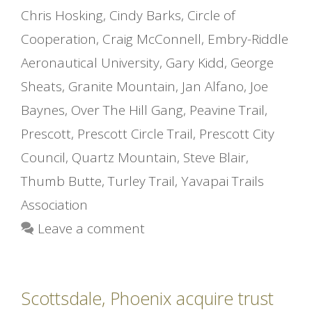
Chris Hosking
,
Cindy Barks
,
Circle of
Cooperation
,
Craig McConnell
,
Embry-Riddle
Aeronautical University
,
Gary Kidd
,
George
Sheats
,
Granite Mountain
,
Jan Alfano
,
Joe
Baynes
,
Over The Hill Gang
,
Peavine Trail
,
Prescott
,
Prescott Circle Trail
,
Prescott City
Council
,
Quartz Mountain
,
Steve Blair
,
Thumb Butte
,
Turley Trail
,
Yavapai Trails
Association
Leave a comment
Scottsdale, Phoenix acquire trust