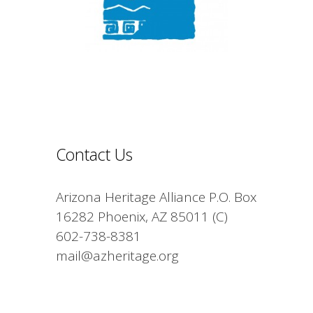
Contact Us
Arizona Heritage Alliance P.O. Box
16282 Phoenix, AZ 85011 (C)
602-738-8381
mail@azheritage.org