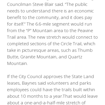
Councilman Steve Blair said. “The public
needs to understand there is an economic
benefit to the community, and it does pay
for itself.” The 6.6-mile segment would run
from the “P” Mountain area to the Peavine
Trail area. The new stretch would connect to
completed sections of the Circle Trail, which
take in picturesque areas, such as Thumb
Butte, Granite Mountain, and Quartz
Mountain.
If the City Council approves the State Land
leases, Baynes said volunteers and parks
employees could have the trails built within
about 10 months to a year.That would leave
about a one-and-a-half-mile stretch of