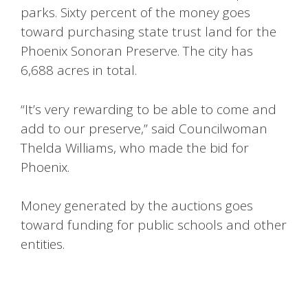
parks. Sixty percent of the money goes
toward purchasing state trust land for the
Phoenix Sonoran Preserve. The city has
6,688 acres in total.
“It’s very rewarding to be able to come and
add to our preserve,” said Councilwoman
Thelda Williams, who made the bid for
Phoenix.
Money generated by the auctions goes
toward funding for public schools and other
entities.