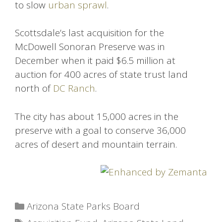
to slow
urban sprawl
.
Scottsdale’s last acquisition for the
McDowell Sonoran Preserve was in
December when it paid $6.5 million at
auction for 400 acres of state trust land
north of
DC Ranch
.
The city has about 15,000 acres in the
preserve with a goal to conserve 36,000
acres of desert and mountain terrain.
Categories
Arizona State Parks Board
Tags