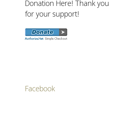
Donation Here! Thank you
for your support!
Facebook