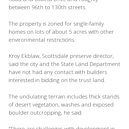
between 96th to 130th streets.
The property is zoned for single-family
homes on lots of about 5 acres with other
environmental restrictions.
Kroy Ekblaw, Scottsdale preserve director,
said the city and the State Land Department
have not had any contact with builders
interested in bidding on the trust land.
The undulating terrain includes thick stands
of desert vegetation, washes and exposed
boulder outcropping, he said.
“There are challenges with development in