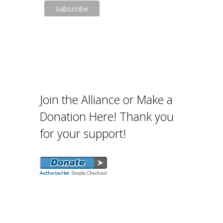
Join the Alliance or Make a
Donation Here! Thank you
for your support!