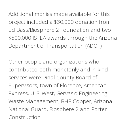
Additional monies made available for this
project included a $30,000 donation from
Ed Bass/Biosphere 2 Foundation and two
$500,000 ISTEA awards through the Arizona
Department of Transportation (ADOT).
Other people and organizations who
contributed both monetarily and in-kind
services were: Pinal County Board of
Supervisors, town of Florence, American
Express, U. S. West, Gervasio Engineering,
Waste Management, BHP Copper, Arizona
National Guard, Biosphere 2 and Porter
Construction.