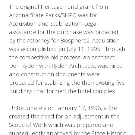
The original Heritage Fund grant from
Arizona State Parks/SHPO was for
Acquisition and Stabilization. Legal
assistance for the purchase was provided
by the Attorney for Biosphere2. Acquisition
was accomplished on July 11, 1995. Through
the competitive bid process, an architect,
Don Ryden with Ryden Architects, was hired
and construction documents were
prepared for stabilizing the then existing five
buildings that formed the hotel complex.
Unfortunately on January 17, 1996, a fire
created the need for an adjustment in the
Scope of Work which was prepared and
subsequently approved by the State Historic