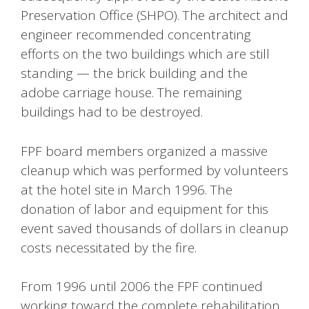
Preservation Office (SHPO). The architect and
engineer recommended concentrating
efforts on the two buildings which are still
standing — the brick building and the
adobe carriage house. The remaining
buildings had to be destroyed.
FPF board members organized a massive
cleanup which was performed by volunteers
at the hotel site in March 1996. The
donation of labor and equipment for this
event saved thousands of dollars in cleanup
costs necessitated by the fire.
From 1996 until 2006 the FPF continued
working toward the complete rehabilitation