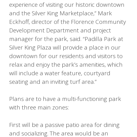
experience of visiting our historic downtown
and the Silver King Marketplace,” Mark
Eckhoff, director of the Florence Community
Development Department and project
manager for the park, said. “Padilla Park at
Silver King Plaza will provide a place in our
downtown for our residents and visitors to
relax and enjoy the park’s amenities, which
will include a water feature, courtyard
seating and an inviting turf area.”
Plans are to have a multi-functioning park
with three main zones:
First will be a passive patio area for dining
and socializing. The area would be an