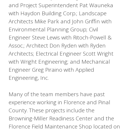
and Project Superintendent Pat Wauneka
with Haydon Building Corp.; Landscape
Architects Mike Park and John Griffin with
Environmental Planning Group; Civil
Engineer Steve Lewis with Ritoch-Powell &
Assoc.; Architect Don Ryden with Ryden
Architects; Electrical Engineer Scott Wright
with Wright Engineering; and Mechanical
Engineer Greg Piraino with Applied
Engineering, Inc.
Many of the team members have past
experience working in Florence and Pinal
County. These projects include the
Browning-Miller Readiness Center and the
Florence Field Maintenance Shop located on