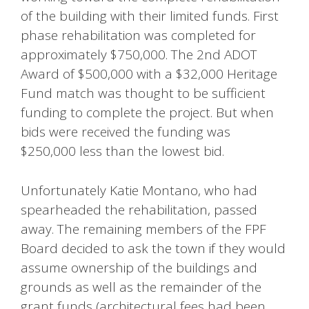
of the building with their limited funds. First
phase rehabilitation was completed for
approximately $750,000. The 2nd ADOT
Award of $500,000 with a $32,000 Heritage
Fund match was thought to be sufficient
funding to complete the project. But when
bids were received the funding was
$250,000 less than the lowest bid.
Unfortunately Katie Montano, who had
spearheaded the rehabilitation, passed
away. The remaining members of the FPF
Board decided to ask the town if they would
assume ownership of the buildings and
grounds as well as the remainder of the
grant funds (architectural fees had been