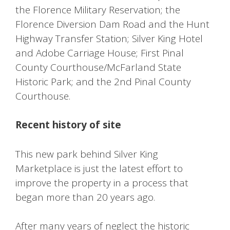
the Florence Military Reservation; the
Florence Diversion Dam Road and the Hunt
Highway Transfer Station; Silver King Hotel
and Adobe Carriage House; First Pinal
County Courthouse/McFarland State
Historic Park; and the 2nd Pinal County
Courthouse.
Recent history of site
This new park behind Silver King
Marketplace is just the latest effort to
improve the property in a process that
began more than 20 years ago.
After many years of neglect the historic