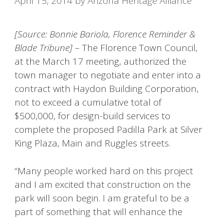
April 15, 2014
by
Arizona Heritage Alliance
[Source: Bonnie Bariola, Florence Reminder &
Blade Tribune]
– The Florence Town Council,
at the March 17 meeting, authorized the
town manager to negotiate and enter into a
contract with Haydon Building Corporation,
not to exceed a cumulative total of
$500,000, for design-build services to
complete the proposed Padilla Park at Silver
King Plaza, Main and Ruggles streets.
“Many people worked hard on this project
and I am excited that construction on the
park will soon begin. I am grateful to be a
part of something that will enhance the