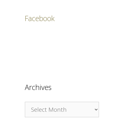
Facebook
Archives
Archives