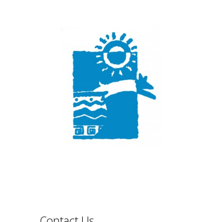
Contact Us