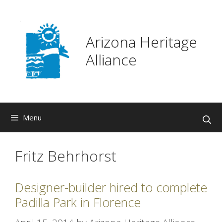
Skip
to
content
Arizona Heritage
Alliance
Menu
Fritz Behrhorst
Designer-builder hired to complete
Padilla Park in Florence