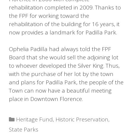
rehabilitation completed in 2009. Thanks to
the FPF for working toward the
rehabilitation of the building for 16 years, it
now provides a landmark for Padilla Park.
Ophelia Padilla had always told the FPF
Board that she would sell the adjoining lot
to whoever developed the Silver King. Thus,
with the purchase of her lot by the town
and plans for Padilla Park, the people of the
Town can now have a beautiful meeting
place in Downtown Florence.
Categories
Heritage Fund
,
Historic Preservation
,
State Parks