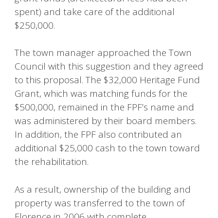
spent) and take care of the additional
$250,000.
The town manager approached the Town
Council with this suggestion and they agreed
to this proposal. The $32,000 Heritage Fund
Grant, which was matching funds for the
$500,000, remained in the FPF’s name and
was administered by their board members.
In addition, the FPF also contributed an
additional $25,000 cash to the town toward
the rehabilitation.
As a result, ownership of the building and
property was transferred to the town of
Florence in 2006 with complete