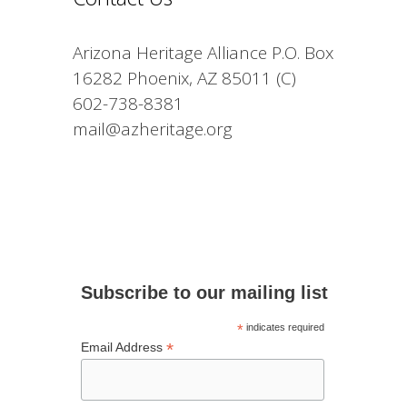
Arizona Heritage Alliance P.O. Box
16282 Phoenix, AZ 85011 (C)
602-738-8381
mail@azheritage.org
Subscribe to our mailing list
*
indicates required
*
Email Address