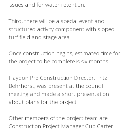
issues and for water retention.
Third, there will be a special event and
structured activity component with sloped
turf field and stage area.
Once construction begins, estimated time for
the project to be complete is six months.
Haydon Pre-Construction Director, Fritz
Behrhorst, was present at the council
meeting and made a short presentation
about plans for the project.
Other members of the project team are:
Construction Project Manager Cub Carter