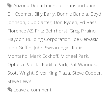
Tags
Arizona Department of Transportation
,
Bill Coomer
,
Billy Early
,
Bonnie Bariola
,
Boyd
Johnson
,
Cub Carter
,
Don Ryden
,
Ed Bass
,
Florence AZ
,
Fritz Behrhorst
,
Greg Piraino
,
Haydon Building Corporation
,
Joe Gervasio
,
John Griffin
,
John Swearengin
,
Katie
Montaño
,
Mark Eckhoff
,
Michael Park
,
Ophelia Padilla
,
Padilla Park
,
Pat Wauneka
,
Scott Wright
,
Silver King Plaza
,
Steve Cooper
,
Steve Lewis
Leave a comment