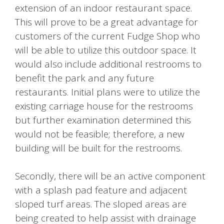
extension of an indoor restaurant space.
This will prove to be a great advantage for
customers of the current Fudge Shop who
will be able to utilize this outdoor space. It
would also include additional restrooms to
benefit the park and any future
restaurants. Initial plans were to utilize the
existing carriage house for the restrooms
but further examination determined this
would not be feasible; therefore, a new
building will be built for the restrooms.
Secondly, there will be an active component
with a splash pad feature and adjacent
sloped turf areas. The sloped areas are
being created to help assist with drainage