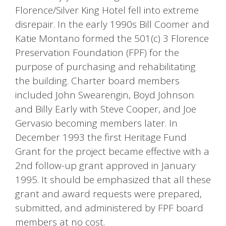
Florence/Silver King Hotel fell into extreme
disrepair. In the early 1990s Bill Coomer and
Katie Montano formed the 501(c) 3 Florence
Preservation Foundation (FPF) for the
purpose of purchasing and rehabilitating
the building. Charter board members
included John Swearengin, Boyd Johnson
and Billy Early with Steve Cooper, and Joe
Gervasio becoming members later. In
December 1993 the first Heritage Fund
Grant for the project became effective with a
2nd follow-up grant approved in January
1995. It should be emphasized that all these
grant and award requests were prepared,
submitted, and administered by FPF board
members at no cost.