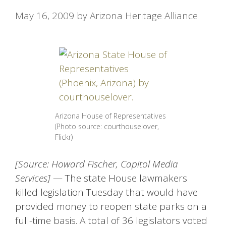
May 16, 2009
by
Arizona Heritage Alliance
Arizona House of Representatives
(Photo source: courthouselover,
Flickr)
[Source: Howard Fischer, Capitol Media
Services]
— The state House lawmakers
killed legislation Tuesday that would have
provided money to reopen state parks on a
full-time basis. A total of 36 legislators voted