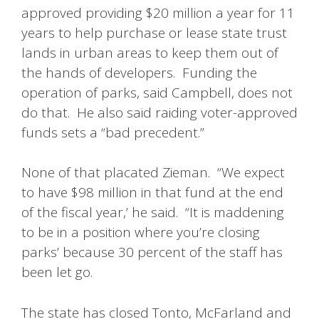
approved providing $20 million a year for 11
years to help purchase or lease state trust
lands in urban areas to keep them out of
the hands of developers. Funding the
operation of parks, said Campbell, does not
do that. He also said raiding voter-approved
funds sets a “bad precedent.”
None of that placated Zieman. “We expect
to have $98 million in that fund at the end
of the fiscal year,’ he said. “It is maddening
to be in a position where you’re closing
parks’ because 30 percent of the staff has
been let go.
The state has closed Tonto, McFarland and