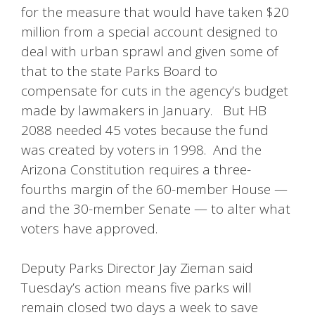
for the measure that would have taken $20
million from a special account designed to
deal with urban sprawl and given some of
that to the state Parks Board to
compensate for cuts in the agency’s budget
made by lawmakers in January. But HB
2088 needed 45 votes because the fund
was created by voters in 1998. And the
Arizona Constitution requires a three-
fourths margin of the 60-member House —
and the 30-member Senate — to alter what
voters have approved.
Deputy Parks Director Jay Zieman said
Tuesday’s action means five parks will
remain closed two days a week to save