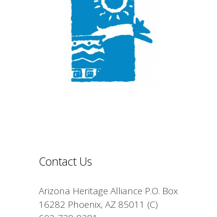
Contact Us
Arizona Heritage Alliance P.O. Box
16282 Phoenix, AZ 85011 (C)