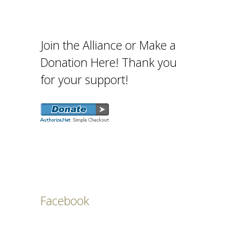
Join the Alliance or Make a
Donation Here! Thank you
for your support!
Facebook