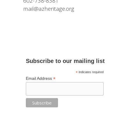
602-738-8381
mail@azheritage.org
Subscribe to our mailing list
*
indicates required
*
Email Address