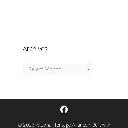
Archives
Archives
Facebook
© 2026 Arizona Heritage Alliance
• Built with