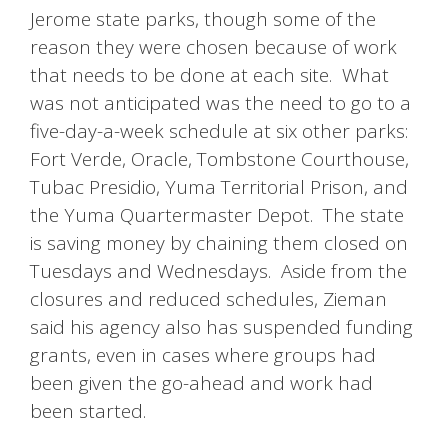
Jerome state parks, though some of the
reason they were chosen because of work
that needs to be done at each site. What
was not anticipated was the need to go to a
five-day-a-week schedule at six other parks:
Fort Verde, Oracle, Tombstone Courthouse,
Tubac Presidio, Yuma Territorial Prison, and
the Yuma Quartermaster Depot. The state
is saving money by chaining them closed on
Tuesdays and Wednesdays. Aside from the
closures and reduced schedules, Zieman
said his agency also has suspended funding
grants, even in cases where groups had
been given the go-ahead and work had
been started.