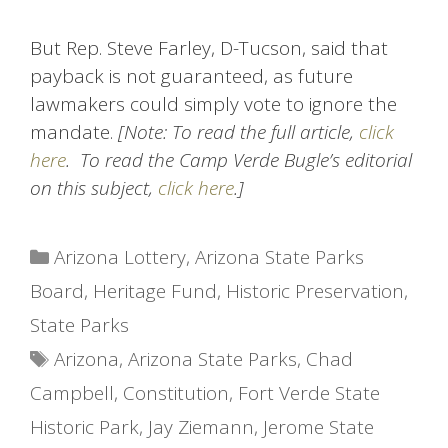
But Rep. Steve Farley, D-Tucson, said that
payback is not guaranteed, as future
lawmakers could simply vote to ignore the
mandate.
[Note: To read the full article,
click
here
. To read the Camp Verde Bugle’s editorial
on this subject,
click here
.]
Categories
Arizona Lottery
,
Arizona State Parks
Board
,
Heritage Fund
,
Historic Preservation
,
State Parks
Tags
Arizona
,
Arizona State Parks
,
Chad
Campbell
,
Constitution
,
Fort Verde State
Historic Park
,
Jay Ziemann
,
Jerome State