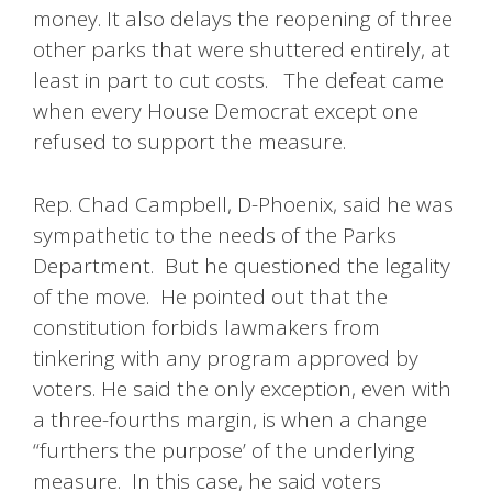
money. It also delays the reopening of three
other parks that were shuttered entirely, at
least in part to cut costs. The defeat came
when every House Democrat except one
refused to support the measure.
Rep. Chad Campbell, D-Phoenix, said he was
sympathetic to the needs of the Parks
Department. But he questioned the legality
of the move. He pointed out that the
constitution forbids lawmakers from
tinkering with any program approved by
voters. He said the only exception, even with
a three-fourths margin, is when a change
“furthers the purpose’ of the underlying
measure. In this case, he said voters