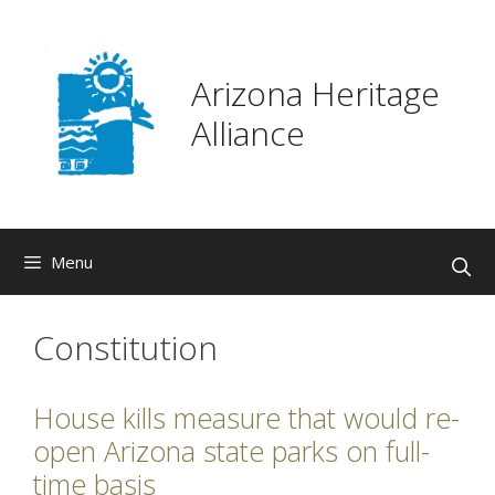
Skip
to
content
Arizona Heritage
Alliance
Menu
Constitution
House kills measure that would re-
open Arizona state parks on full-
time basis