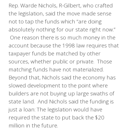
Rep. Warde Nichols, R-Gilbert, who crafted
the legislation, said the move made sense
not to tap the funds which “are doing
absolutely nothing for our state right now.”
One reason there is so much money in the
account because the 1998 law requires that
taxpayer funds be matched by other
sources, whether public or private. Those
matching funds have not materialized.
Beyond that, Nichols said the economy has
slowed development to the point where
builders are not buying up large swaths of
state land. And Nichols said the funding is
just a loan: The legislation would have
required the state to put back the $20
million in the future.