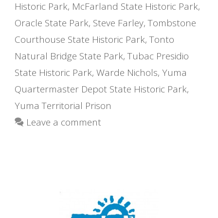
Historic Park
,
McFarland State Historic Park
,
Oracle State Park
,
Steve Farley
,
Tombstone
Courthouse State Historic Park
,
Tonto
Natural Bridge State Park
,
Tubac Presidio
State Historic Park
,
Warde Nichols
,
Yuma
Quartermaster Depot State Historic Park
,
Yuma Territorial Prison
Leave a comment