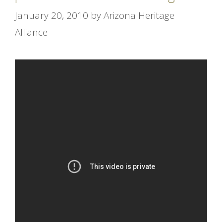
January 20, 2010
by
Arizona Heritage
Alliance