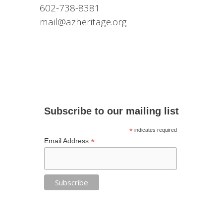
602-738-8381
mail@azheritage.org
Subscribe to our mailing list
*
indicates required
*
Email Address