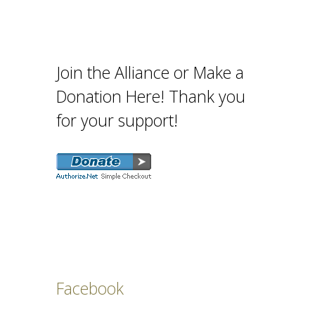
Join the Alliance or Make a
Donation Here! Thank you
for your support!
Facebook