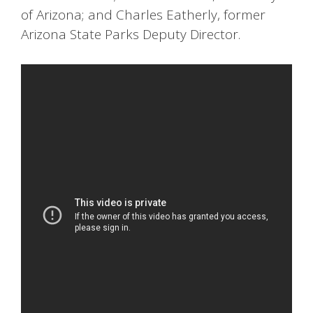
of Arizona; and Charles Eatherly, former
Arizona State Parks Deputy Director.