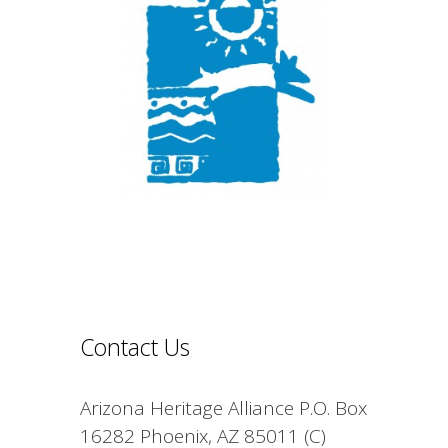
Contact Us
Arizona Heritage Alliance P.O. Box
16282 Phoenix, AZ 85011 (C)