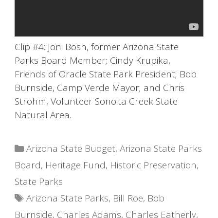
Clip #4: Joni Bosh, former Arizona State
Parks Board Member; Cindy Krupika,
Friends of Oracle State Park President; Bob
Burnside, Camp Verde Mayor; and Chris
Strohm, Volunteer Sonoita Creek State
Natural Area.
Categories
Arizona State Budget
,
Arizona State Parks
Board
,
Heritage Fund
,
Historic Preservation
,
State Parks
Tags
Arizona State Parks
,
Bill Roe
,
Bob
Burnside
,
Charles Adams
,
Charles Eatherly
,