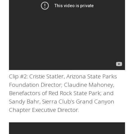
Clip #2: Cristie Statler, Arizona State Parks
Foundation Director; Claudine Mahoney,
Benefactors of Red Rock State Park; and
Sandy Bahr, Sierra Club’s Grand Canyon
Chapter Executive Director.