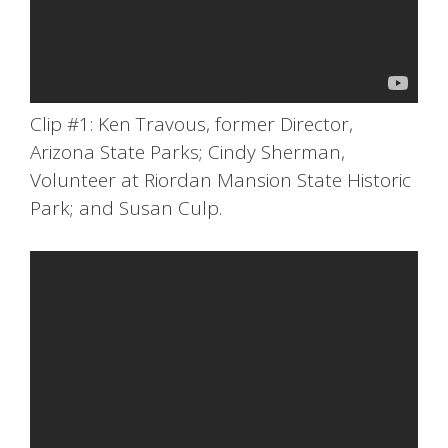
Clip #1: Ken Travous, former Director,
Arizona State Parks; Cindy Sherman,
Volunteer at Riordan Mansion State Historic
Park; and Susan Culp.