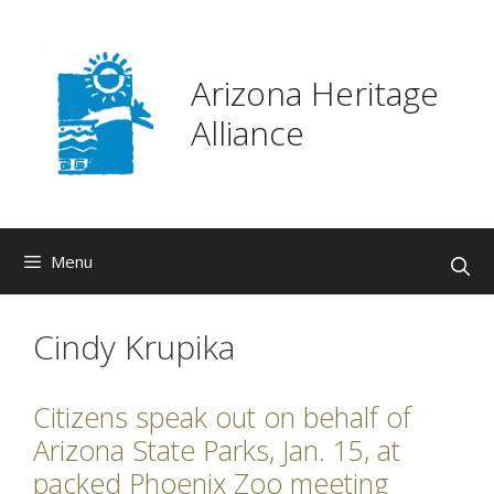
Skip
to
content
Arizona Heritage
Alliance
Menu
Cindy Krupika
Citizens speak out on behalf of
Arizona State Parks, Jan. 15, at
packed Phoenix Zoo meeting