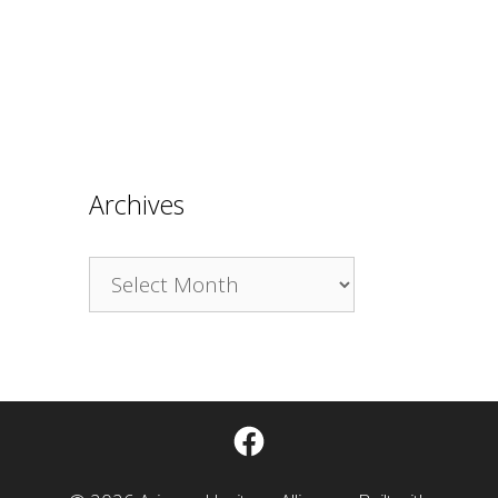
Archives
Archives
Facebook