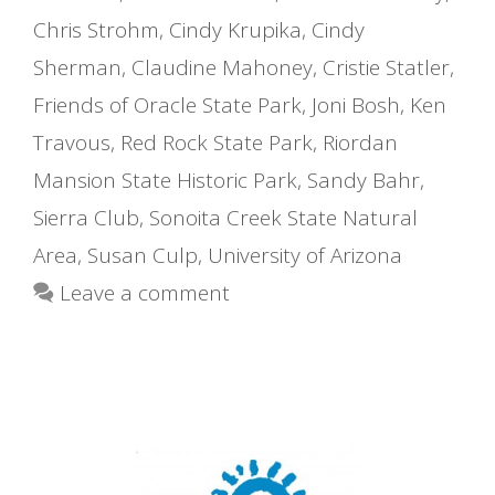
Chris Strohm
,
Cindy Krupika
,
Cindy
Sherman
,
Claudine Mahoney
,
Cristie Statler
,
Friends of Oracle State Park
,
Joni Bosh
,
Ken
Travous
,
Red Rock State Park
,
Riordan
Mansion State Historic Park
,
Sandy Bahr
,
Sierra Club
,
Sonoita Creek State Natural
Area
,
Susan Culp
,
University of Arizona
Leave a comment