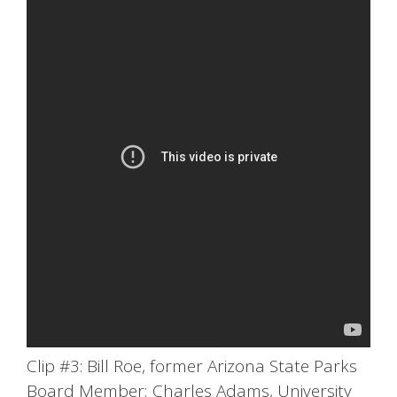
Clip #3: Bill Roe, former Arizona State Parks
Board Member; Charles Adams, University