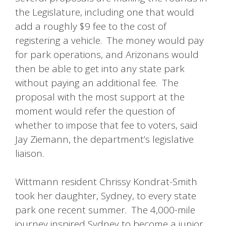
the Legislature, including one that would
add a roughly $9 fee to the cost of
registering a vehicle. The money would pay
for park operations, and Arizonans would
then be able to get into any state park
without paying an additional fee. The
proposal with the most support at the
moment would refer the question of
whether to impose that fee to voters, said
Jay Ziemann, the department’s legislative
liaison.
Wittmann resident Chrissy Kondrat-Smith
took her daughter, Sydney, to every state
park one recent summer. The 4,000-mile
journey inspired Sydney to become a junior