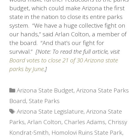
budget, which could make Arizona the first
state in the nation to close its entire parks
system. “We have a huge collective fight on
our hands,” said Arlan Colton, a member of
the board. “And that’s our fight for
survival.”
[Note: To read the full article, visit
Board votes to close 21 of 30 Arizona state
parks by June
.]
Categories
Arizona State Budget
,
Arizona State Parks
Board
,
State Parks
Tags
Arizona State Legislature
,
Arizona State
Parks
,
Arlan Colton
,
Charles Adams
,
Chrissy
Kondrat-Smith
,
Homolovi Ruins State Park
,