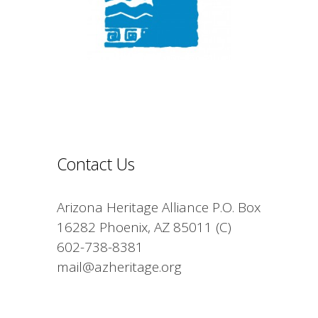
Contact Us
Arizona Heritage Alliance P.O. Box
16282 Phoenix, AZ 85011 (C)
602-738-8381
mail@azheritage.org