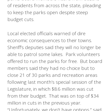
of residents from across the state, pleading
to keep the parks open despite steep
budget cuts.
Local elected officials warned of dire
economic consequences to their towns.
Sheriff’s deputies said they will no longer be
able to patrol some lakes. Park volunteers
offered to run the parks for free. But board
members said they had no choice but to
close 21 of 30 parks and recreation areas
following last month’s special session of the
Legislature, in which $8.6 million was cut
from their budget. That was on top of $34
million in cuts in the previous year.
“Unfortunately, we don’t have options,” said