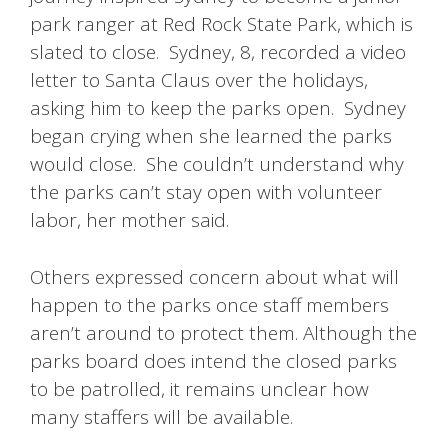
park ranger at Red Rock State Park, which is
slated to close. Sydney, 8, recorded a video
letter to Santa Claus over the holidays,
asking him to keep the parks open. Sydney
began crying when she learned the parks
would close. She couldn’t understand why
the parks can’t stay open with volunteer
labor, her mother said.
Others expressed concern about what will
happen to the parks once staff members
aren’t around to protect them. Although the
parks board does intend the closed parks
to be patrolled, it remains unclear how
many staffers will be available.