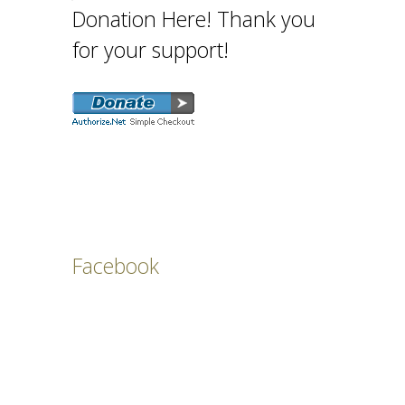
Donation Here! Thank you
for your support!
Facebook