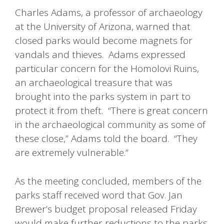
Charles Adams, a professor of archaeology
at the University of Arizona, warned that
closed parks would become magnets for
vandals and thieves. Adams expressed
particular concern for the Homolovi Ruins,
an archaeological treasure that was
brought into the parks system in part to
protect it from theft. “There is great concern
in the archaeological community as some of
these close,” Adams told the board. “They
are extremely vulnerable.”
As the meeting concluded, members of the
parks staff received word that Gov. Jan
Brewer’s budget proposal released Friday
would make further reductions to the parks