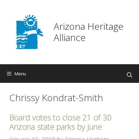
Skip
to
content
Arizona Heritage
Alliance
Menu
Chrissy Kondrat-Smith
Board votes to close 21 of 30
Arizona state parks by June