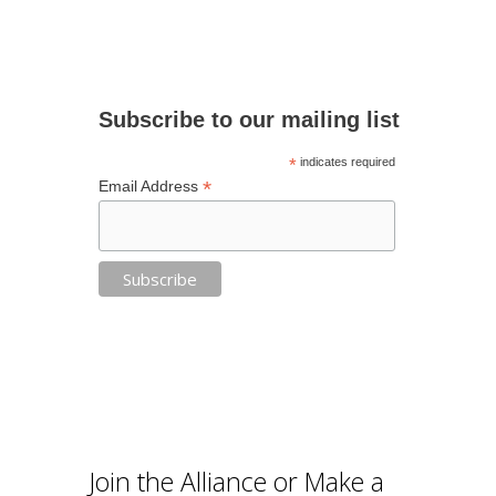
Subscribe to our mailing list
*
indicates required
*
Email Address
Join the Alliance or Make a