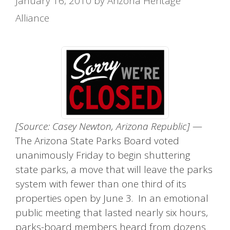
January 16, 2010
by
Arizona Heritage
Alliance
[Source: Casey Newton, Arizona Republic]
—
The Arizona State Parks Board voted
unanimously Friday to begin shuttering
state parks, a move that will leave the parks
system with fewer than one third of its
properties open by June 3. In an emotional
public meeting that lasted nearly six hours,
parks-board members heard from dozens