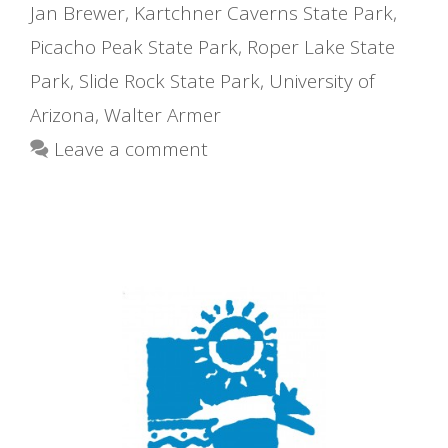
Jan Brewer
,
Kartchner Caverns State Park
,
Picacho Peak State Park
,
Roper Lake State
Park
,
Slide Rock State Park
,
University of
Arizona
,
Walter Armer
Leave a comment