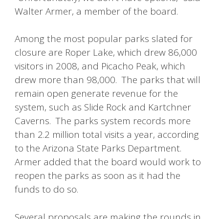
Walter Armer, a member of the board.
Among the most popular parks slated for
closure are Roper Lake, which drew 86,000
visitors in 2008, and Picacho Peak, which
drew more than 98,000. The parks that will
remain open generate revenue for the
system, such as Slide Rock and Kartchner
Caverns. The parks system records more
than 2.2 million total visits a year, according
to the Arizona State Parks Department.
Armer added that the board would work to
reopen the parks as soon as it had the
funds to do so.
Several proposals are making the rounds in