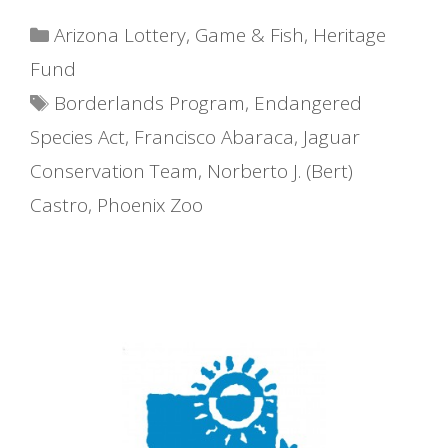
Categories
Arizona Lottery
,
Game & Fish
,
Heritage
Fund
Tags
Borderlands Program
,
Endangered
Species Act
,
Francisco Abaraca
,
Jaguar
Conservation Team
,
Norberto J. (Bert)
Castro
,
Phoenix Zoo