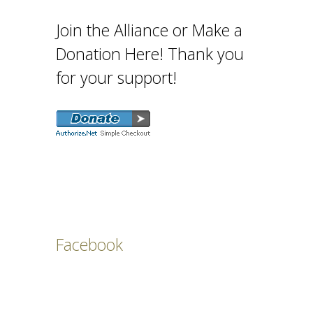
Join the Alliance or Make a
Donation Here! Thank you
for your support!
Facebook