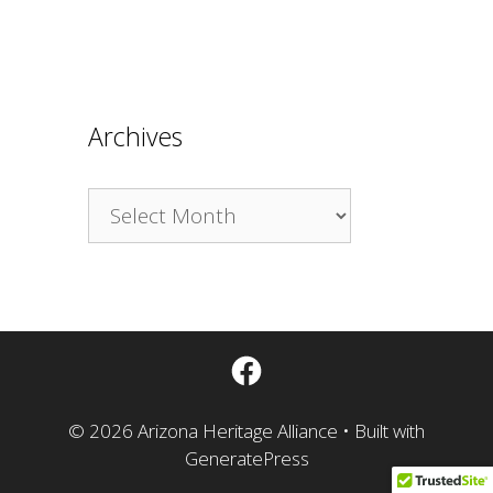
Archives
Archives
Facebook
© 2026 Arizona Heritage Alliance
• Built with
GeneratePress