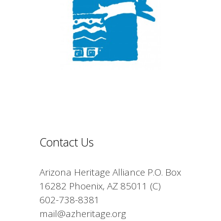
Contact Us
Arizona Heritage Alliance P.O. Box
16282 Phoenix, AZ 85011 (C)
602-738-8381
mail@azheritage.org