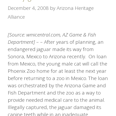
December 4, 2008
by
Arizona Heritage
Alliance
[Source: wmicentral.com, AZ Game & Fish
Department]
– – After years of planning, an
endangered jaguar made its way from
Sonora, Mexico to Arizona recently. On loan
from Mexico, the young male cat will call the
Phoenix Zoo home for at least the next year
before returning to a zoo in Mexico. The loan
was orchestrated by the Arizona Game and
Fish Department and the zoo as a way to
provide needed medical care to the animal.
Illegally captured, the jaguar damaged its
canine teeth while in an inadequate