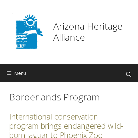
Skip
to
content
Arizona Heritage
Alliance
Menu
Borderlands Program
International conservation
program brings endangered wild-
born jaguar to Phoenix Zoo