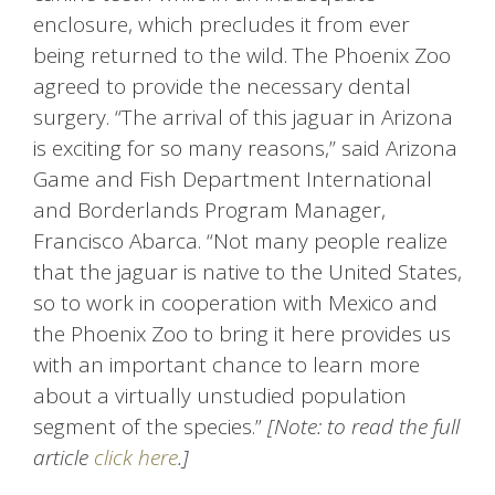
enclosure, which precludes it from ever
being returned to the wild. The Phoenix Zoo
agreed to provide the necessary dental
surgery. “The arrival of this jaguar in Arizona
is exciting for so many reasons,” said Arizona
Game and Fish Department International
and Borderlands Program Manager,
Francisco Abarca. “Not many people realize
that the jaguar is native to the United States,
so to work in cooperation with Mexico and
the Phoenix Zoo to bring it here provides us
with an important chance to learn more
about a virtually unstudied population
segment of the species.”
[Note: to read the full
article
click here
.]