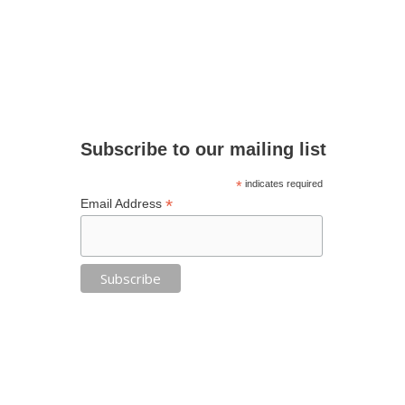
Subscribe to our mailing list
*
indicates required
*
Email Address