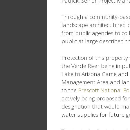
Patrick, Senior Project Man
Through a community-base
landscape architect hired b
from public agencies to col
public at large described t
Protection of this property w
the Verde River being in pu
Lake to Arizona Game and 
Management Area and land
to the
Prescott National Fo
actively being proposed for
designation that would mai
water supplies for future g