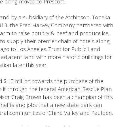
re being moved to Prescott.
land by a subsidiary of the Atchinson, Topeka
1913, the Fred Harvey Company partnered with
 farm to raise poultry & beef and produce ice,
to supply their premier chain of hotels along
cago to Los Angeles. Trust for Public Land
 adjacent land with more historic buildings for
ion later this year.
 $1.5 million towards the purchase of the
to it through the federal American Rescue Plan
isor Craig Brown has been a champion of this
enefits and jobs that a new state park can
ural communities of Chino Valley and Paulden.