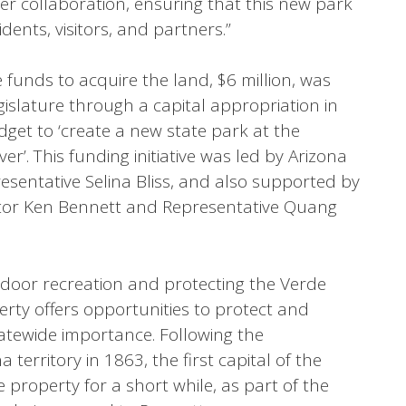
er collaboration, ensuring that this new park
dents, visitors, and partners.”
e funds to acquire the land, $6 million, was
islature through a capital appropriation in
dget to ‘create a new state park at the
r’. This funding initiative was led by Arizona
esentative Selina Bliss, and also supported by
nator Ken Bennett and Representative Quang
utdoor recreation and protecting the Verde
erty offers opportunities to protect and
statewide importance. Following the
 territory in 1863, the first capital of the
e property for a short while, as part of the