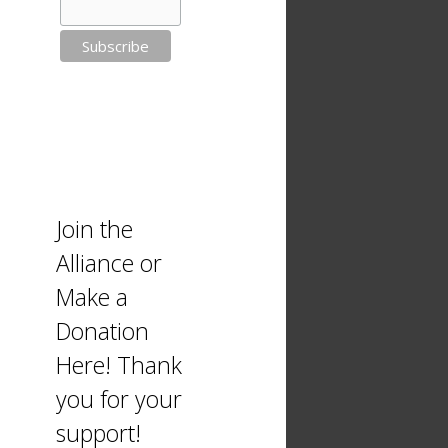
Join the
Alliance or
Make a
Donation
Here! Thank
you for your
support!