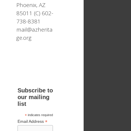
Phoenix, AZ
85011 (C) 602-
738-8381
mail@azherita
ge.org
Subscribe to
our mailing
list
*
indicates required
*
Email Address