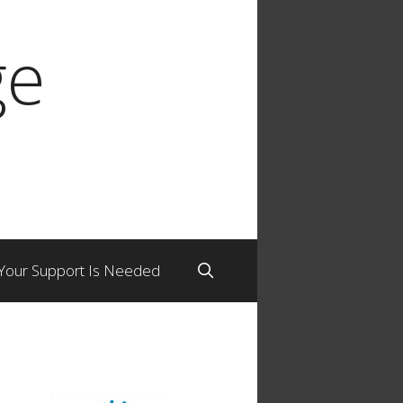
ge
Your Support Is Needed