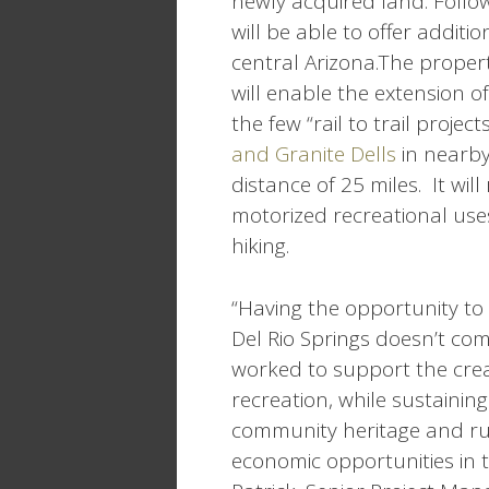
newly acquired land. Follo
will be able to offer additi
central Arizona.The proper
will enable the extension o
the few “rail to trail project
and Granite Dells
in nearby 
distance of 25 miles. It will 
motorized recreational use
hiking.
“Having the opportunity to
Del Rio Springs doesn’t co
worked to support the cre
recreation, while sustaining
community heritage and ru
economic opportunities in t