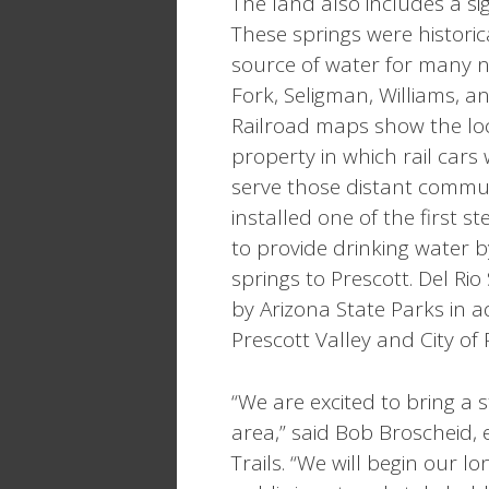
The land also includes a sig
These springs were historica
source of water for many 
Fork, Seligman, Williams, 
Railroad maps show the loc
property in which rail cars
serve those distant communit
installed one of the first
to provide drinking water 
springs to Prescott. Del R
by Arizona State Parks in 
Prescott Valley and City of
“We are excited to bring a 
area,” said Bob Broscheid, 
Trails. “We will begin our l