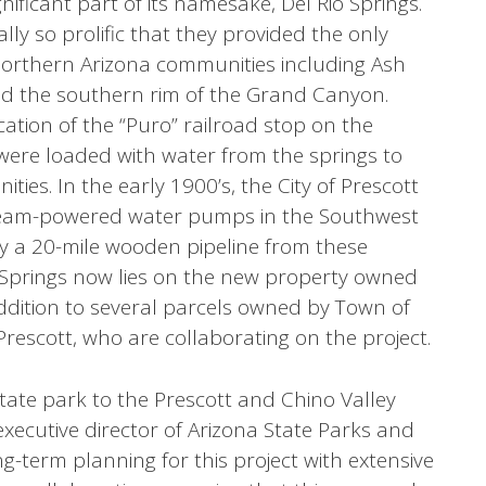
nificant part of its namesake, Del Rio Springs.
lly so prolific that they provided the only
northern Arizona communities including Ash
and the southern rim of the Grand Canyon.
ation of the “Puro” railroad stop on the
 were loaded with water from the springs to
ies. In the early 1900’s, the City of Prescott
 steam-powered water pumps in the Southwest
by a 20-mile wooden pipeline from these
io Springs now lies on the new property owned
addition to several parcels owned by Town of
 Prescott, who are collaborating on the project.
state park to the Prescott and Chino Valley
executive director of Arizona State Parks and
ong-term planning for this project with extensive