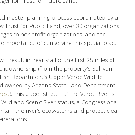
ager for Trust for Public Land.
d master planning process coordinated by a
y Trust for Public Land, over 30 organizations
leges to nonprofit organizations, and the
he importance of conserving this special place.
ill result in nearly all of the first 25 miles of
blic ownership (from the property’s Sullivan
Fish Department’s Upper Verde Wildlife
 owned by Arizona State Land Department
rest
). This upper stretch of the Verde River is
 Wild and Scenic River status, a Congressional
ntain the river’s ecosystems and protect clean
enerations.