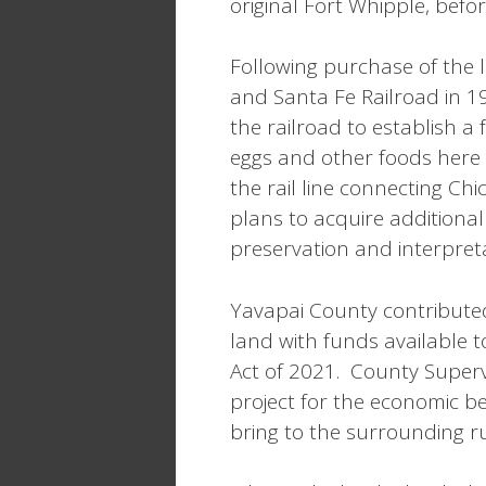
original Fort Whipple, befo
Following purchase of the 
and Santa Fe Railroad in 
the railroad to establish a
eggs and other foods here 
the rail line connecting Chi
plans to acquire additional
preservation and interpretat
Yavapai County contributed
land with funds available 
Act of 2021. County Superv
project for the economic b
bring to the surrounding r