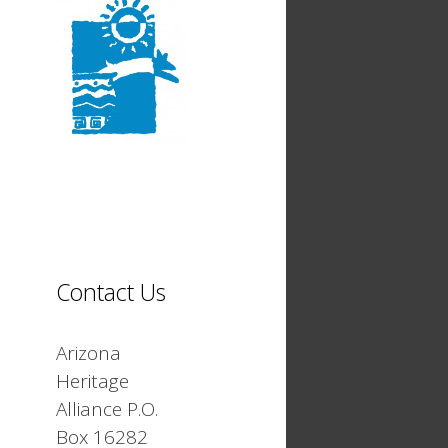
Contact Us
Arizona
Heritage
Alliance P.O.
Box 16282