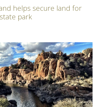
Land helps secure land for
state park