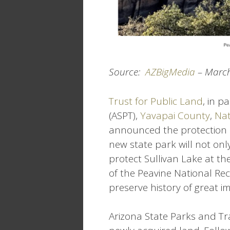
Source:
AZBigMedia
– March
Trust for Public Land
, in p
(ASPT),
Yavapai County
,
Nat
announced the protection 
new state park will not onl
protect Sullivan Lake at th
of the Peavine National Rec
preserve history of great i
Arizona State Parks and Tra