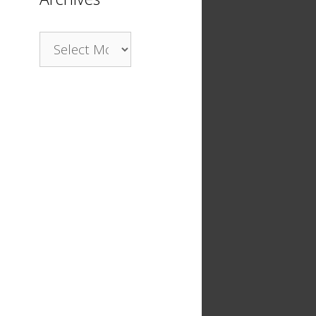
Archives