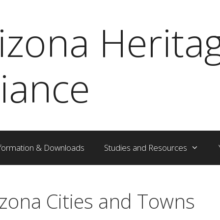
izona Herita
liance
formation & Downloads
Studies and Resources
izona Cities and Towns