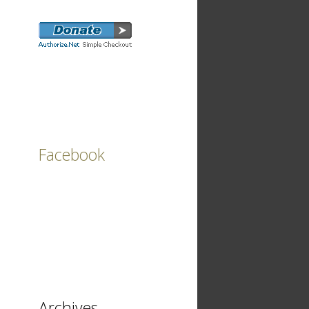
Facebook
Archives