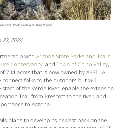
 22, 2024
artnership with
Arizona State Parks and Trails
ure Conservancy
, and
Town of Chino Valley
,
of 734 acres that is now owned by ASPT. A
y connect folks to the outdoors but will
e start of the Verde River, enable the extension
reation Trail from Prescott to the river, and
mportance to Arizona.
ils plans to develop its newest park on the