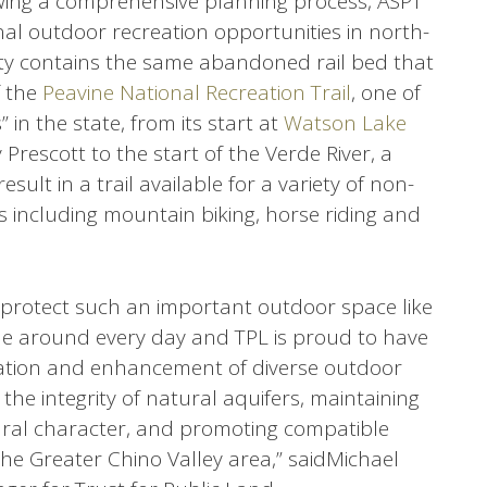
wing a comprehensive planning process, ASPT
onal outdoor recreation opportunities in north-
ty contains the same abandoned rail bed that
f the
Peavine National Recreation Trail
, one of
s” in the state, from its start at
Watson Lake
Prescott to the start of the Verde River, a
result in a trail available for a variety of non-
s including mountain biking, horse riding and
 protect such an important outdoor space like
me around every day and TPL is proud to have
ation and enhancement of diverse outdoor
 the integrity of natural aquifers, maintaining
ral character, and promoting compatible
he Greater Chino Valley area,” saidMichael