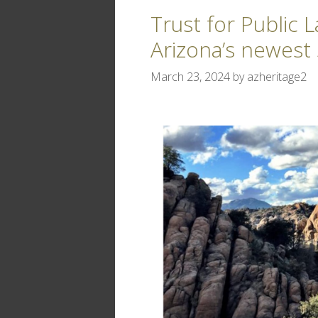
Trust for Public 
Arizona’s newest 
March 23, 2024
by
azheritage2