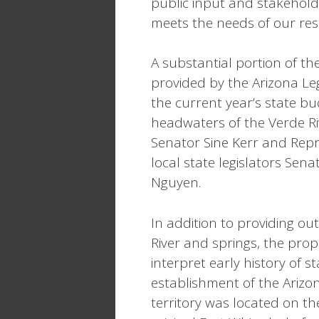
public input and stakehold
meets the needs of our resi
A substantial portion of th
provided by the Arizona Leg
the current year’s state bu
headwaters of the Verde Rive
Senator Sine Kerr and Repr
local state legislators Se
Nguyen.
In addition to providing o
River and springs, the prop
interpret early history of 
establishment of the Arizona
territory was located on th