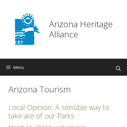
Skip
to
content
Arizona Heritage
Alliance
Menu
Arizona Tourism
Local Opinion: A sensible way to
take are of our Parks