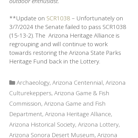
outdoor enthusiast.
**Update on
SCR1038
– Unfortunately on
3/7/2024 the Senate failed to pass SCR1038
(15-13-2). The Arizona Heritage Alliance is
regrouping and will continue to work
towards restoring the Arizona State Parks
Heritage Fund back in the Lottery.
Categories
Archaeology
,
Arizona Centennial
,
Arizona
Culturekeppers
,
Arizona Game & Fish
Commission
,
Arizona Game and Fish
Department
,
Arizona Heritage Alliance
,
Arizona Historical Society
,
Arizona Lottery
,
Arizona Sonora Desert Museum
,
Arizona