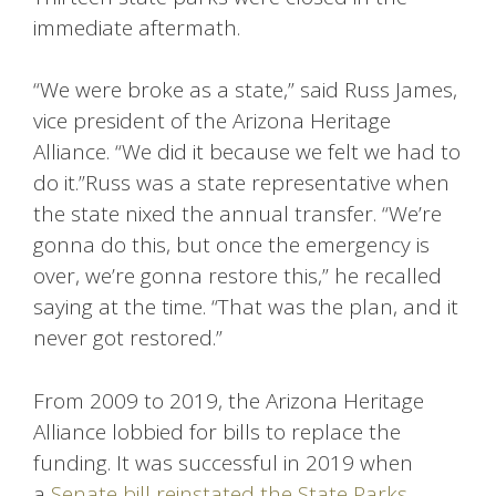
immediate aftermath.
“We were broke as a state,” said Russ James,
vice president of the Arizona Heritage
Alliance. “We did it because we felt we had to
do it.”Russ was a state representative when
the state nixed the annual transfer. “We’re
gonna do this, but once the emergency is
over, we’re gonna restore this,” he recalled
saying at the time. “That was the plan, and it
never got restored.”
From 2009 to 2019, the Arizona Heritage
Alliance lobbied for bills to replace the
funding. It was successful in 2019 when
a
Senate bill reinstated the State Parks