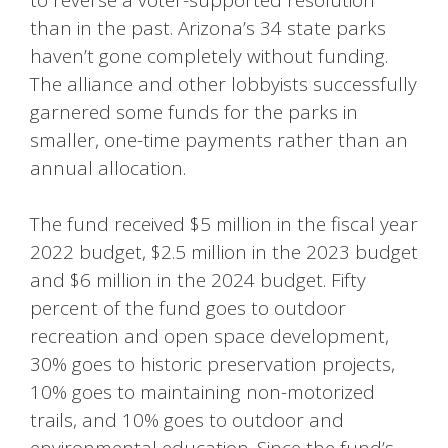
than in the past. Arizona’s 34 state parks
haven’t gone completely without funding.
The alliance and other lobbyists successfully
garnered some funds for the parks in
smaller, one-time payments rather than an
annual allocation.
The fund received $5 million in the fiscal year
2022 budget, $2.5 million in the 2023 budget
and $6 million in the 2024 budget. Fifty
percent of the fund goes to outdoor
recreation and open space development,
30% goes to historic preservation projects,
10% goes to maintaining non-motorized
trails, and 10% goes to outdoor and