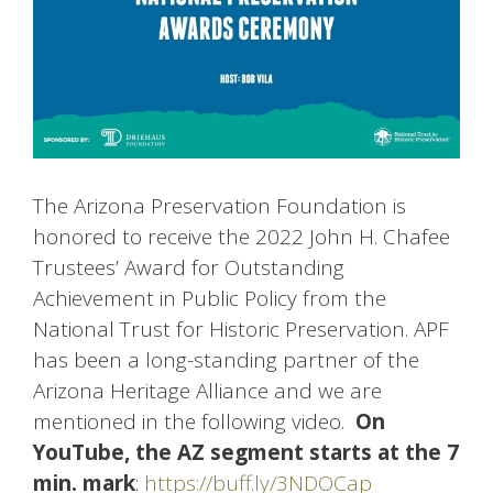
The Arizona Preservation Foundation is
honored to receive the 2022 John H. Chafee
Trustees’ Award for Outstanding
Achievement in Public Policy from the
National Trust for Historic Preservation. APF
has been a long-standing partner of the
Arizona Heritage Alliance and we are
mentioned in the following video.
On
YouTube, the AZ segment starts at the 7
min. mark
:
https://buff.ly/3NDOCap