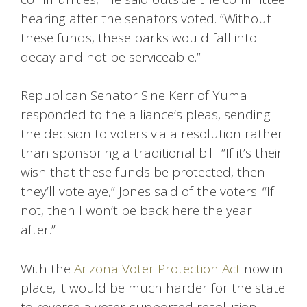
hearing after the senators voted. “Without
these funds, these parks would fall into
decay and not be serviceable.”
Republican Senator Sine Kerr of Yuma
responded to the alliance’s pleas, sending
the decision to voters via a resolution rather
than sponsoring a traditional bill. “If it’s their
wish that these funds be protected, then
they’ll vote aye,” Jones said of the voters. “If
not, then I won’t be back here the year
after.”
With the
Arizona Voter Protection Act
now in
place, it would be much harder for the state
to reverse a voter-supported resolution