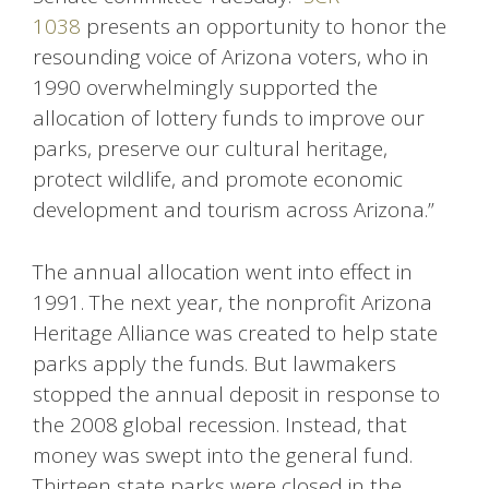
1038
presents an opportunity to honor the
resounding voice of Arizona voters, who in
1990 overwhelmingly supported the
allocation of lottery funds to improve our
parks, preserve our cultural heritage,
protect wildlife, and promote economic
development and tourism across Arizona.”
The annual allocation went into effect in
1991. The next year, the nonprofit Arizona
Heritage Alliance was created to help state
parks apply the funds. But lawmakers
stopped the annual deposit in response to
the 2008 global recession. Instead, that
money was swept into the general fund.
Thirteen state parks were closed in the