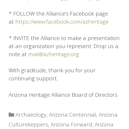
* FOLLOW the Alliance’s Facebook page
at
https://www.facebook.com/azheritage
* INVITE the Alliance to make a presentation
at an organization you represent. Drop us a
note at
mail@azheritage.org
With graditude, thank you for your
continuing support.
Arizona Heritage Alliance Board of Directors
Categories
Archaeology
,
Arizona Centennial
,
Arizona
Culturekeppers
,
Arizona Forward
,
Arizona