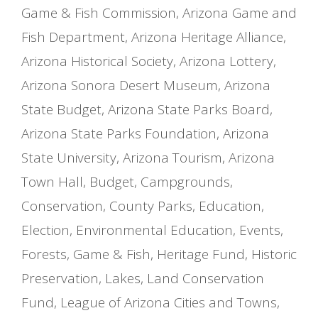
Game & Fish Commission
,
Arizona Game and
Fish Department
,
Arizona Heritage Alliance
,
Arizona Historical Society
,
Arizona Lottery
,
Arizona Sonora Desert Museum
,
Arizona
State Budget
,
Arizona State Parks Board
,
Arizona State Parks Foundation
,
Arizona
State University
,
Arizona Tourism
,
Arizona
Town Hall
,
Budget
,
Campgrounds
,
Conservation
,
County Parks
,
Education
,
Election
,
Environmental Education
,
Events
,
Forests
,
Game & Fish
,
Heritage Fund
,
Historic
Preservation
,
Lakes
,
Land Conservation
Fund
,
League of Arizona Cities and Towns
,