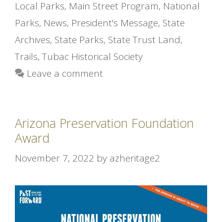
Local Parks
,
Main Street Program
,
National
Parks
,
News
,
President's Message
,
State
Archives
,
State Parks
,
State Trust Land
,
Trails
,
Tubac Historical Society
Leave a comment
Arizona Preservation Foundation
Award
November 7, 2022
by
azheritage2