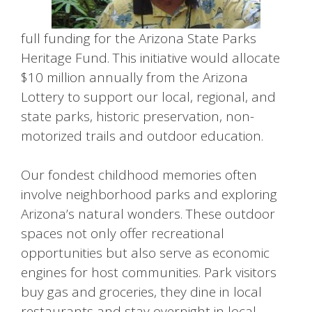
full funding for the Arizona State Parks
Heritage Fund. This initiative would allocate
$10 million annually from the Arizona
Lottery to support our local, regional, and
state parks, historic preservation, non-
motorized trails and outdoor education.
Our fondest childhood memories often
involve neighborhood parks and exploring
Arizona’s natural wonders. These outdoor
spaces not only offer recreational
opportunities but also serve as economic
engines for host communities. Park visitors
buy gas and groceries, they dine in local
restaurants and stay overnight in local