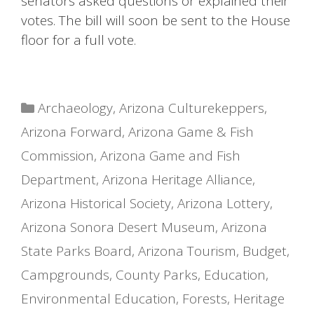
senators asked questions or explained their
votes. The bill will soon be sent to the House
floor for a full vote.
Categories
Archaeology
,
Arizona Culturekeppers
,
Arizona Forward
,
Arizona Game & Fish
Commission
,
Arizona Game and Fish
Department
,
Arizona Heritage Alliance
,
Arizona Historical Society
,
Arizona Lottery
,
Arizona Sonora Desert Museum
,
Arizona
State Parks Board
,
Arizona Tourism
,
Budget
,
Campgrounds
,
County Parks
,
Education
,
Environmental Education
,
Forests
,
Heritage