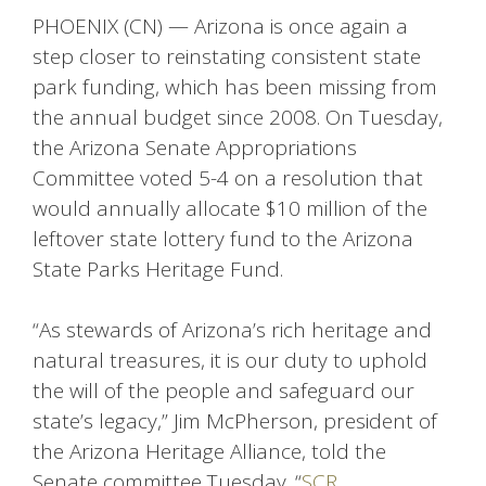
PHOENIX (CN) — Arizona is once again a
step closer to reinstating consistent state
park funding, which has been missing from
the annual budget since 2008. On Tuesday,
the Arizona Senate Appropriations
Committee voted 5-4 on a resolution that
would annually allocate $10 million of the
leftover state lottery fund to the Arizona
State Parks Heritage Fund.
“As stewards of Arizona’s rich heritage and
natural treasures, it is our duty to uphold
the will of the people and safeguard our
state’s legacy,” Jim McPherson, president of
the Arizona Heritage Alliance, told the
Senate committee Tuesday. “
SCR