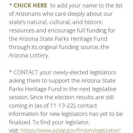
*
CHICK HERE
to add your name to the list
of Arizonans who care deeply about our
state’s natural, cultural, and historic
resources and encourage full funding for
the Arizona State Parks Heritage Fund
through its original funding source, the
Arizona Lottery.
* CONTACT your newly-elected legislators
asking them to support the Arizona State
Parks Heritage Fund in the next legislative
session. Since the election results are still
coming in (as of 11-13-22), contact
information for new legislators has yet to be
finalized. To find your legislator,
visit:
https://www.azleg.gov/findmylegislator/