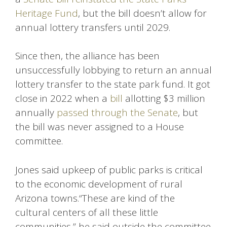
Heritage Fund
, but the bill doesn’t allow for
annual lottery transfers until 2029.
Since then, the alliance has been
unsuccessfully lobbying to return an annual
lottery transfer to the state park fund. It got
close in 2022 when a
bill
allotting $3 million
annually
passed through the Senate
, but
the bill was never assigned to a House
committee.
Jones said upkeep of public parks is critical
to the economic development of rural
Arizona towns.“These are kind of the
cultural centers of all these little
communities,” he said outside the committee