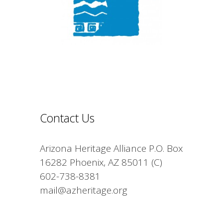
Contact Us
Arizona Heritage Alliance P.O. Box
16282 Phoenix, AZ 85011 (C)
602-738-8381
mail@azheritage.org