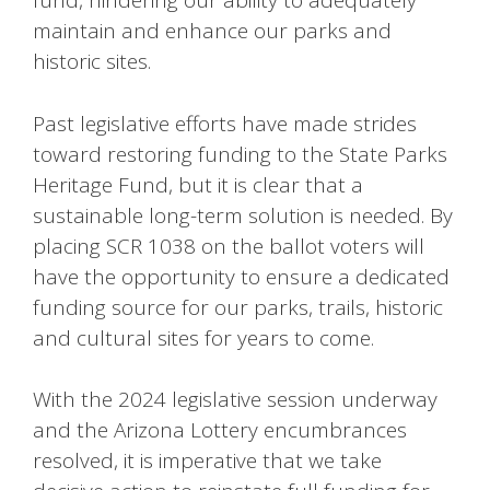
fund, hindering our ability to adequately
maintain and enhance our parks and
historic sites.
Past legislative efforts have made strides
toward restoring funding to the State Parks
Heritage Fund, but it is clear that a
sustainable long-term solution is needed. By
placing SCR 1038 on the ballot voters will
have the opportunity to ensure a dedicated
funding source for our parks, trails, historic
and cultural sites for years to come.
With the 2024 legislative session underway
and the Arizona Lottery encumbrances
resolved, it is imperative that we take