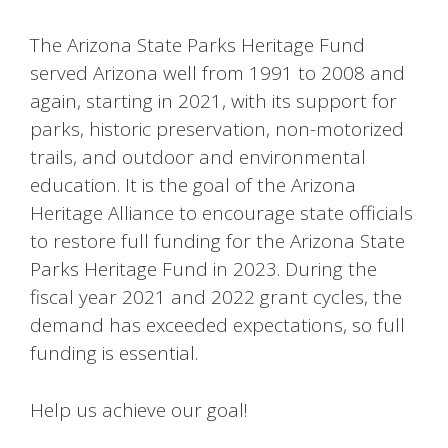
The Arizona State Parks Heritage Fund
served Arizona well from 1991 to 2008 and
again, starting in 2021, with its support for
parks, historic preservation, non-motorized
trails, and outdoor and environmental
education. It is the goal of the Arizona
Heritage Alliance to encourage state officials
to restore full funding for the Arizona State
Parks Heritage Fund in 2023. During the
fiscal year 2021 and 2022 grant cycles, the
demand has exceeded expectations, so full
funding is essential.
Help us achieve our goal!