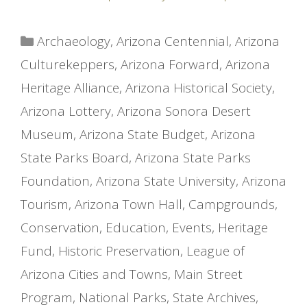
Categories
Archaeology
,
Arizona Centennial
,
Arizona
Culturekeppers
,
Arizona Forward
,
Arizona
Heritage Alliance
,
Arizona Historical Society
,
Arizona Lottery
,
Arizona Sonora Desert
Museum
,
Arizona State Budget
,
Arizona
State Parks Board
,
Arizona State Parks
Foundation
,
Arizona State University
,
Arizona
Tourism
,
Arizona Town Hall
,
Campgrounds
,
Conservation
,
Education
,
Events
,
Heritage
Fund
,
Historic Preservation
,
League of
Arizona Cities and Towns
,
Main Street
Program
,
National Parks
,
State Archives
,