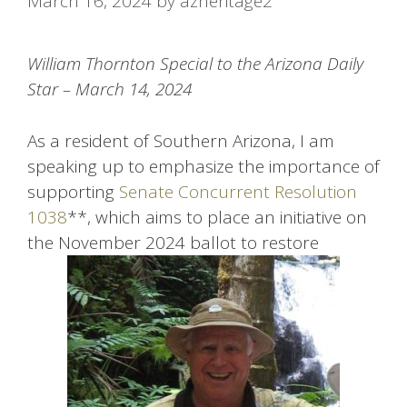
March 16, 2024
by
azheritage2
William Thornton Special to the Arizona Daily
Star – March 14, 2024
As a resident of Southern Arizona, I am
speaking up to emphasize the importance of
supporting
Senate Concurrent Resolution
1038
**, which aims to place an initiative on
the November 2024 ballot to restore