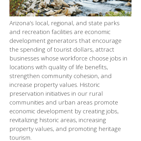
Arizona’s local, regional, and state parks
and recreation facilities are economic
development generators that encourage
the spending of tourist dollars, attract
businesses whose workforce choose jobs in
locations with quality of life benefits,
strengthen community cohesion, and
increase property values. Historic
preservation initiatives in our rural
communities and urban areas promote
economic development by creating jobs,
revitalizing historic areas, increasing
property values, and promoting heritage
tourism.