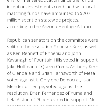
environmental education. Since the fund’s
inception, investments combined with local
matching funds have amounted to $207
million spent on statewide projects,
according to the Arizona Heritage Alliance.
Republican senators on the committee were
split on the resolution. Sponsor Kerr, as well
as Ken Bennett of Phoenix and John
Kavanagh of Fountain Hills voted in support.
Jake Hoffman of Queen Creek, Anthony Kern
of Glendale and Brian Farnsworth of Mesa
voted against it. Only one Democrat, Juan
Mendez of Tempe, voted against the
resolution. Brian Fernandez of Yuma and
Lela Alston of Phoenix voted in support. No