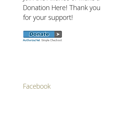
Donation Here! Thank you
for your support!
Facebook