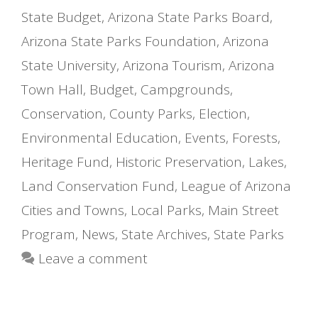
State Budget
,
Arizona State Parks Board
,
Arizona State Parks Foundation
,
Arizona
State University
,
Arizona Tourism
,
Arizona
Town Hall
,
Budget
,
Campgrounds
,
Conservation
,
County Parks
,
Election
,
Environmental Education
,
Events
,
Forests
,
Heritage Fund
,
Historic Preservation
,
Lakes
,
Land Conservation Fund
,
League of Arizona
Cities and Towns
,
Local Parks
,
Main Street
Program
,
News
,
State Archives
,
State Parks
Leave a comment