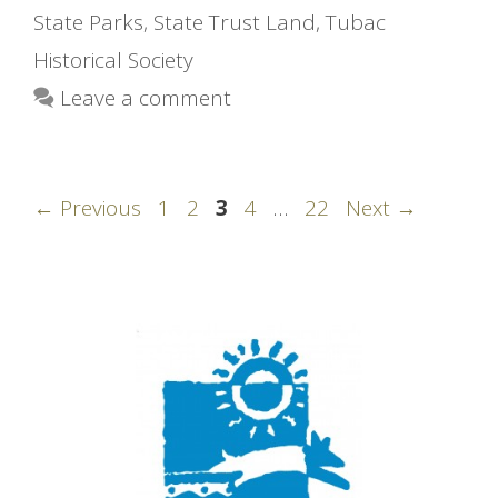
State Parks
,
State Trust Land
,
Tubac
Historical Society
Leave a comment
Page
Page
Page
Page
Page
←
Previous
1
2
3
4
…
22
Next
→