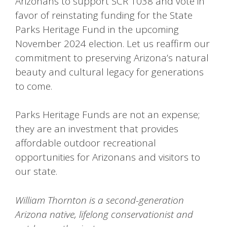
Arizonans to support SCR 1038 and vote in
favor of reinstating funding for the State
Parks Heritage Fund in the upcoming
November 2024 election. Let us reaffirm our
commitment to preserving Arizona’s natural
beauty and cultural legacy for generations
to come.
Parks Heritage Funds are not an expense;
they are an investment that provides
affordable outdoor recreational
opportunities for Arizonans and visitors to
our state.
William Thornton is a second-generation
Arizona native, lifelong conservationist and