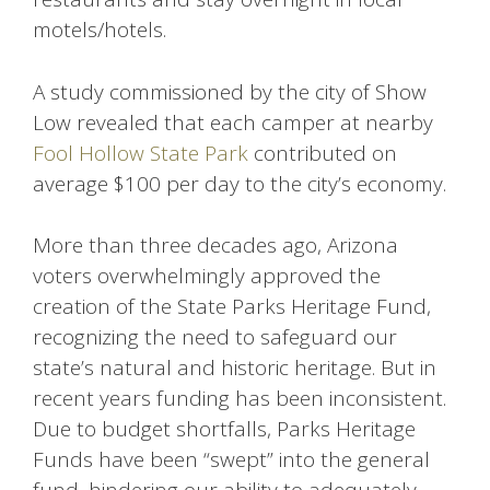
motels/hotels.
A study commissioned by the city of Show
Low revealed that each camper at nearby
Fool Hollow State Park
contributed on
average $100 per day to the city’s economy.
More than three decades ago, Arizona
voters overwhelmingly approved the
creation of the State Parks Heritage Fund,
recognizing the need to safeguard our
state’s natural and historic heritage. But in
recent years funding has been inconsistent.
Due to budget shortfalls, Parks Heritage
Funds have been “swept” into the general