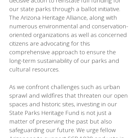
decisive action to reinstate full funding for
our state parks through a ballot initiative.
The Arizona Heritage Alliance, along with
numerous environmental and conservation-
oriented organizations as well as concerned
citizens are advocating for this
comprehensive approach to ensure the
long-term sustainability of our parks and
cultural resources.
As we confront challenges such as urban
sprawl and wildfires that threaten our open
spaces and historic sites, investing in our
State Parks Heritage Fund is not just a
matter of preserving the past but also
safeguarding our future. We urge fellow