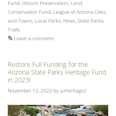
Fund
,
Historic Preservation
,
Land
Conservation Fund
,
League of Arizona Cities
and Towns
,
Local Parks
,
News
,
State Parks
,
Trails
Leave a comment
Restore Full Funding for the
Arizona State Parks Heritage Fund
in 2023!
November 13, 2022
by
azheritage2