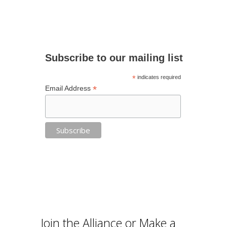
Subscribe to our mailing list
*
indicates required
*
Email Address
Join the Alliance or Make a