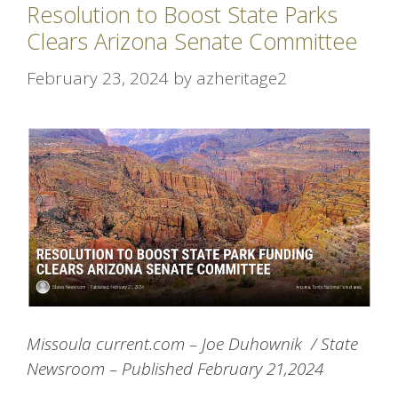
Resolution to Boost State Parks
Clears Arizona Senate Committee
February 23, 2024
by
azheritage2
Missoula current.com – Joe Duhownik /
State
Newsroom – Published February 21,2024