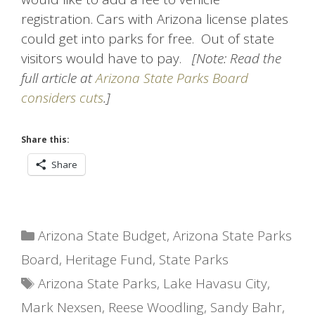
registration. Cars with Arizona license plates
could get into parks for free. Out of state
visitors would have to pay.
[Note: Read the
full article at
Arizona State Parks Board
considers cuts
.]
Share this:
Share
Categories
Arizona State Budget
,
Arizona State Parks
Board
,
Heritage Fund
,
State Parks
Tags
Arizona State Parks
,
Lake Havasu City
,
Mark Nexsen
,
Reese Woodling
,
Sandy Bahr
,