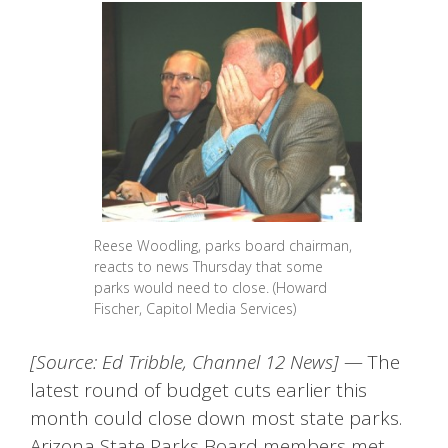
Reese Woodling, parks board chairman,
reacts to news Thursday that some
parks would need to close. (Howard
Fischer, Capitol Media Services)
[Source: Ed Tribble, Channel 12 News]
— The
latest round of budget cuts earlier this
month could close down most state parks.
Arizona State Parks Board members met