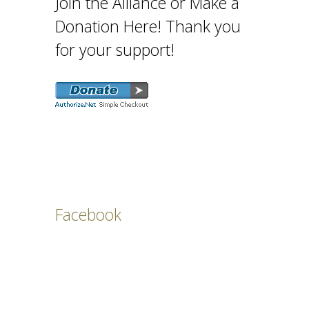
Join the Alliance or Make a
Donation Here! Thank you
for your support!
Facebook