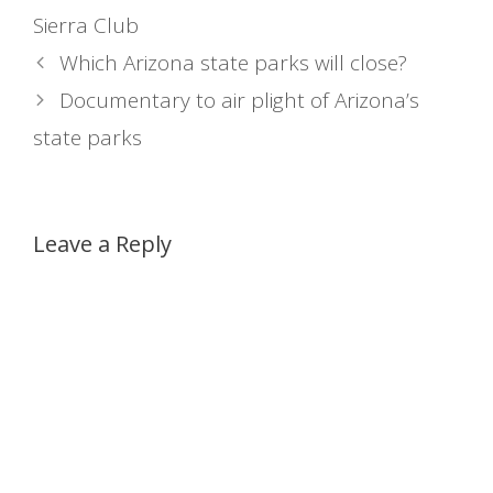
Sierra Club
Which Arizona state parks will close?
Documentary to air plight of Arizona’s
state parks
Leave a Reply