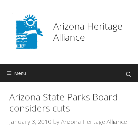
Skip
to
content
Arizona Heritage
Alliance
Menu
Arizona State Parks Board
considers cuts
January 3, 2010
by
Arizona Heritage Alliance