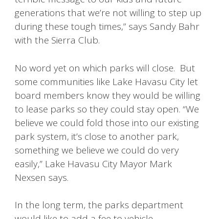
generations that we’re not willing to step up
during these tough times,” says Sandy Bahr
with the Sierra Club.
No word yet on which parks will close. But
some communities like Lake Havasu City let
board members know they would be willing
to lease parks so they could stay open. “We
believe we could fold those into our existing
park system, it’s close to another park,
something we believe we could do very
easily,” Lake Havasu City Mayor Mark
Nexsen says.
In the long term, the parks department
would like to add a fee to vehicle