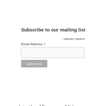
Subscribe to our mailing list
*
indicates required
*
Email Address