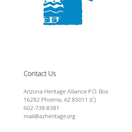
Contact Us
Arizona Heritage Alliance P.O. Box
16282 Phoenix, AZ 85011 (C)
602-738-8381
mail@azheritage.org