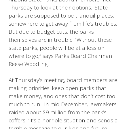
Thursday to look at their options. State
parks are supposed to be tranquil places,
somewhere to get away from life’s troubles.
But due to budget cuts, the parks
themselves are in trouble. “Without these
state parks, people will be at a loss on
where to go,” says Parks Board Chairman
Reese Woodling.
At Thursday’s meeting, board members are
making priorities: keep open parks that
make money, and ones that don’t cost too
much to run. In mid December, lawmakers
raided about $9 million from the park’s
coffers. “It’s a horrible situation and sends a
terrible message to our kids and future