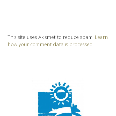
This site uses Akismet to reduce spam.
Learn
how your comment data is processed.