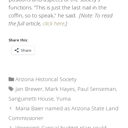
functions. “This is just the last nail in the
coffin, so to speak,” he said.
[Note: To read
the full article,
click here
.]
Share this:
Share
Categories
Arizona Historical Society
Tags
Jan Brewer
,
Mark Hayes
,
Paul Senseman
,
Sanguinetti House
,
Yuma
Maria Baier named as Arizona State Land
Commissioner
Viewpoint: Cynical budget plan could