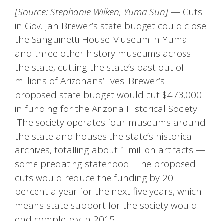
[Source: Stephanie Wilken, Yuma Sun]
— Cuts
in Gov. Jan Brewer’s state budget could close
the Sanguinetti House Museum in Yuma
and three other history museums across
the state, cutting the state’s past out of
millions of Arizonans’ lives. Brewer’s
proposed state budget would cut $473,000
in funding for the Arizona Historical Society.
The society operates four museums around
the state and houses the state’s historical
archives, totalling about 1 million artifacts —
some predating statehood. The proposed
cuts would reduce the funding by 20
percent a year for the next five years, which
means state support for the society would
end completely in 2015.