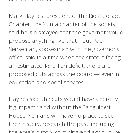
Mark Haynes, president of the Rio Colorado
Chapter, the Yuma chapter of the society,
said he is dismayed that the governor would
propose anything like that. But Paul
Senseman, spokesman with the governor’s
office, said in a time when the state is facing
an estimated $3 billion deficit, there are
proposed cuts across the board — even in
education and social services.
Haynes said the cuts would have a “pretty
big impact,” and without the Sanguinetti
House, Yumans will have no place to see
their history, research the past, including
the area’s history of mining and agriculture.