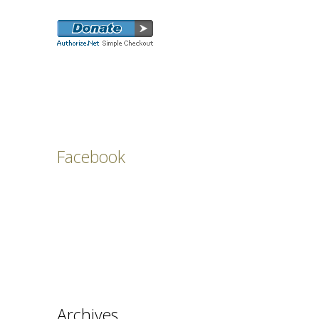
Facebook
Archives