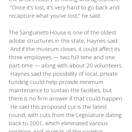
“Once it’s lost, it’s very hard to go back and
recapture what you’ve lost,” he said.
The Sanguinetti House is one of the oldest
adobe structures in the state, Haynes said.
And if the museum closes, it could affect its
three employees — two full-time and one
part-time — along with about 20 volunteers.
Haynes said the possibility of local, private
funding could help provide minimum
maintenance to sustain the facilities, but
there is no firm answer if that could happen.
He said this proposed cut is the latest
round, with cuts from the Legislature dating
back to 2001, which eliminated various
positions and aspects of the society’s