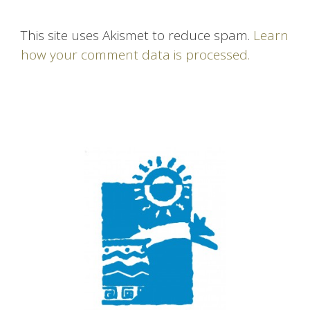
This site uses Akismet to reduce spam.
Learn
how your comment data is processed.