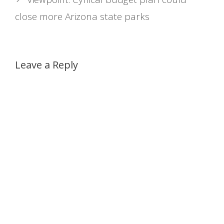
close more Arizona state parks
Leave a Reply