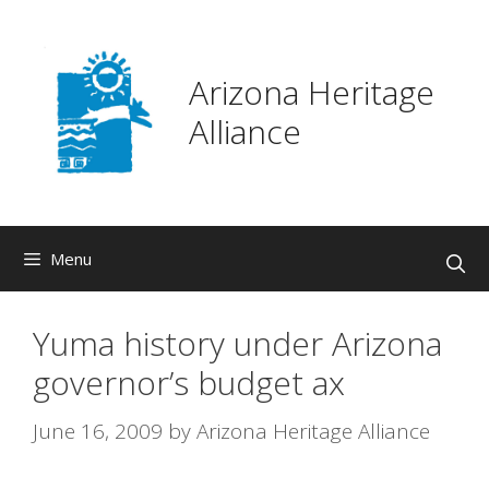
Skip
to
content
Arizona Heritage
Alliance
Menu
Yuma history under Arizona
governor’s budget ax
June 16, 2009
by
Arizona Heritage Alliance