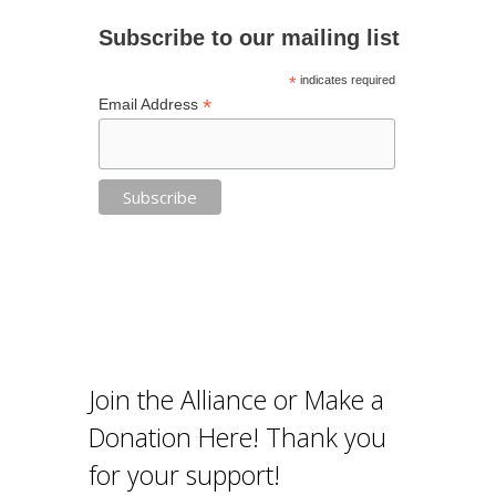
Subscribe to our mailing list
*
indicates required
*
Email Address
Join the Alliance or Make a
Donation Here! Thank you
for your support!