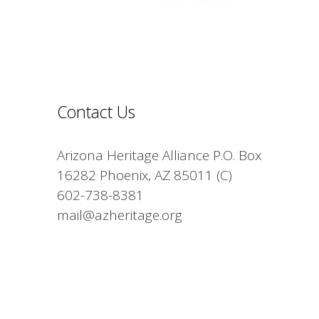
Contact Us
Arizona Heritage Alliance P.O. Box
16282 Phoenix, AZ 85011 (C)
602-738-8381
mail@azheritage.org